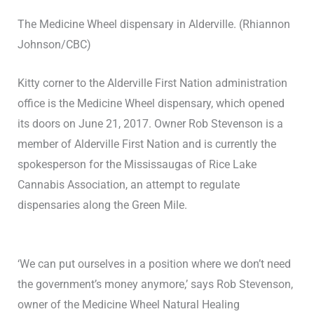
The Medicine Wheel dispensary in Alderville. (Rhiannon
Johnson/CBC)
Kitty corner to the Alderville First Nation administration
office is the Medicine Wheel dispensary, which opened
its doors on June 21, 2017. Owner Rob Stevenson is a
member of Alderville First Nation and is currently the
spokesperson for the Mississaugas of Rice Lake
Cannabis Association, an attempt to regulate
dispensaries along the Green Mile.
‘We can put ourselves in a position where we don’t need
the government’s money anymore,’ says Rob Stevenson,
owner of the Medicine Wheel Natural Healing