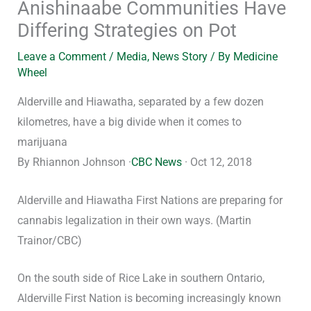
Anishinaabe Communities Have
Differing Strategies on Pot
Leave a Comment
/
Media
,
News Story
/ By
Medicine
Wheel
Alderville and Hiawatha, separated by a few dozen
kilometres, have a big divide when it comes to
marijuana
By Rhiannon Johnson ·
CBC News
· Oct 12, 2018
Alderville and Hiawatha First Nations are preparing for
cannabis legalization in their own ways. (Martin
Trainor/CBC)
On the south side of Rice Lake in southern Ontario,
Alderville First Nation is becoming increasingly known