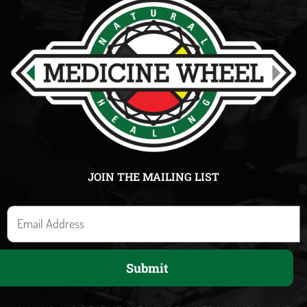
JOIN THE MAILING LIST
E
m
a
Submit
i
l