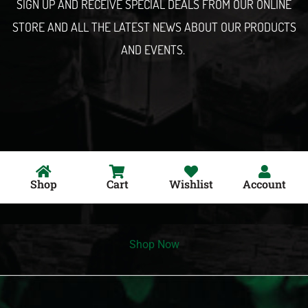
SIGN UP AND RECEIVE SPECIAL DEALS FROM OUR ONLINE
STORE AND ALL THE LATEST NEWS ABOUT OUR PRODUCTS
AND EVENTS.
Shop
Cart
Wishlist
Account
Shop Now