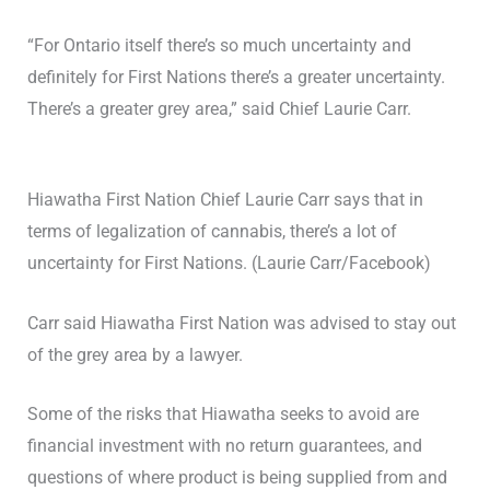
“For Ontario itself there’s so much uncertainty and
definitely for First Nations there’s a greater uncertainty.
There’s a greater grey area,” said Chief Laurie Carr.
Hiawatha First Nation Chief Laurie Carr says that in
terms of legalization of cannabis, there’s a lot of
uncertainty for First Nations. (Laurie Carr/Facebook)
Carr said Hiawatha First Nation was advised to stay out
of the grey area by a lawyer.
Some of the risks that Hiawatha seeks to avoid are
financial investment with no return guarantees, and
questions of where product is being supplied from and