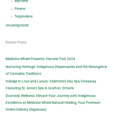
Myrcene
Pinene
Terpinolene
Uncategorized
Recent Posts
Medicine Wheel Presents: Harvest Fest 2024
Nurturing Heritage: Indigenous Dispensaries and the Resurgence
of Cannabis Traditions
Indulge in Love and Luxury: Valentine’s Day Spa Giveaway
Featuring St. Anne’s Spa in Grafton, Ontario
Doorstep Wellness: Elevate Your Journey with Indigenous
Excellence at Medicine Wheel Natural Healing, Your Premium
Online Delivery Dispensary