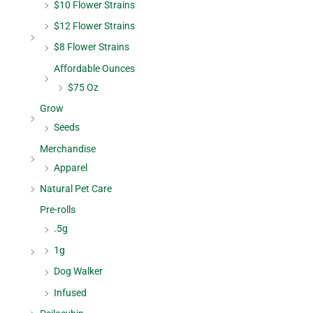
$10 Flower Strains
$12 Flower Strains
$8 Flower Strains
Affordable Ounces
$75 Oz
Grow
Seeds
Merchandise
Apparel
Natural Pet Care
Pre-rolls
.5g
1g
Dog Walker
Infused