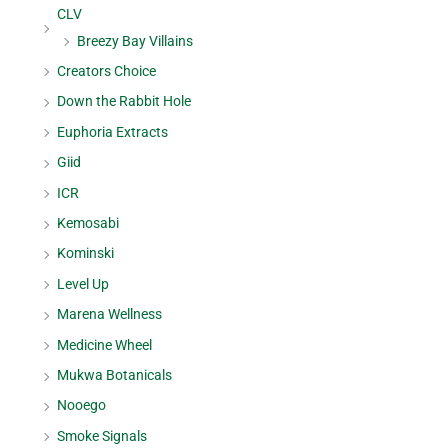
CLV
Breezy Bay Villains
Creators Choice
Down the Rabbit Hole
Euphoria Extracts
Giid
ICR
Kemosabi
Kominski
Level Up
Marena Wellness
Medicine Wheel
Mukwa Botanicals
Nooego
Smoke Signals