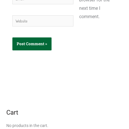
next time I
comment.
Website
Cart
No products in the cart.