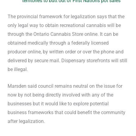
territories to butt out of First Nations pot sales
The provincial framework for legalization says that the
only legal way to obtain recreational cannabis will be
through the Ontario Cannabis Store online. It can be
obtained medically through a federally licensed
producer online, by written order or over the phone and
delivered by secure mail. Dispensary storefronts will still
be illegal.
Marsden said council remains neutral on the issue for
now by not being directly involved with any of the
businesses but it would like to explore potential
business frameworks that could benefit the community
after legalization.