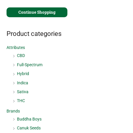
Continue Shopping
Product categories
Attributes
CBD
Full-Spectrum
Hybrid
Indica
Sativa
THC
Brands
Buddha Boys
Canuk Seeds