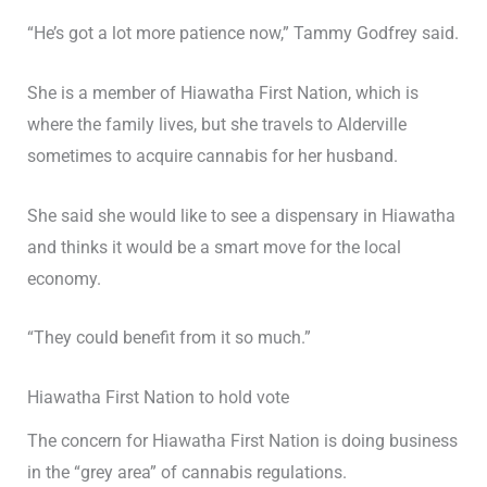
“He’s got a lot more patience now,” Tammy Godfrey said.
She is a member of Hiawatha First Nation, which is
where the family lives, but she travels to Alderville
sometimes to acquire cannabis for her husband.
She said she would like to see a dispensary in Hiawatha
and thinks it would be a smart move for the local
economy.
“They could benefit from it so much.”
Hiawatha First Nation to hold vote
The concern for Hiawatha First Nation is doing business
in the “grey area” of cannabis regulations.