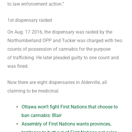
to law enforcement action.”
1st dispensary raided
On Aug. 17 2016, the dispensary was raided by the
Northumberland OPP and Tucker was charged with two
counts of possession of cannabis for the purpose
of trafficking. He later pleaded guilty to one count and
was fined.
Now there are eight dispensaries in Alderville, all
claiming to be medicinal.
Ottawa won’t fight First Nations that choose to
ban cannabis: Blair
Assembly of First Nations wants provinces,