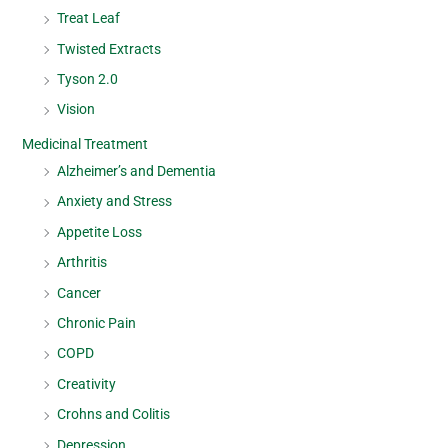
Treat Leaf
Twisted Extracts
Tyson 2.0
Vision
Medicinal Treatment
Alzheimer’s and Dementia
Anxiety and Stress
Appetite Loss
Arthritis
Cancer
Chronic Pain
COPD
Creativity
Crohns and Colitis
Depression