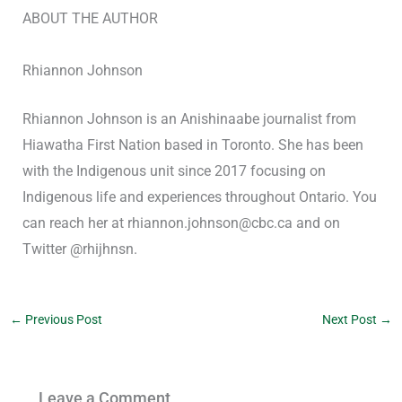
ABOUT THE AUTHOR
Rhiannon Johnson
Rhiannon Johnson is an Anishinaabe journalist from
Hiawatha First Nation based in Toronto. She has been
with the Indigenous unit since 2017 focusing on
Indigenous life and experiences throughout Ontario. You
can reach her at rhiannon.johnson@cbc.ca and on
Twitter @rhijhnsn.
←
Previous Post
Next Post
→
Leave a Comment