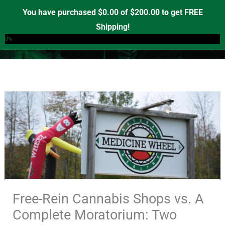
Skip
You have purchased
$
0.00
of
$
200.00
to get FREE
to
Shipping!
0
content
0%
Free-Rein Cannabis Shops vs. A
Complete Moratorium: Two