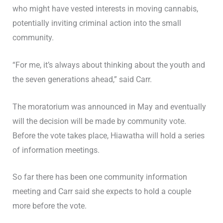
who might have vested interests in moving cannabis,
potentially inviting criminal action into the small
community.
“For me, it’s always about thinking about the youth and
the seven generations ahead,” said Carr.
The moratorium was announced in May and eventually
will the decision will be made by community vote.
Before the vote takes place, Hiawatha will hold a series
of information meetings.
So far there has been one community information
meeting and Carr said she expects to hold a couple
more before the vote.