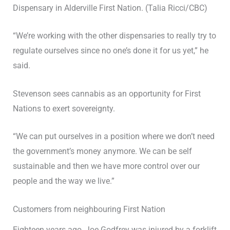
Dispensary in Alderville First Nation. (Talia Ricci/CBC)
“We’re working with the other dispensaries to really try to
regulate ourselves since no one’s done it for us yet,” he
said.
Stevenson sees cannabis as an opportunity for First
Nations to exert sovereignty.
“We can put ourselves in a position where we don’t need
the government’s money anymore. We can be self
sustainable and then we have more control over our
people and the way we live.”
Customers from neighbouring First Nation
Eighteen years ago, Joe Godfrey was injured by a forklift