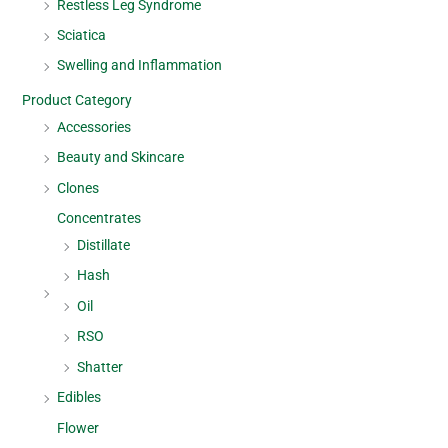
Restless Leg Syndrome
Sciatica
Swelling and Inflammation
Product Category
Accessories
Beauty and Skincare
Clones
Concentrates
Distillate
Hash
Oil
RSO
Shatter
Edibles
Flower