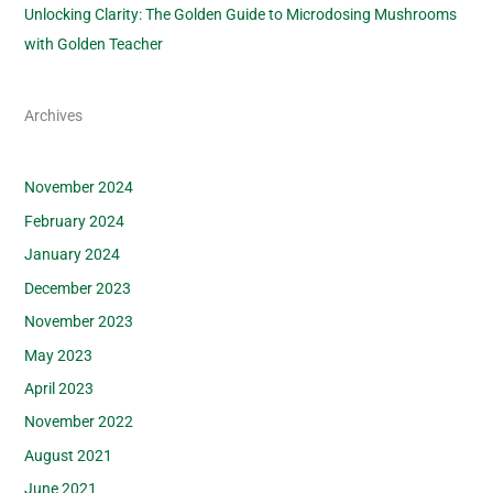
Unlocking Clarity: The Golden Guide to Microdosing Mushrooms
with Golden Teacher
Archives
November 2024
February 2024
January 2024
December 2023
November 2023
May 2023
April 2023
November 2022
August 2021
June 2021