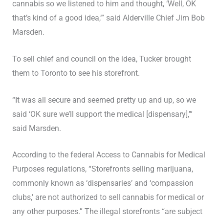
cannabis so we listened to him and thought, ‘Well, OK
that’s kind of a good idea,’” said Alderville Chief Jim Bob
Marsden.
To sell chief and council on the idea, Tucker brought
them to Toronto to see his storefront.
“It was all secure and seemed pretty up and up, so we
said ‘OK sure we’ll support the medical [dispensary],’”
said Marsden.
According to the federal Access to Cannabis for Medical
Purposes regulations, “Storefronts selling marijuana,
commonly known as ‘dispensaries’ and ‘compassion
clubs,’ are not authorized to sell cannabis for medical or
any other purposes.” The illegal storefronts “are subject