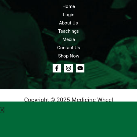
Home
Login
About Us
Teachings
Media
Contact Us
Shop Now
Copyright © 2025 Medicine Wheel
Login
Cart
Teachings