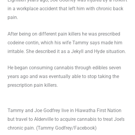
in a workplace accident that left him with chronic back
pain.
After being on different pain killers he was prescribed
codeine contin, which his wife Tammy says made him
irritable. She described it as a Jekyll and Hyde situation.
He began consuming cannabis through edibles seven
years ago and was eventually able to stop taking the
prescription pain killers.
Tammy and Joe Godfrey live in Hiawatha First Nation
but travel to Alderville to acquire cannabis to treat Joe’s
chronic pain. (Tammy Godfrey/Facebook)