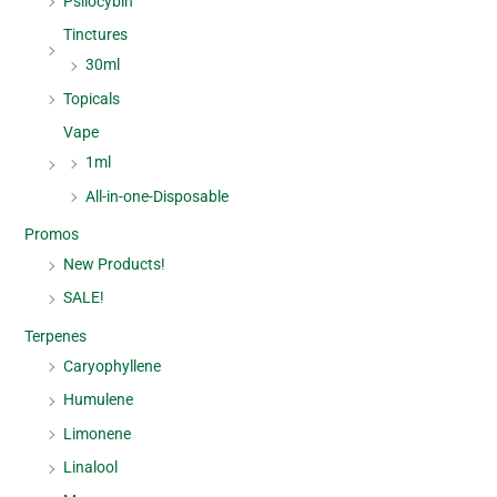
Psilocybin
Tinctures
30ml
Topicals
Vape
1ml
All-in-one-Disposable
Promos
New Products!
SALE!
Terpenes
Caryophyllene
Humulene
Limonene
Linalool