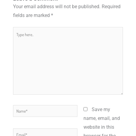
Your email address will not be published.
Required
fields are marked
*
Type
here..
Name*
Save my
name, email, and
website in this
Email*
browser for the