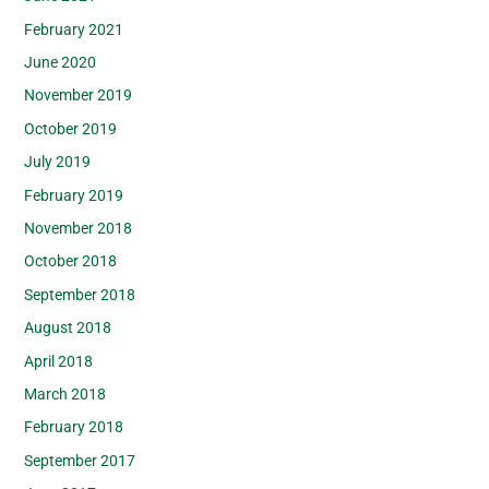
February 2021
June 2020
November 2019
October 2019
July 2019
February 2019
November 2018
October 2018
September 2018
August 2018
April 2018
March 2018
February 2018
September 2017