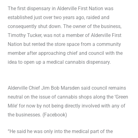
The first dispensary in Alderville First Nation was
established just over two years ago, raided and
consequently shut down. The owner of the business,
Timothy Tucker, was not a member of Alderville First
Nation but rented the store space from a community
member after approaching chief and council with the
idea to open up a medical cannabis dispensary.
Alderville Chief Jim Bob Marsden said council remains
neutral on the issue of cannabis shops along the ‘Green
Mile’ for now by not being directly involved with any of
the businesses. (Facebook)
“He said he was only into the medical part of the