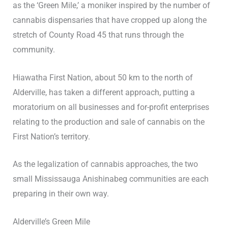
as the ‘Green Mile,’ a moniker inspired by the number of
cannabis dispensaries that have cropped up along the
stretch of County Road 45 that runs through the
community.
Hiawatha First Nation, about 50 km to the north of
Alderville, has taken a different approach, putting a
moratorium on all businesses and for-profit enterprises
relating to the production and sale of cannabis on the
First Nation’s territory.
As the legalization of cannabis approaches, the two
small Mississauga Anishinabeg communities are each
preparing in their own way.
Alderville’s Green Mile