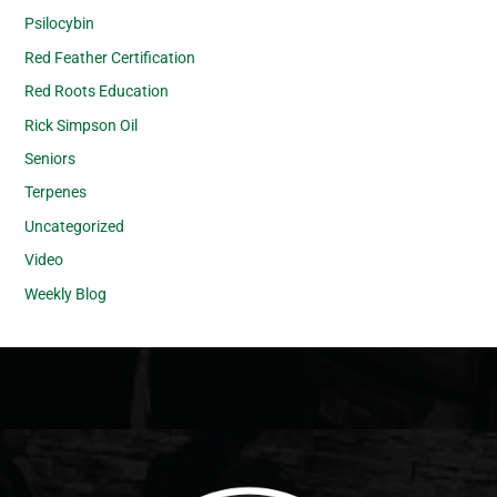
Psilocybin
Red Feather Certification
Red Roots Education
Rick Simpson Oil
Seniors
Terpenes
Uncategorized
Video
Weekly Blog