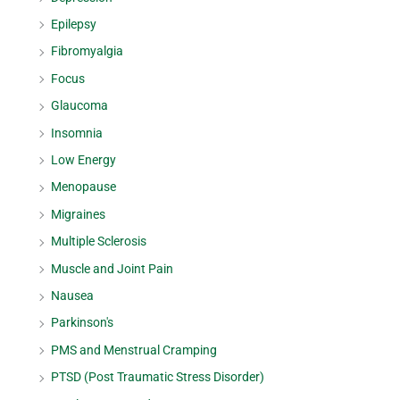
Epilepsy
Fibromyalgia
Focus
Glaucoma
Insomnia
Low Energy
Menopause
Migraines
Multiple Sclerosis
Muscle and Joint Pain
Nausea
Parkinson's
PMS and Menstrual Cramping
PTSD (Post Traumatic Stress Disorder)