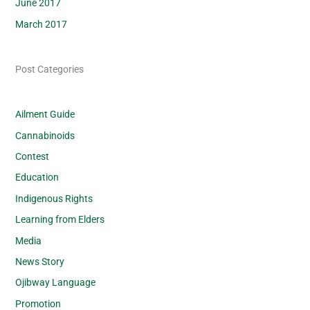
June 2017
March 2017
Post Categories
Ailment Guide
Cannabinoids
Contest
Education
Indigenous Rights
Learning from Elders
Media
News Story
Ojibway Language
Promotion