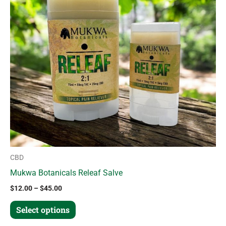
variants.
The
options
may
be
chosen
on
the
product
page
CBD
Mukwa Botanicals Releaf Salve
$
12.00
–
$
45.00
Select options