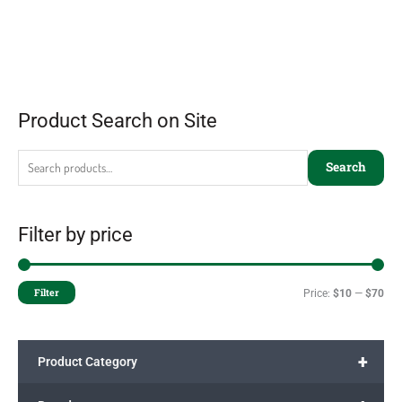
Product Search on Site
Search
Filter by price
Filter
Price:
$10
—
$70
+
Product Category