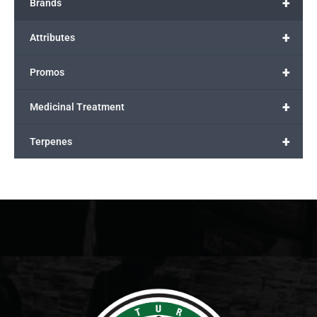
+
Brands
+
Attributes
+
Promos
+
Medicinal Treatment
+
Terpenes