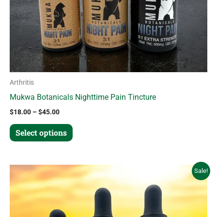
chosen
on
the
product
page
Arthritis
Mukwa Botanicals Nighttime Pain Tincture
$
18.00
–
$
45.00
Select options
Price
This
Sale!
range:
product
$18.00
through
has
$45.00
multiple