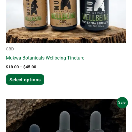
chosen
on
the
product
page
CBD
Mukwa Botanicals Wellbeing Tincture
$
18.00
–
$
45.00
Select options
Price
This
Sale!
range:
product
$18.00
through
has
$45.00
multiple