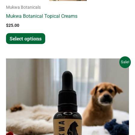
Mukwa Botanicals
Mukwa Botanical Topical Creams
$
25.00
Select options
Original
Current
Sale!
price
price
was:
is:
$45.00.
$30.00.