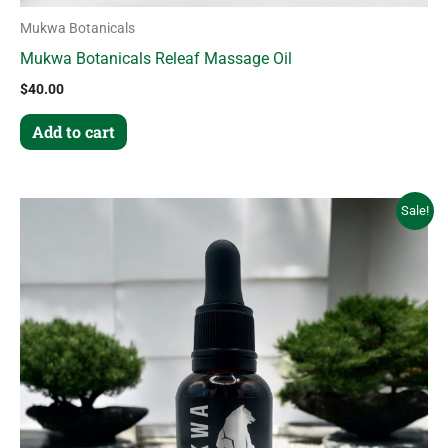
Mukwa Botanicals
Mukwa Botanicals Releaf Massage Oil
$
40.00
Add to cart
Original
Current
Sale!
price
price
was:
is:
$85.00.
$63.75.