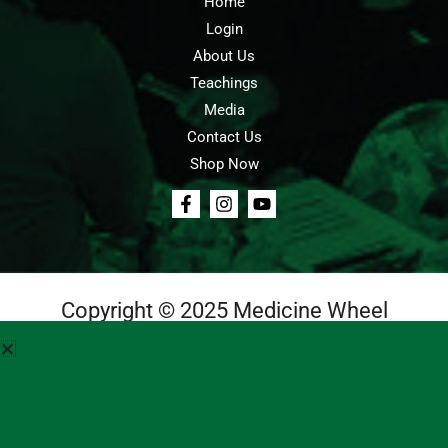
Home
Login
About Us
Teachings
Media
Contact Us
Shop Now
Copyright © 2025 Medicine Wheel
Login
Cart
Teachings
Media