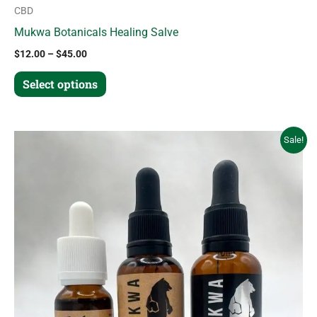
CBD
Mukwa Botanicals Healing Salve
$
12.00
–
$
45.00
Select options
Price
This
Sale!
range:
product
$18.00
through
has
$45.00
multiple
variants.
The
options
may
be