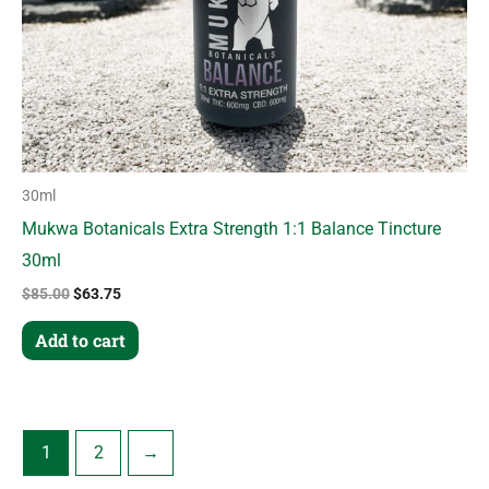
30ml
Mukwa Botanicals Extra Strength 1:1 Balance Tincture
30ml
$
85.00
$
63.75
Add to cart
1
2
→