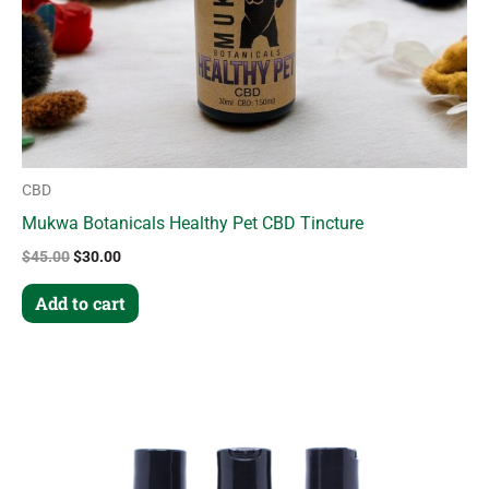
CBD
Mukwa Botanicals Healthy Pet CBD Tincture
$
45.00
$
30.00
Add to cart
This
product
has
multiple