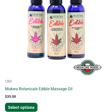
variants.
The
options
may
be
chosen
on
the
product
page
CBD
Mukwa Botanicals Edible Massage Oil
$
35.00
Select options