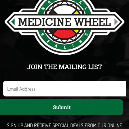
JOIN THE MAILING LIST
E
m
a
Submit
i
l
SIGN UP AND RECEIVE SPECIAL DEALS FROM OUR ONLINE