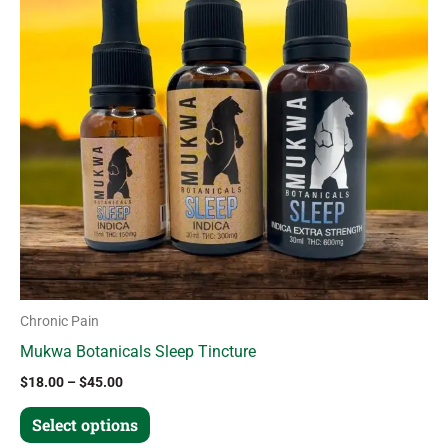
variants.
The
options
may
be
chosen
on
the
product
page
Chronic Pain
Mukwa Botanicals Sleep Tincture
$
18.00
–
$
45.00
Select options