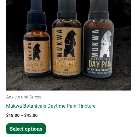
variants.
The
options
may
be
chosen
on
the
product
page
Anxiety and Stress
Mukwa Botanicals Daytime Pain Tincture
$
18.00
–
$
45.00
Select options