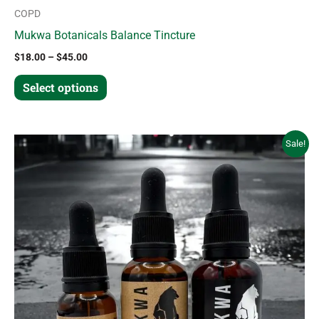
COPD
Mukwa Botanicals Balance Tincture
$
18.00
–
$
45.00
Select options
Price
This
Sale!
range:
product
$18.00
through
has
$45.00
multiple
variants.
The
options
may
be