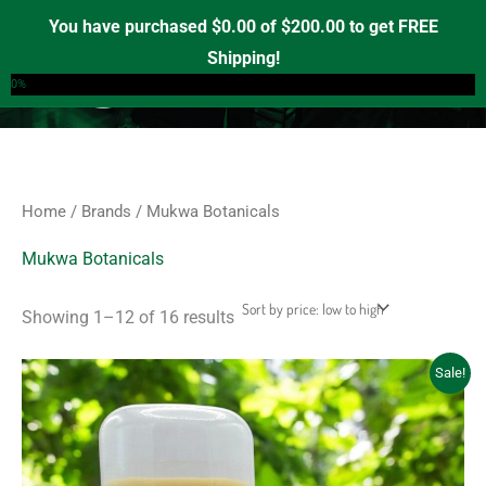
Sorted
Skip
S
M
M
by
You have purchased
$
0.00
of
$
200.00
to get FREE
price:
e
to
i
a
Shipping!
low
0
a
to
content
n
x
0%
high
r
p
p
c
r
r
h
i
i
f
c
c
Home
/
Brands
/ Mukwa Botanicals
o
e
e
r
Mukwa Botanicals
:
Showing 1–12 of 16 results
Price
This
Sale!
range:
product
$12.00
through
has
$45.00
multiple