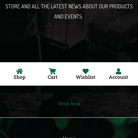
STORE AND ALL THE LATEST NEWS ABOUT OUR PRODUCTS
AND EVENTS.
Shop
Cart
Wishlist
Account
Shop Now