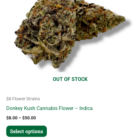
variants.
The
options
may
be
chosen
on
the
product
OUT OF STOCK
page
$8 Flower Strains
Donkey Kush Cannabis Flower – Indica
$
8.00
–
$
50.00
Select options