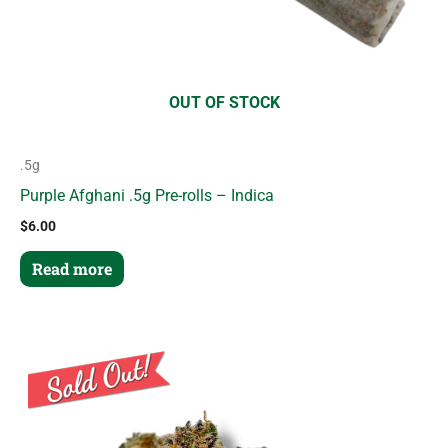
OUT OF STOCK
.5g
Purple Afghani .5g Pre-rolls – Indica
$
6.00
Read more
Price
This
range:
product
$8.00
through
has
$50.00
multiple