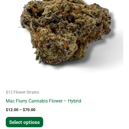
variants.
The
options
may
be
chosen
on
the
product
page
$12 Flower Strains
Mac Flurry Cannabis Flower – Hybrid
$
12.00
–
$
70.00
Select options