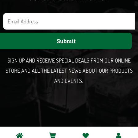
E
m
a
Submit
i
l
SIGN UP AND RECEIVE SPECIAL DEALS FROM OUR ONLINE
STORE AND ALL THE LATEST NEWS ABOUT OUR PRODUCTS
AND EVENTS.