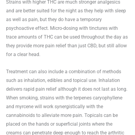
Strains with higher THC are much stronger analgesics
and are better suited for the night as they help with sleep
as well as pain, but they do have a temporary
psychoactive effect. Micro-dosing with tinctures with
trace amounts of THC can be used throughout the day as
they provide more pain relief than just CBD, but still allow
for a clear head.
Treatment can also include a combination of methods
such as inhalation, edibles and topical use. Inhalation
delivers rapid pain relief although it does not last as long.
When smoking, strains with the terpenes caryophyllene
and myrcene will work synergistically with the
cannabinoids to alleviate more pain. Topicals can be
placed on the hands or superficial joints where the
creams can penetrate deep enough to reach the arthritic