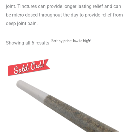
joint. Tinctures can provide longer lasting relief and can
be micro-dosed throughout the day to provide relief from
deep joint pain.
Showing all 6 results