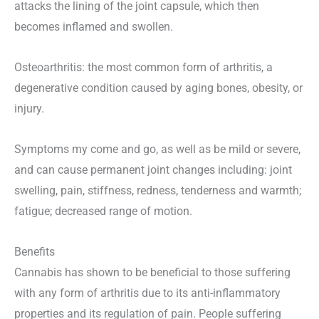
attacks the lining of the joint capsule, which then
becomes inflamed and swollen.
Osteoarthritis: the most common form of arthritis, a
degenerative condition caused by aging bones, obesity, or
injury.
Symptoms my come and go, as well as be mild or severe,
and can cause permanent joint changes including: joint
swelling, pain, stiffness, redness, tenderness and warmth;
fatigue; decreased range of motion.
Benefits
Cannabis has shown to be beneficial to those suffering
with any form of arthritis due to its anti-inflammatory
properties and its regulation of pain. People suffering