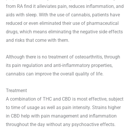
from RA find it alleviates pain, reduces inflammation, and
aids with sleep. With the use of cannabis, patients have
reduced or even eliminated their use of pharmaceutical
drugs, which means eliminating the negative side effects
and risks that come with them.
Although there is no treatment of osteoarthritis, through
its pain regulation and anti-inflammatory properties,
cannabis can improve the overall quality of life.
Treatment
A combination of THC and CBD is most effective, subject
to time of usage as well as pain intensity. Strains higher
in CBD help with pain management and inflammation
throughout the day without any psychoactive effects.