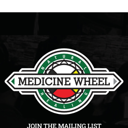
JOIN THE MAILING LIST