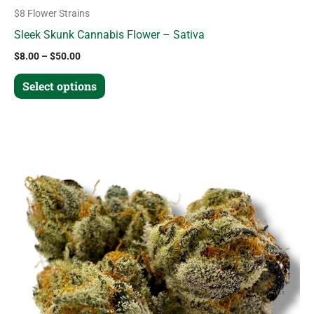
$8 Flower Strains
Sleek Skunk Cannabis Flower – Sativa
$
8.00
–
$
50.00
Select options
Price
This
range:
product
$10.00
through
has
$63.00
multiple
variants.
The
options
may
be