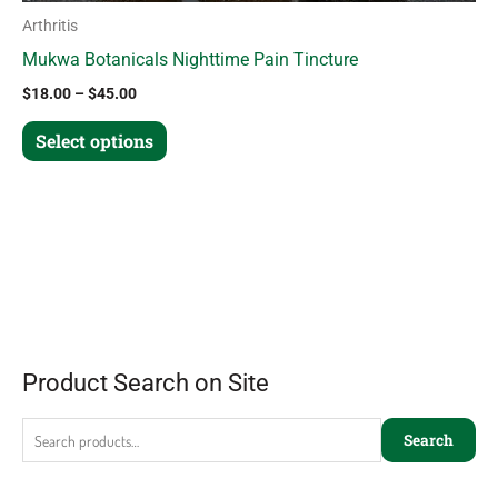
Arthritis
Mukwa Botanicals Nighttime Pain Tincture
$
18.00
–
$
45.00
Select options
Product Search on Site
Search