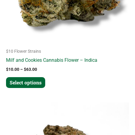
chosen
on
the
product
page
$10 Flower Strains
Milf and Cookies Cannabis Flower – Indica
$
10.00
–
$
63.00
Select options
Price
This
range:
product
$12.00
through
has
$70.00
multiple