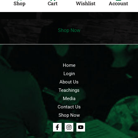
Shop
Cart
Wishlist
Account
Shop Now
Home
Login
About Us
Teachings
Media
Contact Us
Shop Now