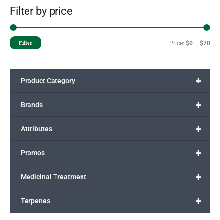
Filter by price
Filter
Price:
$0
—
$70
+
Product Category
+
Brands
+
Attributes
+
Promos
+
Medicinal Treatment
+
Terpenes