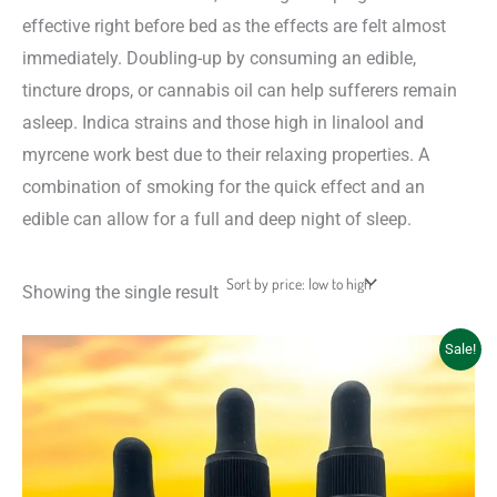
effective right before bed as the effects are felt almost
immediately. Doubling-up by consuming an edible,
tincture drops, or cannabis oil can help sufferers remain
asleep. Indica strains and those high in linalool and
myrcene work best due to their relaxing properties. A
combination of smoking for the quick effect and an
edible can allow for a full and deep night of sleep.
Showing the single result
Price
This
Sale!
range:
product
$18.00
through
has
$45.00
multiple
variants.