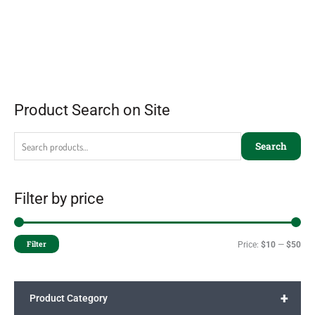
Product Search on Site
Search
Filter by price
Filter
Price:
$10
—
$50
+
Product Category