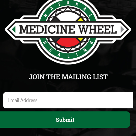
JOIN THE MAILING LIST
E
m
a
Submit
i
l