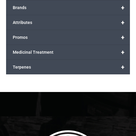
+
Brands
+
Attributes
+
Promos
+
Medicinal Treatment
+
Terpenes