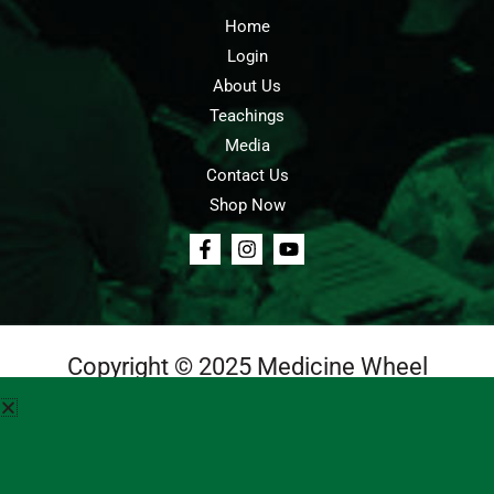
Home
Login
About Us
Teachings
Media
Contact Us
Shop Now
Copyright © 2025 Medicine Wheel
Login
Cart
Teachings