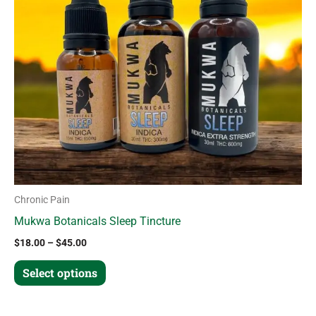
The
options
may
be
chosen
on
the
product
page
Chronic Pain
Mukwa Botanicals Sleep Tincture
$
18.00
–
$
45.00
Select options