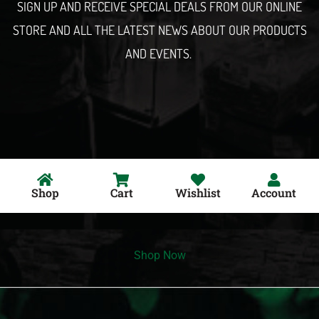
SIGN UP AND RECEIVE SPECIAL DEALS FROM OUR ONLINE
STORE AND ALL THE LATEST NEWS ABOUT OUR PRODUCTS
AND EVENTS.
Shop
Cart
Wishlist
Account
Shop Now