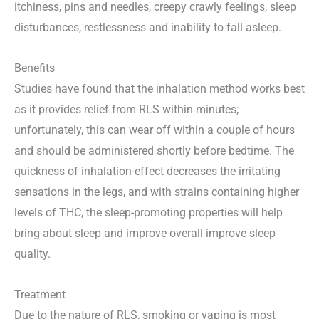
itchiness, pins and needles, creepy crawly feelings, sleep
disturbances, restlessness and inability to fall asleep.
Benefits
Studies have found that the inhalation method works best
as it provides relief from RLS within minutes;
unfortunately, this can wear off within a couple of hours
and should be administered shortly before bedtime. The
quickness of inhalation-effect decreases the irritating
sensations in the legs, and with strains containing higher
levels of THC, the sleep-promoting properties will help
bring about sleep and improve overall improve sleep
quality.
Treatment
Due to the nature of RLS, smoking or vaping is most