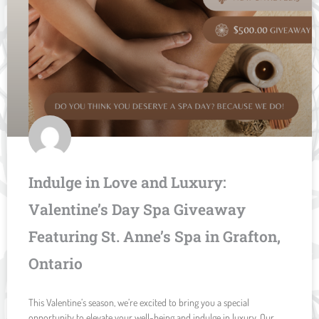
Indulge in Love and Luxury:
Valentine’s Day Spa Giveaway
Featuring St. Anne’s Spa in Grafton,
Ontario
This Valentine’s season, we’re excited to bring you a special
opportunity to elevate your well-being and indulge in luxury. Our