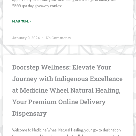
$500 spa day giveaway contest
READ MORE »
January 9, 2024
No Comments
Doorstep Wellness: Elevate Your
Journey with Indigenous Excellence
at Medicine Wheel Natural Healing,
Your Premium Online Delivery
Dispensary
Welcome to Medicine Wheel Natural Healing, your go-to destination