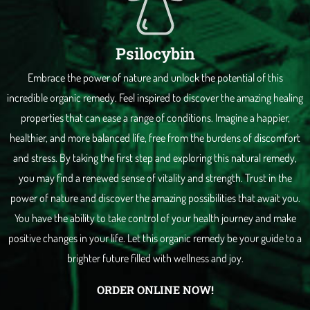
Psilocybin
Embrace the power of nature and unlock the potential of this
incredible organic remedy. Feel inspired to discover the amazing healing
properties that can ease a range of conditions. Imagine a happier,
healthier, and more balanced life, free from the burdens of discomfort
and stress. By taking the first step and exploring this natural remedy,
you may find a renewed sense of vitality and strength. Trust in the
power of nature and discover the amazing possibilities that await you.
You have the ability to take control of your health journey and make
positive changes in your life. Let this organic remedy be your guide to a
brighter future filled with wellness and joy.
ORDER ONLINE NOW!