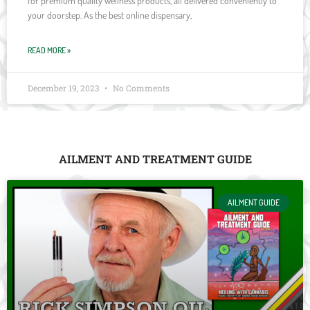
for premium quality wellness products, all delivered conveniently to
your doorstep. As the best online dispensary,
READ MORE »
December 19, 2023
No Comments
AILMENT AND TREATMENT GUIDE
AILMENT GUIDE