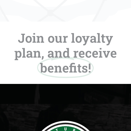
Join our loyalty
plan, and receive
benefits!