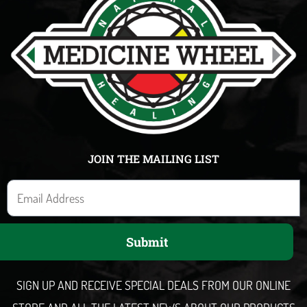
JOIN THE MAILING LIST
E
m
a
Submit
i
l
SIGN UP AND RECEIVE SPECIAL DEALS FROM OUR ONLINE