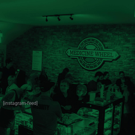
[instagram-feed]