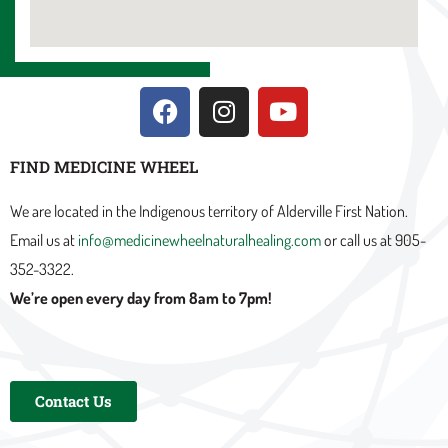
F
I
Y
a
n
o
c
s
u
FIND MEDICINE WHEEL
e
t
t
b
a
u
We are located in the Indigenous territory of Alderville First Nation.
o
g
b
Email us at
info@medicinewheelnaturalhealing.com
or call us at 905-
o
r
e
352-3322.
k
a
m
We’re open every day from 8am to 7pm!
Contact Us