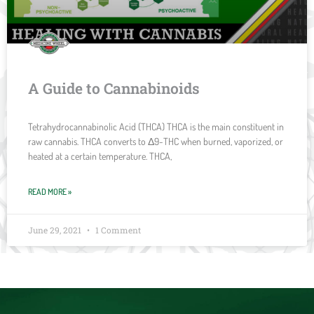
A Guide to Cannabinoids
Tetrahydrocannabinolic Acid (THCA) THCA is the main constituent in
raw cannabis. THCA converts to Δ9-THC when burned, vaporized, or
heated at a certain temperature. THCA,
READ MORE »
June 29, 2021
1 Comment