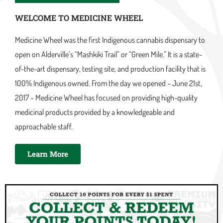
WELCOME TO MEDICINE WHEEL
Medicine Wheel was the first Indigenous cannabis dispensary to
open on Alderville’s “Mashkiki Trail” or “Green Mile.” It is a state-
of-the-art dispensary, testing site, and production facility that is
100% Indigenous owned. From the day we opened – June 21st,
2017 – Medicine Wheel has focused on providing high-quality
medicinal products provided by a knowledgeable and
approachable staff.
Learn More