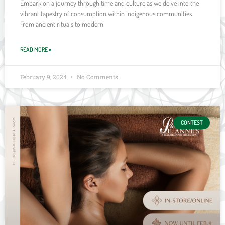
Embark on a journey through time and culture as we delve into the
vibrant tapestry of consumption within Indigenous communities.
From ancient rituals to modern
READ MORE »
February 9, 2024
No Comments
CONTEST