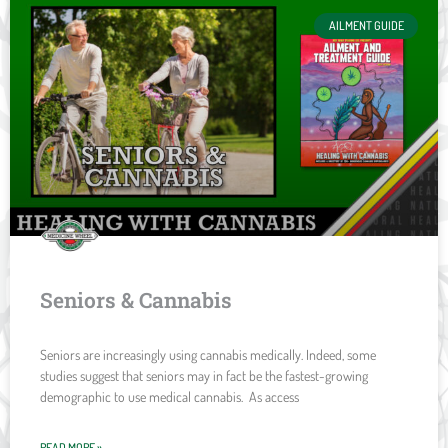
AILMENT GUIDE
Seniors & Cannabis
Seniors are increasingly using cannabis medically. Indeed, some
studies suggest that seniors may in fact be the fastest-growing
demographic to use medical cannabis. As access
READ MORE »