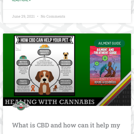
June 29, 2021
No Comments
AILMENT GUIDE
What is CBD and how can it help my