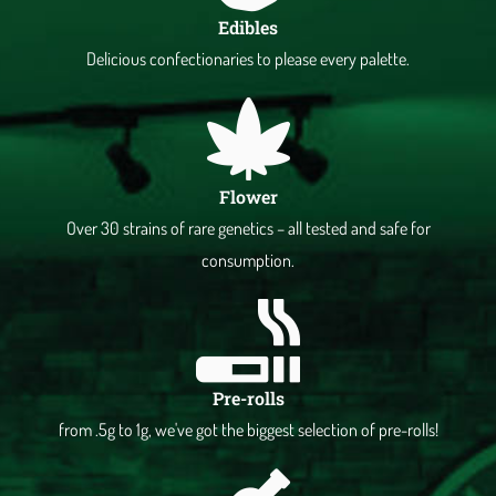
Edibles
Delicious confectionaries to please every palette.
Flower
Over 30 strains of rare genetics – all tested and safe for
consumption.
Pre-rolls
from .5g to 1g, we've got the biggest selection of pre-rolls!