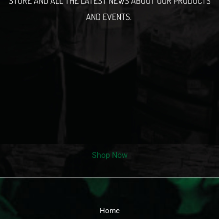
STORE AND ALL THE LATEST NEWS ABOUT OUR PRODUCTS
AND EVENTS.
Shop Now
Home