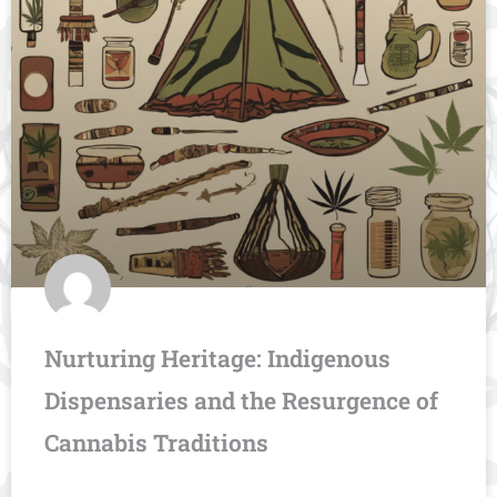
Nurturing Heritage: Indigenous
Dispensaries and the Resurgence of
Cannabis Traditions