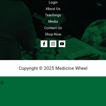
Login
About Us
Teachings
Media
Contact Us
Shop Now
Copyright © 2025 Medicine Wheel
Login
Cart
Teachings
Media
Contact Us