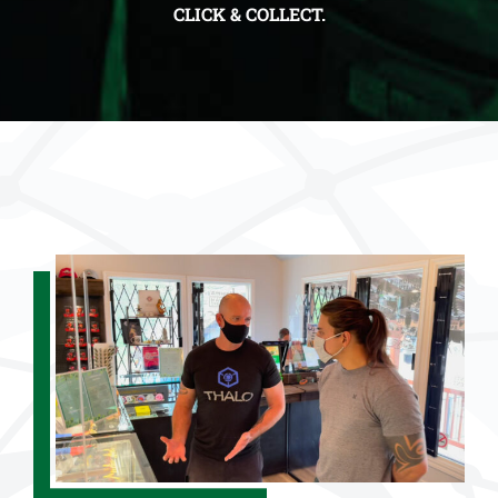
CLICK & COLLECT.