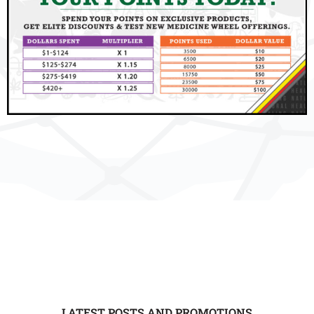
LATEST POSTS AND PROMOTIONS