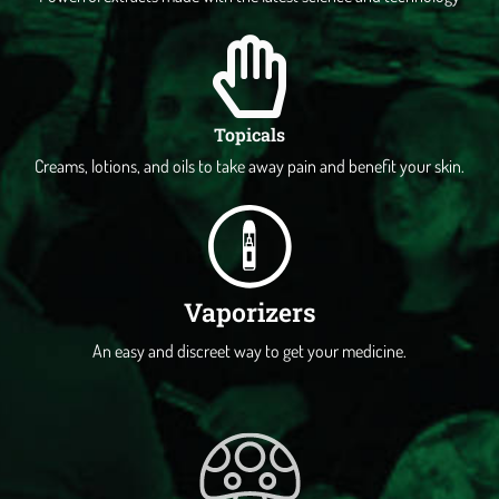
Topicals
Creams, lotions, and oils to take away pain and benefit your skin.
Vaporizers
An easy and discreet way to get your medicine.