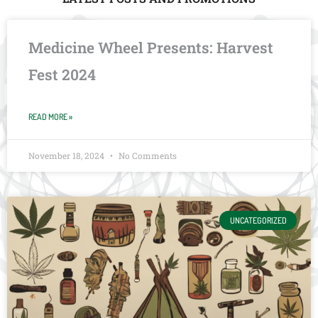
Medicine Wheel Presents: Harvest
Fest 2024
READ MORE »
November 18, 2024
No Comments
UNCATEGORIZED