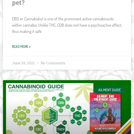
pet?
CBD or Cannabidiol is one of the prominent active cannabinoids
within cannabis. Unlike THC, CDB does not have a psychoactive effect,
thus making it safe
READ MORE »
June 29, 2021
No Comments
AILMENT GUIDE