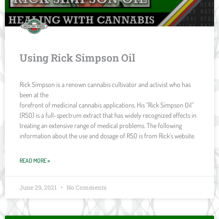
Using Rick Simpson Oil
Rick Simpson is a renown cannabis cultivator and activist who has
been at the
forefront of medicinal cannabis applications. His “Rick Simpson Oil”
(RSO) is a full-spectrum extract that has widely recognized effects in
treating an extensive range of medical problems. The following
information about the use and dosage of RSO is from Rick’s website.
READ MORE »
June 29, 2021
No Comments