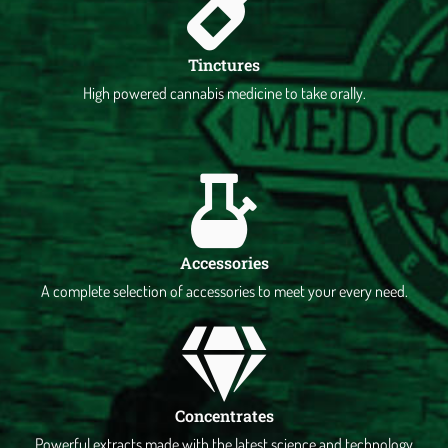
Tinctures
High powered cannabis medicine to take orally.
Accessories
A complete selection of accessories to meet your every need.
Concentrates
Powerful extracts made with the latest science and technology