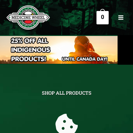
Skip
to
0
content
SHOP ALL PRODUCTS