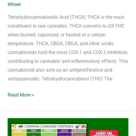
Wheel
Tetrahydrocannabinolic Acid (THCA) THCA is the main
constituent in raw cannabis. THCA converts to Δ9-THC
when burned, vaporized, or heated at a certain
temperature. THCA, CBDA, CBGA, and other acidic
cannabinoids hold the most COX-1 and COX-2 inhibition,
contributing to cannabis’ anti-inflammatory effects. This
cannabinoid also acts as an antiproliferative and
antispasmodic. Tetrahydrocannabinol (THC) The
Read More »
Cannabis
and