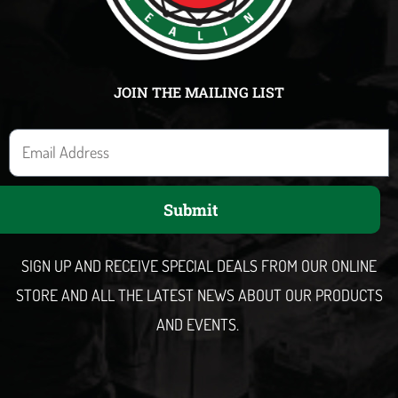
JOIN THE MAILING LIST
E
m
a
Submit
i
l
SIGN UP AND RECEIVE SPECIAL DEALS FROM OUR ONLINE
STORE AND ALL THE LATEST NEWS ABOUT OUR PRODUCTS
AND EVENTS.