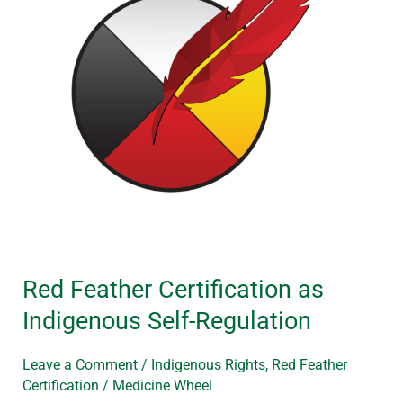
Indigenous
Self-
Regulation
Red Feather Certification as
Indigenous Self-Regulation
Leave a Comment
/
Indigenous Rights
,
Red Feather
Certification
/
Medicine Wheel