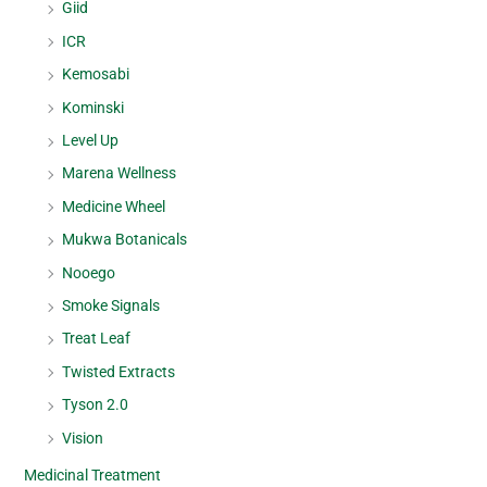
Giid
ICR
Kemosabi
Kominski
Level Up
Marena Wellness
Medicine Wheel
Mukwa Botanicals
Nooego
Smoke Signals
Treat Leaf
Twisted Extracts
Tyson 2.0
Vision
Medicinal Treatment