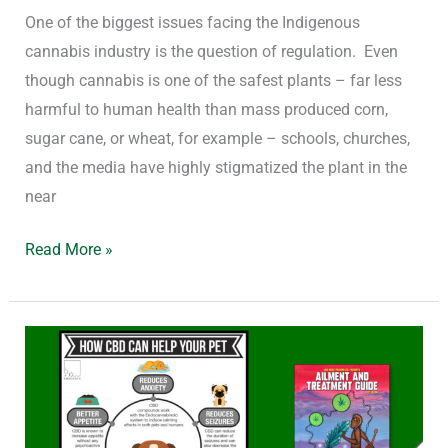
One of the biggest issues facing the Indigenous
cannabis industry is the question of regulation. Even
though cannabis is one of the safest plants – far less
harmful to human health than mass produced corn,
sugar cane, or wheat, for example – schools, churches,
and the media have highly stigmatized the plant in the
near
Read More »
What
is
CBD
and