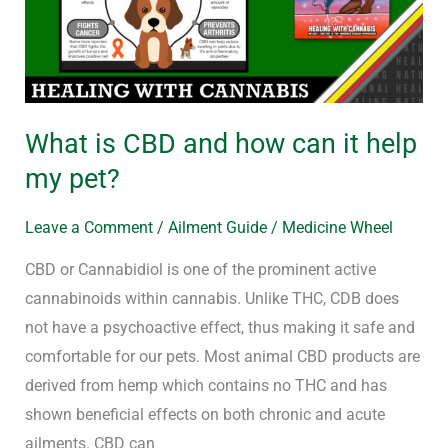
how
can
it
help
my
What is CBD and how can it help
pet?
my pet?
Leave a Comment
/
Ailment Guide
/
Medicine Wheel
CBD or Cannabidiol is one of the prominent active
cannabinoids within cannabis. Unlike THC, CDB does
not have a psychoactive effect, thus making it safe and
comfortable for our pets. Most animal CBD products are
derived from hemp which contains no THC and has
shown beneficial effects on both chronic and acute
ailments. CBD can