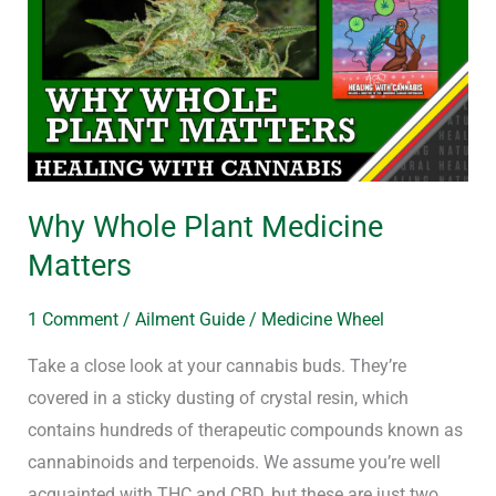
Plant
Medicine
Matters
Why Whole Plant Medicine
Matters
1 Comment
/
Ailment Guide
/
Medicine Wheel
Take a close look at your cannabis buds. They’re
covered in a sticky dusting of crystal resin, which
contains hundreds of therapeutic compounds known as
cannabinoids and terpenoids. We assume you’re well
acquainted with THC and CBD, but these are just two