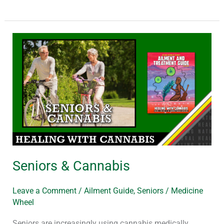
Seniors
&
Cannabis
Seniors & Cannabis
Leave a Comment
/
Ailment Guide
,
Seniors
/
Medicine
Wheel
Seniors are increasingly using cannabis medically.