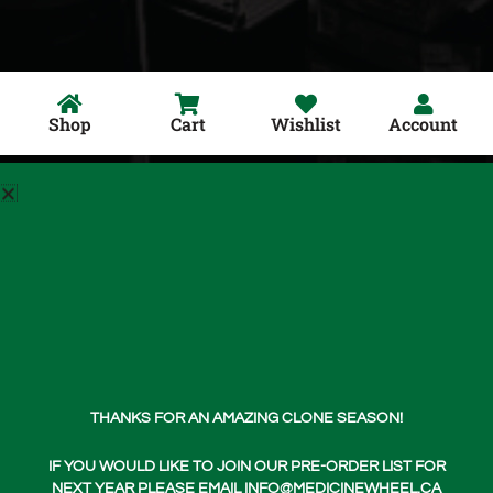
Shop
Cart
Wishlist
Account
Shop Now
Home
Login
About Us
THANKS FOR AN AMAZING CLONE SEASON!
Teachings
Media
IF YOU WOULD LIKE TO JOIN OUR PRE-ORDER LIST FOR
NEXT YEAR PLEASE EMAIL INFO@MEDICINEWHEEL.CA