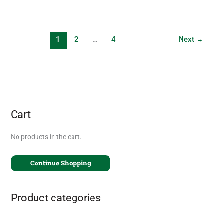
1
2
…
4
Next
→
Cart
No products in the cart.
Continue Shopping
Product categories