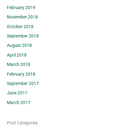
February 2019
November 2018
October 2018
September 2018
August 2018
April 2018
March 2018
February 2018
September 2017
June 2017
March 2017
Post Categories