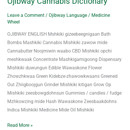
Ojibway Cannabis Dictionary
Leave a Comment
/
Ojibway Language
/
Medicine
Wheel
OJIBWAY ENGLISH Mshkiki gizeebeegnigaan Bath
Bombs Mashkiki Cannabis Mishkiki zawow mide
Cannabutter Noojmiwin waabo CBD Mishkiki opchi
meshkwaak Concentrate Mashkigamigoong Dispensary
Mishkiki duwungun Edible Wawaskone Flower
Zhowzhkwaa Green Kidebze-zhawowkwaans Greened
Out Zhiigboojgun Grinder Mishkiki kitigan Grow Op
Mishkiki zeesbowgdohnsun Gummies / candies / fudge
Mzhkowzing mide Hash Wawaskone Zeesbaakdohns
Indica Mishkiki Medicine Mide Oil Mishkiki
Read More »