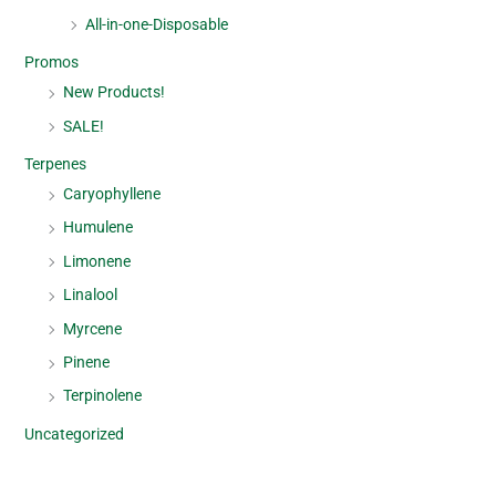
All-in-one-Disposable
Promos
New Products!
SALE!
Terpenes
Caryophyllene
Humulene
Limonene
Linalool
Myrcene
Pinene
Terpinolene
Uncategorized