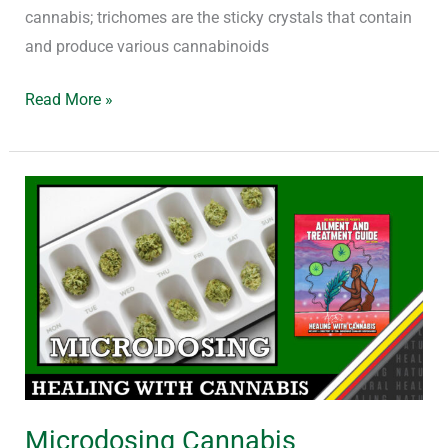
cannabis; trichomes are the sticky crystals that contain
and produce various cannabinoids
Read More »
Microdosing
Cannabis
Microdosing Cannabis