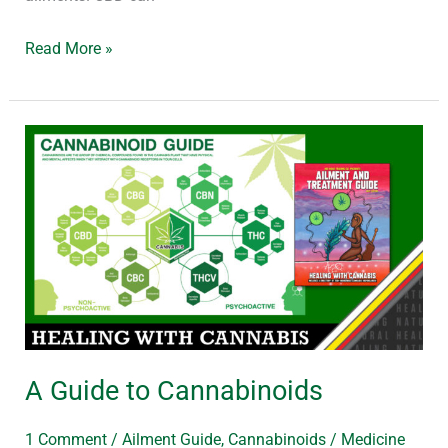
Read More »
A
Guide
to
Cannabinoids
A Guide to Cannabinoids
1 Comment
/
Ailment Guide
,
Cannabinoids
/
Medicine