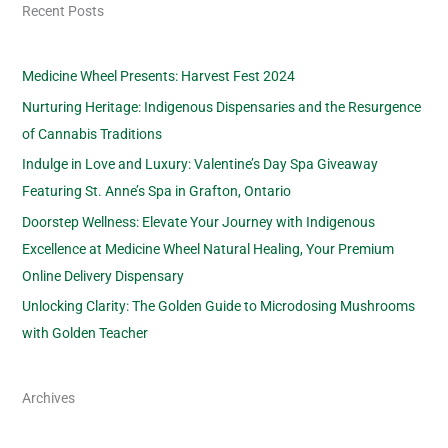
Recent Posts
Medicine Wheel Presents: Harvest Fest 2024
Nurturing Heritage: Indigenous Dispensaries and the Resurgence
of Cannabis Traditions
Indulge in Love and Luxury: Valentine’s Day Spa Giveaway
Featuring St. Anne’s Spa in Grafton, Ontario
Doorstep Wellness: Elevate Your Journey with Indigenous
Excellence at Medicine Wheel Natural Healing, Your Premium
Online Delivery Dispensary
Unlocking Clarity: The Golden Guide to Microdosing Mushrooms
with Golden Teacher
Archives