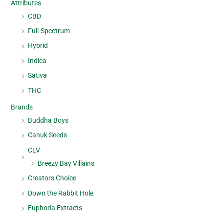
Attributes
CBD
Full-Spectrum
Hybrid
Indica
Sativa
THC
Brands
Buddha Boys
Canuk Seeds
CLV
Breezy Bay Villains
Creators Choice
Down the Rabbit Hole
Euphoria Extracts