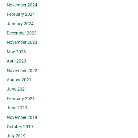
November 2024
February 2024
January 2024
December 2023
November 2023
May 2023
April 2023
November 2022
August 2021
June 2021
February 2021
June 2020
November 2019
October 2019
July 2019