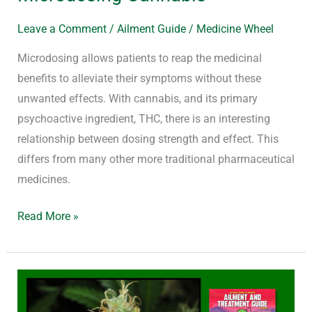
Leave a Comment
/
Ailment Guide
/
Medicine Wheel
Microdosing allows patients to reap the medicinal
benefits to alleviate their symptoms without these
unwanted effects. With cannabis, and its primary
psychoactive ingredient, THC, there is an interesting
relationship between dosing strength and effect. This
differs from many other more traditional pharmaceutical
medicines.
Read More »
Why
Whole