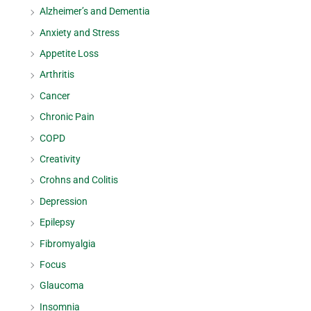
Alzheimer’s and Dementia
Anxiety and Stress
Appetite Loss
Arthritis
Cancer
Chronic Pain
COPD
Creativity
Crohns and Colitis
Depression
Epilepsy
Fibromyalgia
Focus
Glaucoma
Insomnia