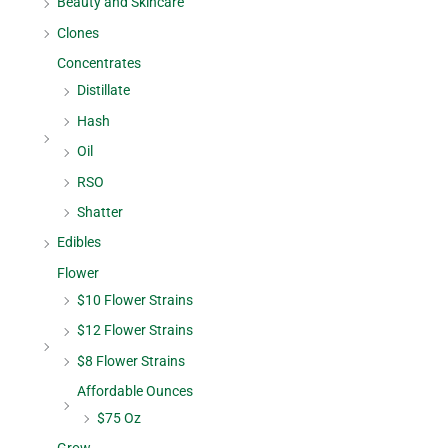
Beauty and Skincare
Clones
Concentrates
Distillate
Hash
Oil
RSO
Shatter
Edibles
Flower
$10 Flower Strains
$12 Flower Strains
$8 Flower Strains
Affordable Ounces
$75 Oz