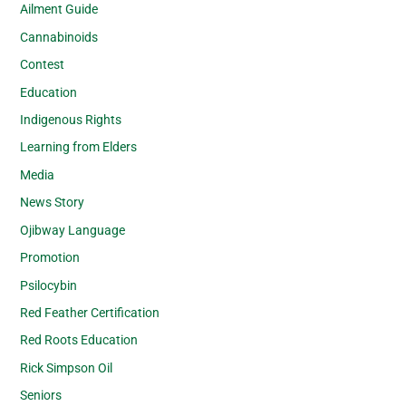
Ailment Guide
Cannabinoids
Contest
Education
Indigenous Rights
Learning from Elders
Media
News Story
Ojibway Language
Promotion
Psilocybin
Red Feather Certification
Red Roots Education
Rick Simpson Oil
Seniors