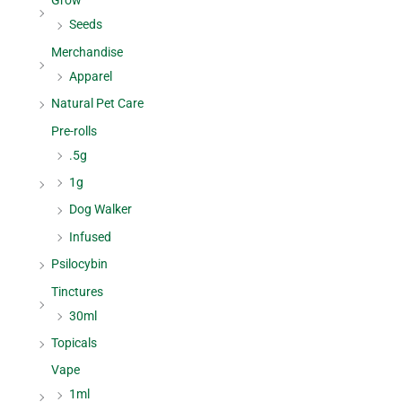
Grow
Seeds
Merchandise
Apparel
Natural Pet Care
Pre-rolls
.5g
1g
Dog Walker
Infused
Psilocybin
Tinctures
30ml
Topicals
Vape
1ml