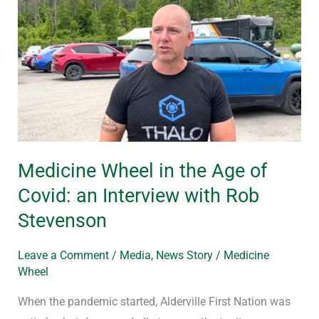
Wheel
in
the
Age
of
Covid:
an
Interview
Medicine Wheel in the Age of
with
Covid: an Interview with Rob
Rob
Stevenson
Stevenson
Leave a Comment
/
Media
,
News Story
/
Medicine
Wheel
When the pandemic started, Alderville First Nation was