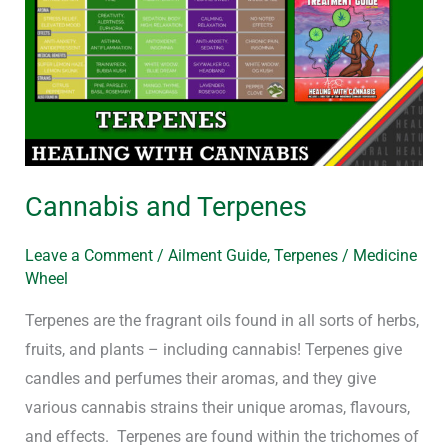
Terpenes
Cannabis and Terpenes
Leave a Comment
/
Ailment Guide
,
Terpenes
/
Medicine
Wheel
Terpenes are the fragrant oils found in all sorts of herbs,
fruits, and plants – including cannabis! Terpenes give
candles and perfumes their aromas, and they give
various cannabis strains their unique aromas, flavours,
and effects. Terpenes are found within the trichomes of