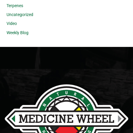
Terpenes
Uncategorized
Video
Weekly Blog