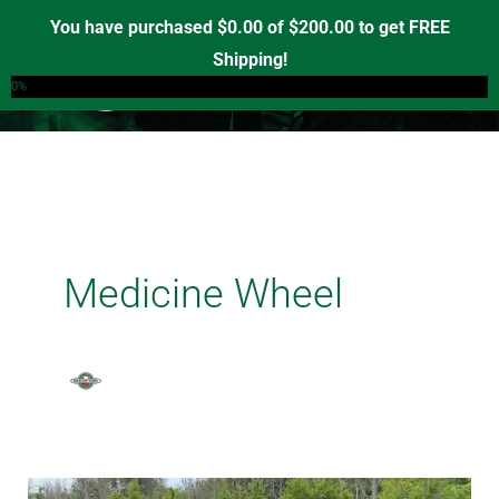
Skip
You have purchased
$
0.00
of
$
200.00
to get FREE
to
Shipping!
0
content
0%
Medicine Wheel
Medicine