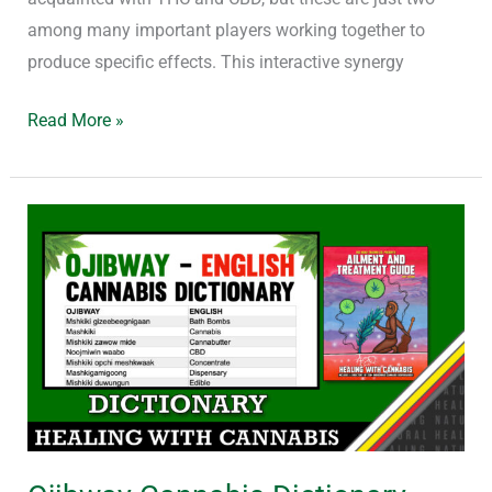
among many important players working together to
produce specific effects. This interactive synergy
Read More »
Ojibway
Cannabis
Dictionary