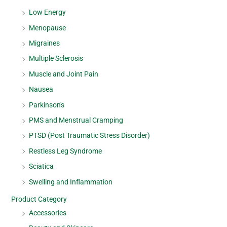
Low Energy
Menopause
Migraines
Multiple Sclerosis
Muscle and Joint Pain
Nausea
Parkinson's
PMS and Menstrual Cramping
PTSD (Post Traumatic Stress Disorder)
Restless Leg Syndrome
Sciatica
Swelling and Inflammation
Product Category
Accessories