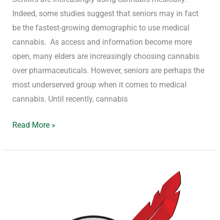
Indeed, some studies suggest that seniors may in fact
be the fastest-growing demographic to use medical
cannabis. As access and information become more
open, many elders are increasingly choosing cannabis
over pharmaceuticals. However, seniors are perhaps the
most underserved group when it comes to medical
cannabis. Until recently, cannabis
Read More »
Red
Feather
Certification
as