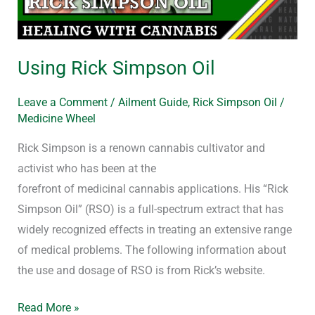
Using Rick Simpson Oil
Leave a Comment
/
Ailment Guide
,
Rick Simpson Oil
/
Medicine Wheel
Rick Simpson is a renown cannabis cultivator and
activist who has been at the
forefront of medicinal cannabis applications. His “Rick
Simpson Oil” (RSO) is a full-spectrum extract that has
widely recognized effects in treating an extensive range
of medical problems. The following information about
the use and dosage of RSO is from Rick’s website.
Read More »