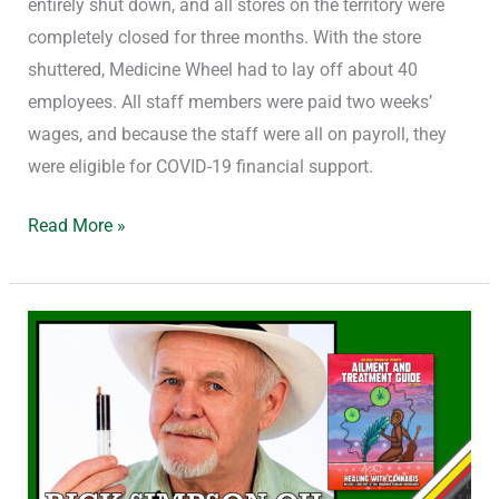
entirely shut down, and all stores on the territory were
completely closed for three months. With the store
shuttered, Medicine Wheel had to lay off about 40
employees. All staff members were paid two weeks’
wages, and because the staff were all on payroll, they
were eligible for COVID-19 financial support.
Read More »
Using
Rick
Simpson
Oil