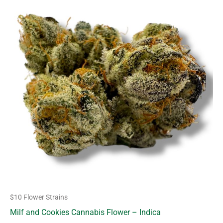
product
$10.00
through
has
$63.00
multiple
variants.
The
options
may
be
chosen
on
the
product
page
$10 Flower Strains
Milf and Cookies Cannabis Flower – Indica