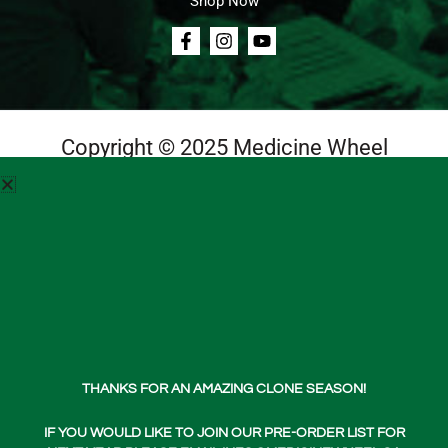
Shop Now
Copyright © 2025 Medicine Wheel
Login
Cart
Teachings
Media
Contact Us
Free
Shipping
About Us
THANKS FOR AN AMAZING CLONE SEASON!
Shop Now
Shop
Cart
Wishlist
Account
IF YOU WOULD LIKE TO JOIN OUR PRE-ORDER LIST FOR