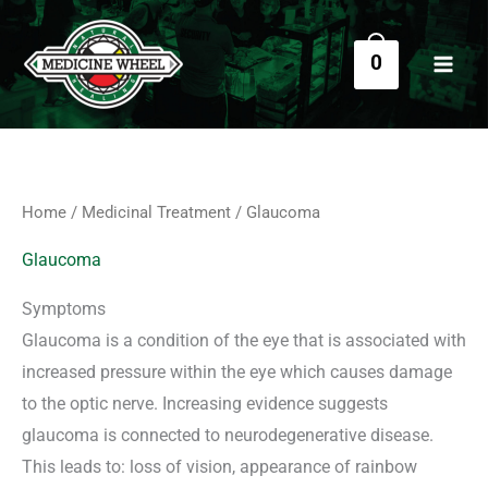
Sorted
Skip
S
M
M
by
price:
e
to
i
a
low
0
a
to
content
n
x
high
r
p
p
c
r
r
h
i
i
f
c
c
Home
/
Medicinal Treatment
/ Glaucoma
o
e
e
r
Glaucoma
:
Symptoms
Glaucoma is a condition of the eye that is associated with
increased pressure within the eye which causes damage
to the optic nerve. Increasing evidence suggests
glaucoma is connected to neurodegenerative disease.
This leads to: loss of vision, appearance of rainbow