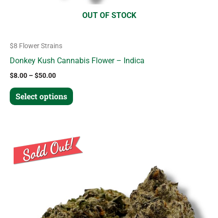
product
OUT OF STOCK
page
$8 Flower Strains
Donkey Kush Cannabis Flower – Indica
$
8.00
–
$
50.00
Select options
Price
This
range:
product
$8.00
through
has
$50.00
multiple
variants.
The