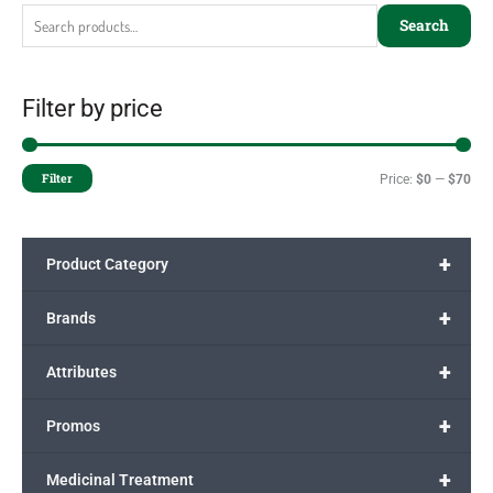
Search
Filter by price
Filter
Price:
$0
—
$70
+
Product Category
+
Brands
+
Attributes
+
Promos
+
Medicinal Treatment