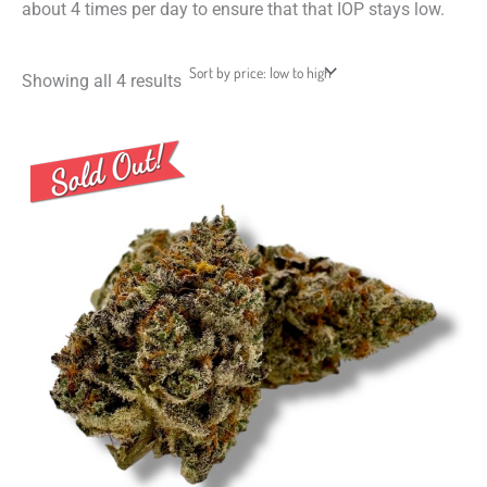
about 4 times per day to ensure that that IOP stays low.
Showing all 4 results
Price
This
range:
product
$8.00
through
has
$50.00
multiple
variants.
The
options
may
be
chosen
on
the