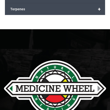
+
Terpenes