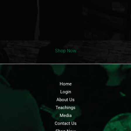
Shop Now
Home
Login
About Us
Teachings
Media
Contact Us