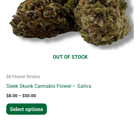
options
may
be
chosen
on
the
product
OUT OF STOCK
page
$8 Flower Strains
Sleek Skunk Cannabis Flower – Sativa
$
8.00
–
$
50.00
Select options
Price
This
range: