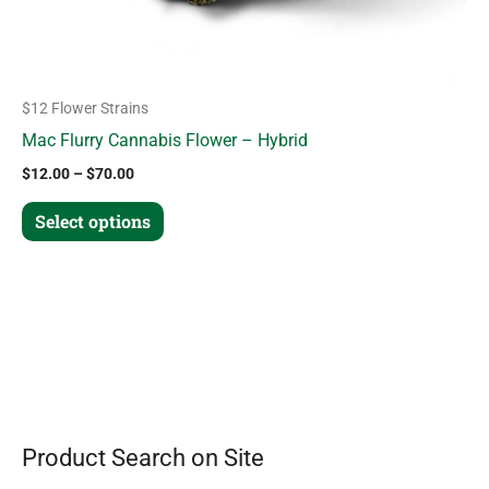
the
product
page
$12 Flower Strains
Mac Flurry Cannabis Flower – Hybrid
$
12.00
–
$
70.00
Select options
Product Search on Site