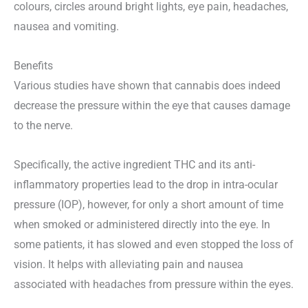
colours, circles around bright lights, eye pain, headaches,
nausea and vomiting.
Benefits
Various studies have shown that cannabis does indeed
decrease the pressure within the eye that causes damage
to the nerve.
Specifically, the active ingredient THC and its anti-
inflammatory properties lead to the drop in intra-ocular
pressure (IOP), however, for only a short amount of time
when smoked or administered directly into the eye. In
some patients, it has slowed and even stopped the loss of
vision. It helps with alleviating pain and nausea
associated with headaches from pressure within the eyes.