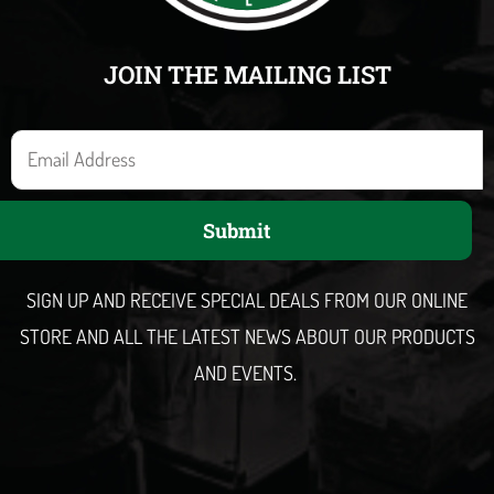
JOIN THE MAILING LIST
E
m
a
Submit
i
l
SIGN UP AND RECEIVE SPECIAL DEALS FROM OUR ONLINE
STORE AND ALL THE LATEST NEWS ABOUT OUR PRODUCTS
AND EVENTS.