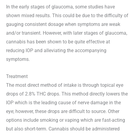
In the early stages of glaucoma, some studies have
shown mixed results. This could be due to the difficulty of
gauging consistent dosage when symptoms are weak
and/or transient. However, with later stages of glaucoma,
cannabis has been shown to be quite effective at
reducing IOP and alleviating the accompanying
symptoms.
Treatment
The most direct method of intake is through topical eye
drops of 2.8% THC drops. This method directly lowers the
IOP which is the leading cause of nerve damage in the
eye; however, these drops are difficult to source. Other
options include smoking or vaping which are fast-acting
but also short-term. Cannabis should be administered