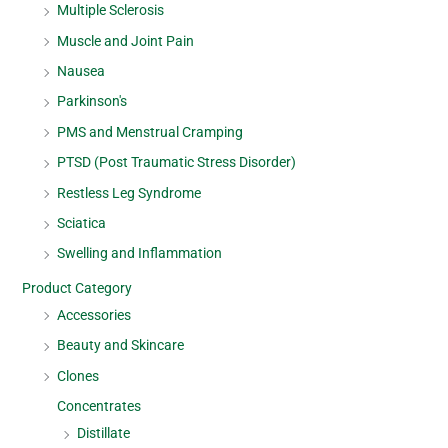
Multiple Sclerosis
Muscle and Joint Pain
Nausea
Parkinson's
PMS and Menstrual Cramping
PTSD (Post Traumatic Stress Disorder)
Restless Leg Syndrome
Sciatica
Swelling and Inflammation
Product Category
Accessories
Beauty and Skincare
Clones
Concentrates
Distillate