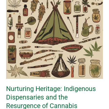
Dispensaries
and
the
Resurgence
of
Cannabis
Traditions
Nurturing Heritage: Indigenous
Dispensaries and the
Resurgence of Cannabis