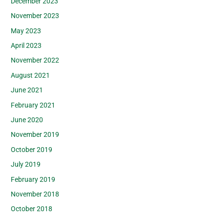
December 2023
November 2023
May 2023
April 2023
November 2022
August 2021
June 2021
February 2021
June 2020
November 2019
October 2019
July 2019
February 2019
November 2018
October 2018