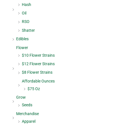
Hash
Oil
RSO
Shatter
Edibles
Flower
$10 Flower Strains
$12 Flower Strains
$8 Flower Strains
Affordable Ounces
$75 Oz
Grow
Seeds
Merchandise
Apparel