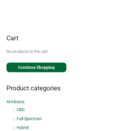
Cart
No products in the cart.
Continue Shopping
Product categories
Attributes
CBD
Full-Spectrum
Hybrid