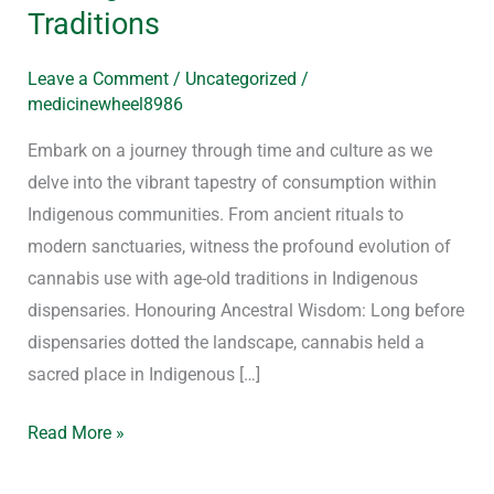
Traditions
Leave a Comment
/
Uncategorized
/
medicinewheel8986
Embark on a journey through time and culture as we
delve into the vibrant tapestry of consumption within
Indigenous communities. From ancient rituals to
modern sanctuaries, witness the profound evolution of
cannabis use with age-old traditions in Indigenous
dispensaries. Honouring Ancestral Wisdom: Long before
dispensaries dotted the landscape, cannabis held a
sacred place in Indigenous […]
Read More »