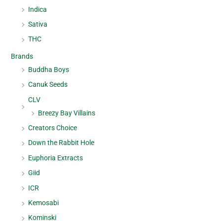
Indica
Sativa
THC
Brands
Buddha Boys
Canuk Seeds
CLV
Breezy Bay Villains
Creators Choice
Down the Rabbit Hole
Euphoria Extracts
Giid
ICR
Kemosabi
Kominski