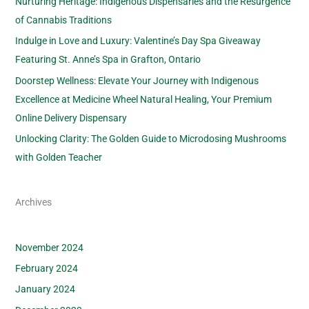
Nurturing Heritage: Indigenous Dispensaries and the Resurgence
of Cannabis Traditions
Indulge in Love and Luxury: Valentine’s Day Spa Giveaway
Featuring St. Anne’s Spa in Grafton, Ontario
Doorstep Wellness: Elevate Your Journey with Indigenous
Excellence at Medicine Wheel Natural Healing, Your Premium
Online Delivery Dispensary
Unlocking Clarity: The Golden Guide to Microdosing Mushrooms
with Golden Teacher
Archives
November 2024
February 2024
January 2024