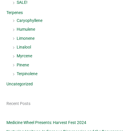
SALE!
Terpenes
Caryophyllene
Humulene
Limonene
Linalool
Myrcene
Pinene
Terpinolene
Uncategorized
Recent Posts
Medicine Wheel Presents: Harvest Fest 2024