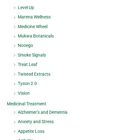
Level Up
Marena Wellness
Medicine Wheel
Mukwa Botanicals
Nooego
Smoke Signals
Treat Leaf
Twisted Extracts
Tyson 2.0
Vision
Medicinal Treatment
Alzheimer’s and Dementia
Anxiety and Stress
Appetite Loss