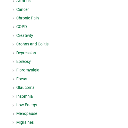
Arthritis
Cancer
Chronic Pain
COPD
Creativity
Crohns and Colitis
Depression
Epilepsy
Fibromyalgia
Focus
Glaucoma
Insomnia
Low Energy
Menopause
Migraines