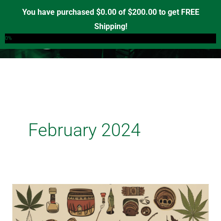
Skip
You have purchased
$
0.00
of
$
200.00
to get FREE
to
Shipping!
0
content
0%
February 2024
Nurturing
Heritage:
Indigenous