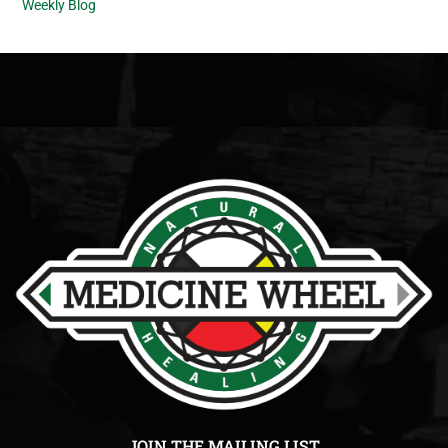
Weekly Blog
JOIN THE MAILING LIST