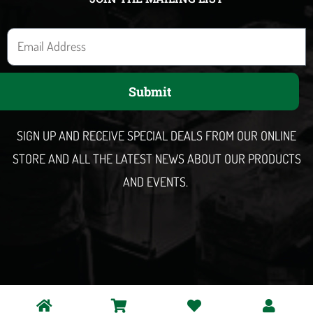
E
m
a
Submit
i
l
SIGN UP AND RECEIVE SPECIAL DEALS FROM OUR ONLINE
STORE AND ALL THE LATEST NEWS ABOUT OUR PRODUCTS
AND EVENTS.