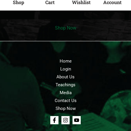
Shop
Cart
Wishlist
Account
Shop Now
Home
Login
About Us
Teachings
Media
Contact Us
Shop Now