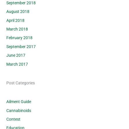
September 2018
August 2018
April 2018
March 2018
February 2018
September 2017
June 2017
March 2017
Post Categories
Ailment Guide
Cannabinoids
Contest
Education