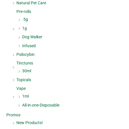
Natural Pet Care
Pre-rolls
.5g
1g
Dog Walker
Infused
Psilocybin
Tinctures
30ml
Topicals
Vape
1ml
All-in-one-Disposable
Promos
New Products!