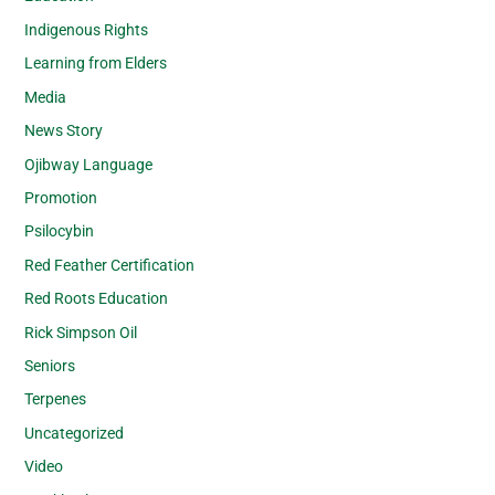
Indigenous Rights
Learning from Elders
Media
News Story
Ojibway Language
Promotion
Psilocybin
Red Feather Certification
Red Roots Education
Rick Simpson Oil
Seniors
Terpenes
Uncategorized
Video