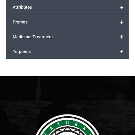
+
Attributes
+
Promos
+
Medicinal Treatment
+
Terpenes