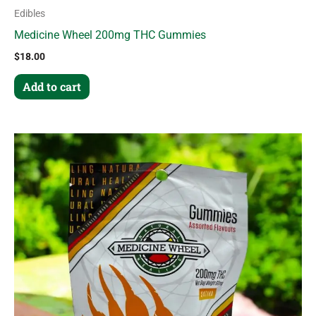
Edibles
Medicine Wheel 200mg THC Gummies
$
18.00
Add to cart