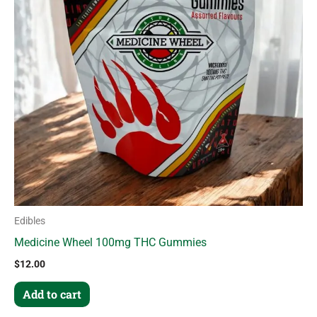
Edibles
Medicine Wheel 100mg THC Gummies
$
12.00
Add to cart