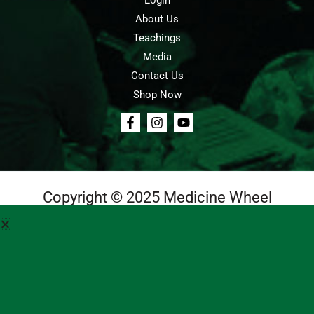
Login
About Us
Teachings
Media
Contact Us
Shop Now
Copyright © 2025 Medicine Wheel
Login
Cart
Teachings
Media
Contact Us