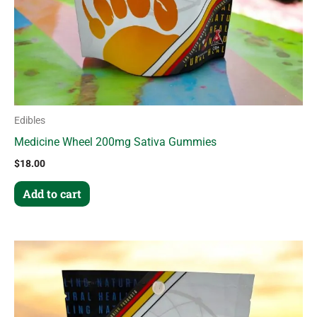
Edibles
Medicine Wheel 200mg Sativa Gummies
$
18.00
Add to cart