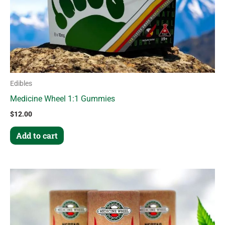
Edibles
Medicine Wheel 1:1 Gummies
$
12.00
Add to cart
This
product
has
multiple