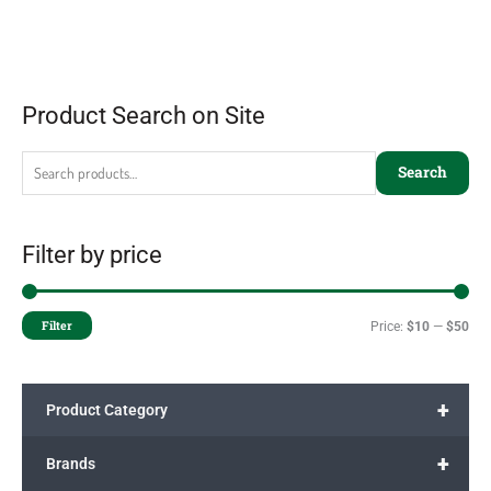
Product Search on Site
Search
Filter by price
Filter
Price:
$10
—
$50
+
Product Category
+
Brands