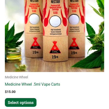
variants.
The
options
may
be
chosen
on
the
product
page
Medicine Wheel
Medicine Wheel .5ml Vape Carts
$
15.00
Select options