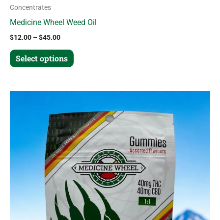
Concentrates
Medicine Wheel Weed Oil
$
12.00
–
$
45.00
Select options