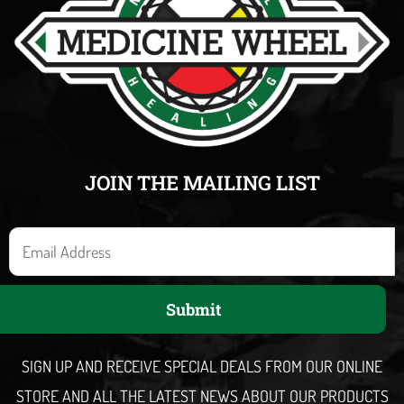
JOIN THE MAILING LIST
E
m
a
Submit
i
l
SIGN UP AND RECEIVE SPECIAL DEALS FROM OUR ONLINE
STORE AND ALL THE LATEST NEWS ABOUT OUR PRODUCTS