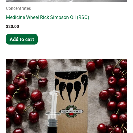
Concentrates
Medicine Wheel Rick Simpson Oil (RSO)
$
20.00
Add to cart
This
product
has
multiple
variants.
The
options
may
be