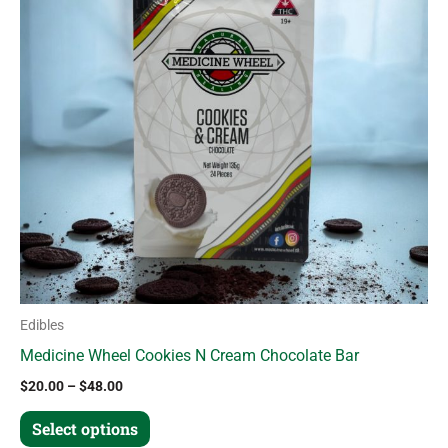
variants.
The
options
may
be
chosen
on
the
product
page
Edibles
Medicine Wheel Cookies N Cream Chocolate Bar
$
20.00
–
$
48.00
Select options