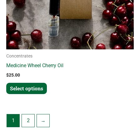
chosen
on
the
product
page
Concentrates
Medicine Wheel Cherry Oil
$
25.00
Select options
1
2
→