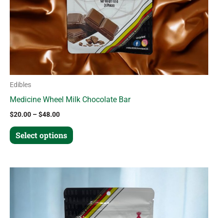
chosen
on
the
product
page
Edibles
Medicine Wheel Milk Chocolate Bar
$
20.00
–
$
48.00
Select options
Price
This
range:
product
$20.00
through
has
$48.00
multiple