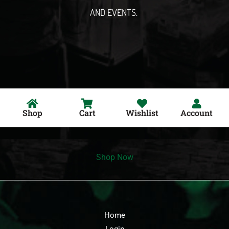
AND EVENTS.
Shop
Cart
Wishlist
Account
Shop Now
Home