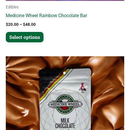
Edibles
Medicine Wheel Rainbow Chocolate Bar
$
20.00
–
$
48.00
Select options
Price
This
range:
product
$20.00
through
has
$48.00
multiple
variants.
The
options
may
be