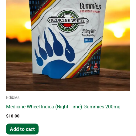
Edibles
Medicine Wheel Indica (Night Time) Gummies 200mg
$
18.00
Add to cart