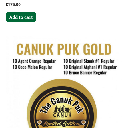
$
175.00
Add to cart