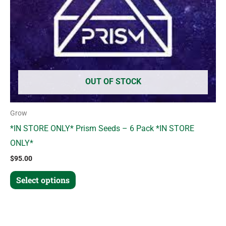
may
be
chosen
on
the
product
OUT OF STOCK
page
Grow
*IN STORE ONLY* Prism Seeds – 6 Pack *IN STORE
ONLY*
$
95.00
Select options