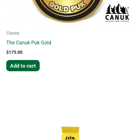
Clones
The Canuk Puk Gold
$
175.00
Add to cart