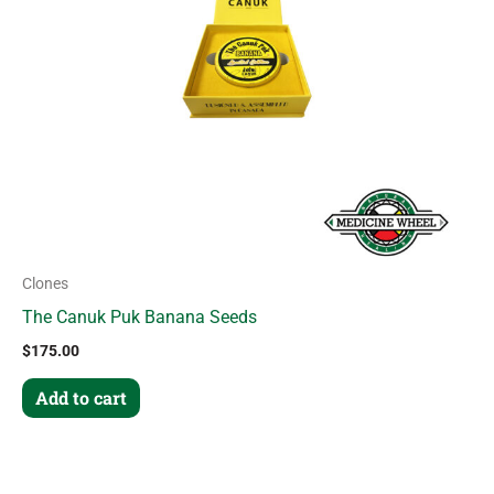
Clones
The Canuk Puk Banana Seeds
$
175.00
Add to cart