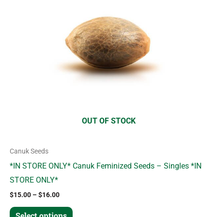
variants.
The
options
may
be
chosen
on
the
product
OUT OF STOCK
page
Canuk Seeds
*IN STORE ONLY* Canuk Feminized Seeds – Singles *IN
STORE ONLY*
$
15.00
–
$
16.00
Select options