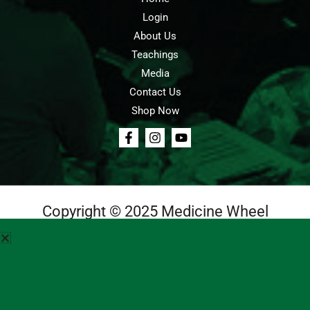
Login
About Us
Teachings
Media
Contact Us
Shop Now
Copyright © 2025 Medicine Wheel
Login
Cart
Teachings
Media