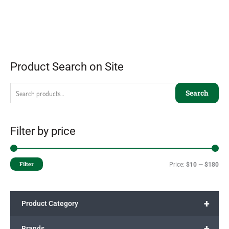
Product Search on Site
Search
Filter by price
Filter
Price:
$10
—
$180
+
Product Category
+
Brands