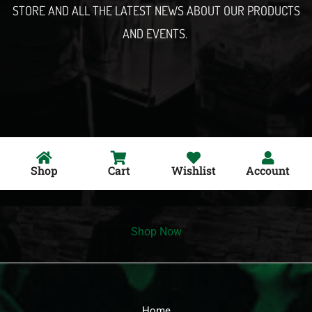
STORE AND ALL THE LATEST NEWS ABOUT OUR PRODUCTS
AND EVENTS.
Shop
Cart
Wishlist
Account
Shop Now
Home