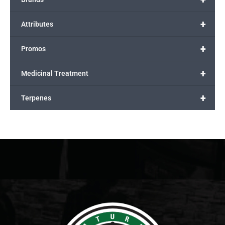
+
Attributes
+
Promos
+
Medicinal Treatment
+
Terpenes