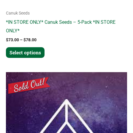
page
Canuk Seeds
*IN STORE ONLY* Canuk Seeds – 5-Pack *IN STORE
ONLY*
$
73.00
–
$
78.00
Select options
This
product
has
multiple
variants.
The
options