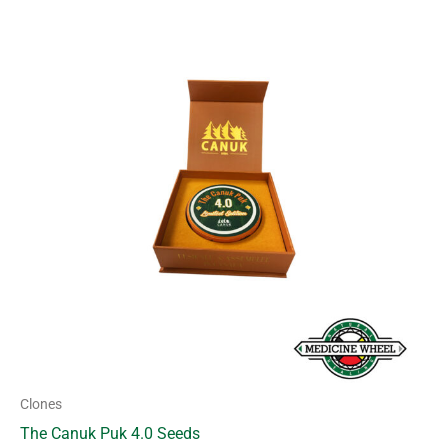
Clones
The Canuk Puk 4.0 Seeds