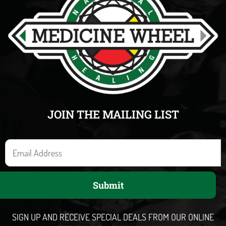
JOIN THE MAILING LIST
E
m
a
Submit
i
l
SIGN UP AND RECEIVE SPECIAL DEALS FROM OUR ONLINE