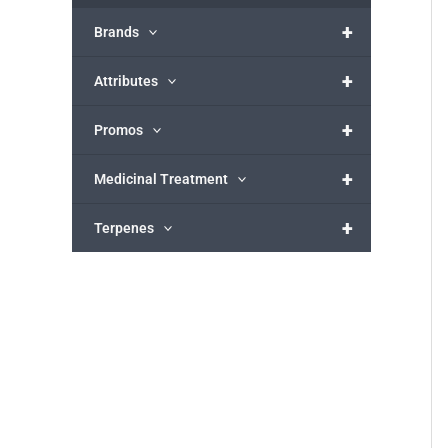
+
Brands
+
Attributes
+
Promos
+
Medicinal Treatment
+
Terpenes