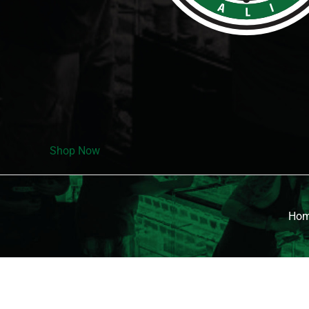
Shop Now
Ho