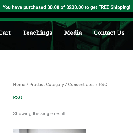
h, Ontario. K0K2X0
info@medicinewheel.ca
Open 8am-7pm
You have purchased
$
0.00
of
$
200.00
to get FREE Shipping!
Cart
Teachings
Media
Contact Us
Home
/
Product Category
/
Concentrates
/ RSO
RSO
Showing the single result