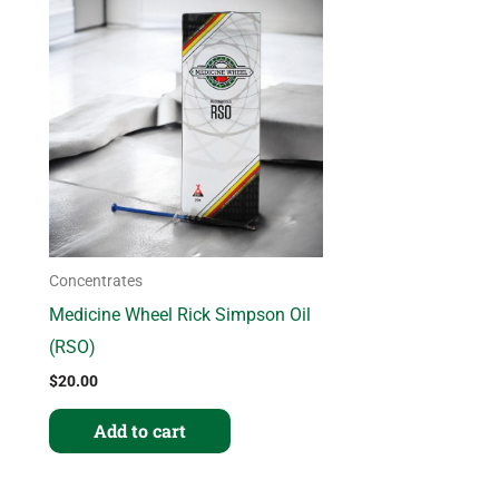
Concentrates
Medicine Wheel Rick Simpson Oil
(RSO)
$
20.00
Add to cart