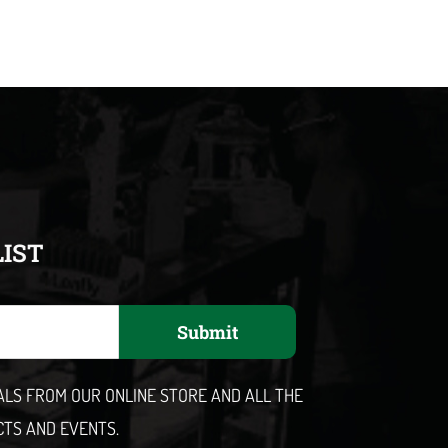
LIST
Submit
EALS FROM OUR ONLINE STORE AND ALL THE
CTS AND EVENTS.