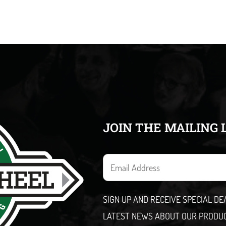
JOIN THE MAILING 
E
m
a
SIGN UP AND RECEIVE SPECIAL D
i
LATEST NEWS ABOUT OUR PRODU
l