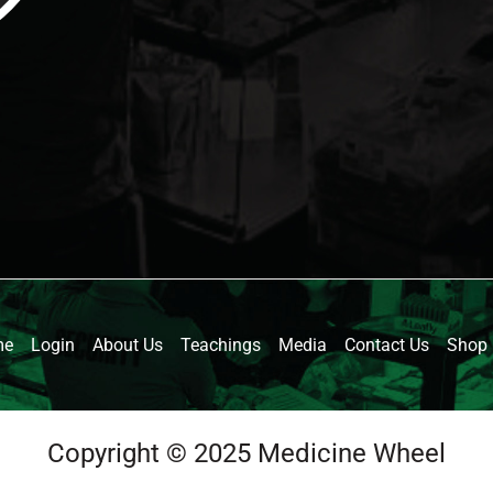
me
Login
About Us
Teachings
Media
Contact Us
Shop
Copyright © 2025 Medicine Wheel