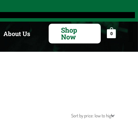
Search
for:
Shop
About Us
0
Now