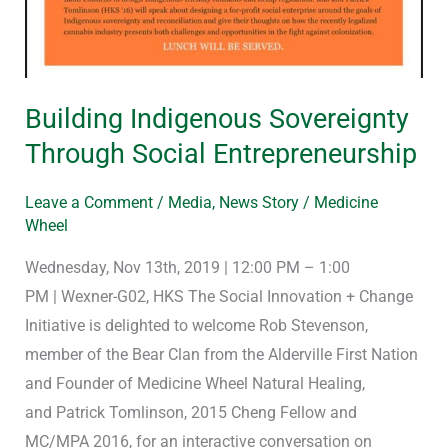
Building Indigenous Sovereignty
Through Social Entrepreneurship
Leave a Comment
/
Media
,
News Story
/
Medicine
Wheel
Wednesday, Nov 13th, 2019 | 12:00 PM – 1:00
PM | Wexner-G02, HKS The Social Innovation + Change
Initiative is delighted to welcome Rob Stevenson,
member of the Bear Clan from the Alderville First Nation
and Founder of Medicine Wheel Natural Healing,
and Patrick Tomlinson, 2015 Cheng Fellow and
MC/MPA 2016, for an interactive conversation on