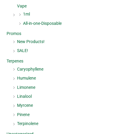
Vape
1ml
All-in-one-Disposable
Promos
New Products!
SALE!
Terpenes
Caryophyllene
Humulene
Limonene
Linalool
Myrcene
Pinene
Terpinolene
Uncategorized