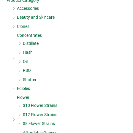
Product Category
Accessories
Beauty and Skincare
Clones
Concentrates
Distillate
Hash
Oil
RSO
Shatter
Edibles
Flower
$10 Flower Strains
$12 Flower Strains
$8 Flower Strains
Affordable Ounces