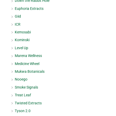
Down the Rabbit Hole
Euphoria Extracts
Giid
ICR
Kemosabi
Kominski
Level Up
Marena Wellness
Medicine Wheel
Mukwa Botanicals
Nooego
Smoke Signals
Treat Leaf
Twisted Extracts
Tyson 2.0