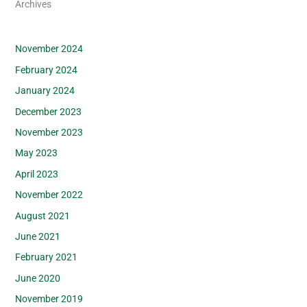
Archives
November 2024
February 2024
January 2024
December 2023
November 2023
May 2023
April 2023
November 2022
August 2021
June 2021
February 2021
June 2020
November 2019