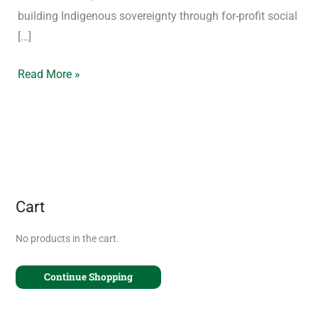
building Indigenous sovereignty through for-profit social
[…]
Read More »
Cart
No products in the cart.
Continue Shopping