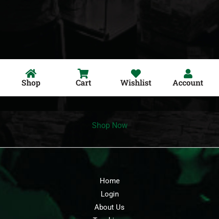
Shop
Cart
Wishlist
Account
Shop Now
Home
Login
About Us