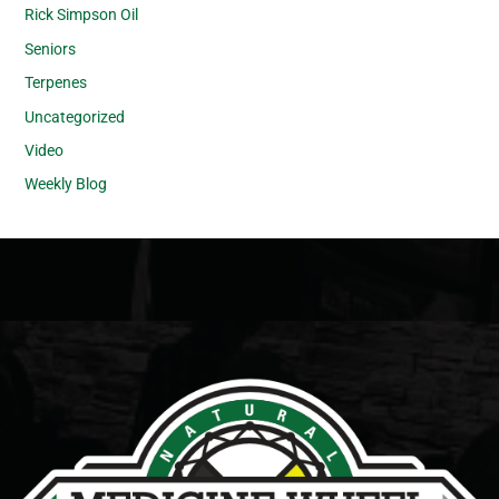
Rick Simpson Oil
Seniors
Terpenes
Uncategorized
Video
Weekly Blog