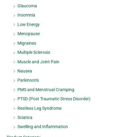
Glaucoma
Insomnia
Low Energy
Menopause
Migraines
Multiple Sclerosis
Muscle and Joint Pain
Nausea
Parkinson's
PMS and Menstrual Cramping
PTSD (Post Traumatic Stress Disorder)
Restless Leg Syndrome
Sciatica
Swelling and Inflammation