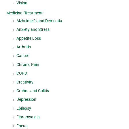
Vision
Medicinal Treatment
Alzheimer’s and Dementia
Anxiety and Stress
Appetite Loss
Arthritis
Cancer
Chronic Pain
COPD
Creativity
Crohns and Colitis
Depression
Epilepsy
Fibromyalgia
Focus