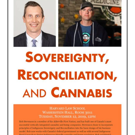
Through
Social
Entrepreneurship