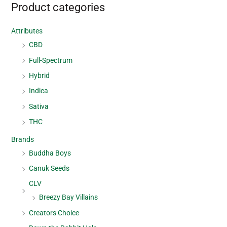
Product categories
Attributes
CBD
Full-Spectrum
Hybrid
Indica
Sativa
THC
Brands
Buddha Boys
Canuk Seeds
CLV
Breezy Bay Villains
Creators Choice