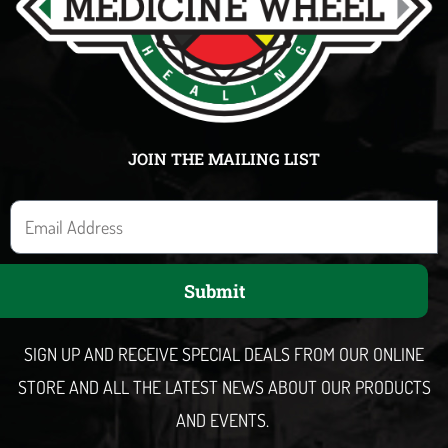
JOIN THE MAILING LIST
E
m
a
Submit
i
l
SIGN UP AND RECEIVE SPECIAL DEALS FROM OUR ONLINE
STORE AND ALL THE LATEST NEWS ABOUT OUR PRODUCTS
AND EVENTS.