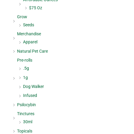
$75 Oz
Grow
Seeds
Merchandise
Apparel
Natural Pet Care
Pre-rolls
.5g
1g
Dog Walker
Infused
Psilocybin
Tinctures
30ml
Topicals