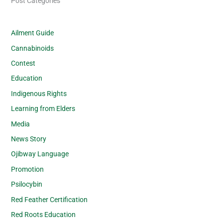
Post Categories
Ailment Guide
Cannabinoids
Contest
Education
Indigenous Rights
Learning from Elders
Media
News Story
Ojibway Language
Promotion
Psilocybin
Red Feather Certification
Red Roots Education