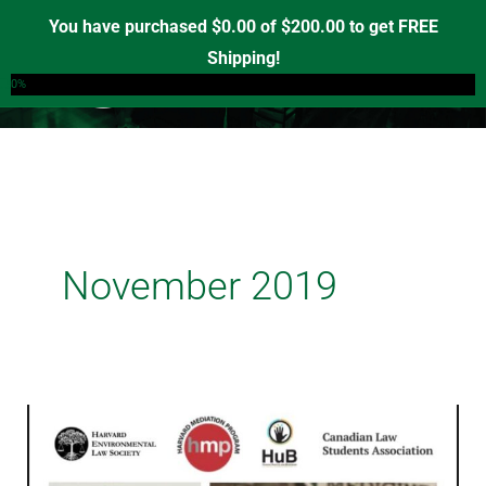
Skip
You have purchased
$
0.00
of
$
200.00
to get FREE
to
Shipping!
0
content
0%
November 2019
Building
Indigenous
Sovereignty