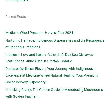
Recent Posts
Medicine Wheel Presents: Harvest Fest 2024
Nurturing Heritage: Indigenous Dispensaries and the Resurgence
of Cannabis Traditions
Indulge in Love and Luxury: Valentine’s Day Spa Giveaway
Featuring St. Anne’s Spa in Grafton, Ontario
Doorstep Wellness: Elevate Your Journey with Indigenous
Excellence at Medicine Wheel Natural Healing, Your Premium
Online Delivery Dispensary
Unlocking Clarity: The Golden Guide to Microdosing Mushrooms
with Golden Teacher