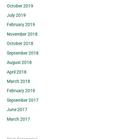
October 2019
July 2019
February 2019
November 2018
October 2018
September 2018
August 2018
April 2018
March 2018
February 2018
September 2017
June 2017
March 2017