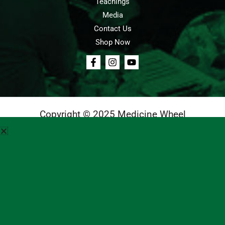
Teachings
Media
Contact Us
Shop Now
Copyright © 2025 Medicine Wheel
Login
Cart
Teachings
Media
Contact Us
About Us