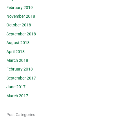
February 2019
November 2018
October 2018
September 2018
August 2018
April 2018
March 2018
February 2018
September 2017
June 2017
March 2017
Post Categories