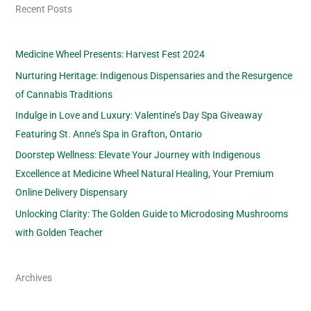
Recent Posts
Medicine Wheel Presents: Harvest Fest 2024
Nurturing Heritage: Indigenous Dispensaries and the Resurgence
of Cannabis Traditions
Indulge in Love and Luxury: Valentine’s Day Spa Giveaway
Featuring St. Anne’s Spa in Grafton, Ontario
Doorstep Wellness: Elevate Your Journey with Indigenous
Excellence at Medicine Wheel Natural Healing, Your Premium
Online Delivery Dispensary
Unlocking Clarity: The Golden Guide to Microdosing Mushrooms
with Golden Teacher
Archives