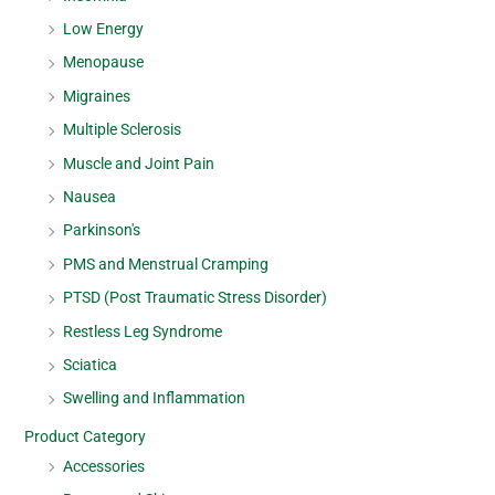
Low Energy
Menopause
Migraines
Multiple Sclerosis
Muscle and Joint Pain
Nausea
Parkinson's
PMS and Menstrual Cramping
PTSD (Post Traumatic Stress Disorder)
Restless Leg Syndrome
Sciatica
Swelling and Inflammation
Product Category
Accessories