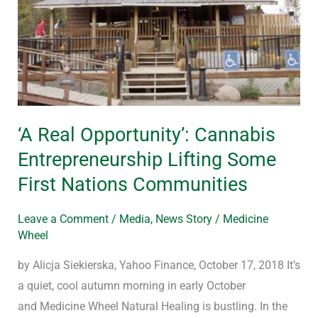
Cannabis
Entrepreneurship
Lifting
Some
First
Nations
‘A Real Opportunity’: Cannabis
Communities
Entrepreneurship Lifting Some
First Nations Communities
Leave a Comment
/
Media
,
News Story
/
Medicine
Wheel
by Alicja Siekierska, Yahoo Finance, October 17, 2018 It’s
a quiet, cool autumn morning in early October
and Medicine Wheel Natural Healing is bustling. In the