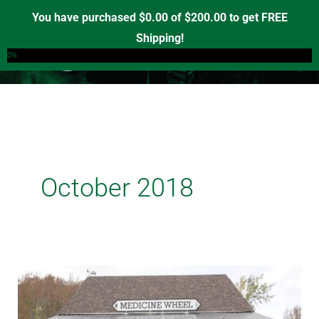
Skip
You have purchased
$
0.00
of
$
200.00
to get FREE
to
Shipping!
0
content
0%
October 2018
‘A
Real
Opportunity’: