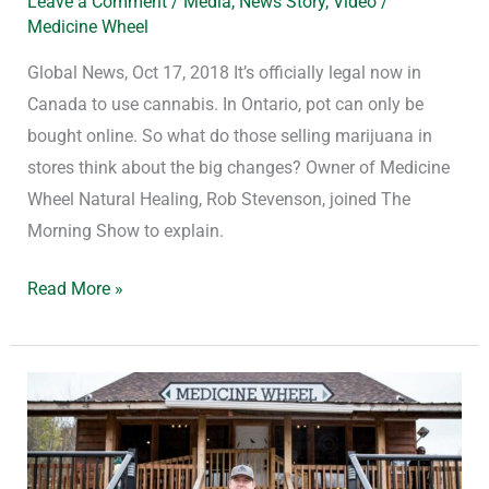
Leave a Comment
/
Media
,
News Story
,
Video
/
Medicine Wheel
Global News, Oct 17, 2018 It’s officially legal now in
Canada to use cannabis. In Ontario, pot can only be
bought online. So what do those selling marijuana in
stores think about the big changes? Owner of Medicine
Wheel Natural Healing, Rob Stevenson, joined The
Morning Show to explain.
Read More »
Inside
Alderville,
Canada’s
First