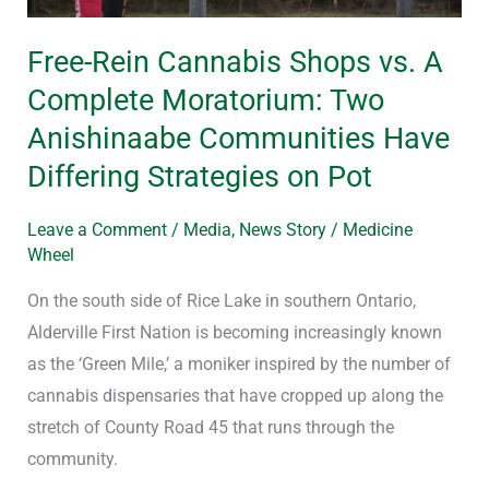
Two
Free-Rein Cannabis Shops vs. A
Anishinaabe
Communities
Complete Moratorium: Two
Have
Anishinaabe Communities Have
Differing
Differing Strategies on Pot
Strategies
on
Leave a Comment
/
Media
,
News Story
/
Medicine
Pot
Wheel
On the south side of Rice Lake in southern Ontario,
Alderville First Nation is becoming increasingly known
as the ‘Green Mile,’ a moniker inspired by the number of
cannabis dispensaries that have cropped up along the
stretch of County Road 45 that runs through the
community.