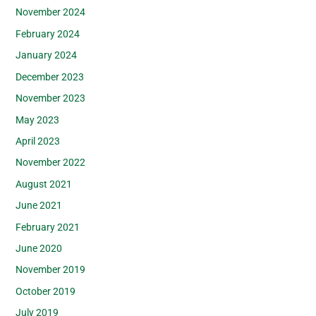
November 2024
February 2024
January 2024
December 2023
November 2023
May 2023
April 2023
November 2022
August 2021
June 2021
February 2021
June 2020
November 2019
October 2019
July 2019