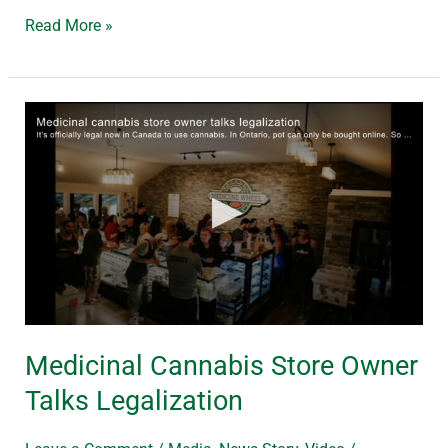
Read More »
Medicinal
Cannabis
Store
Owner
Talks
Legalization
Medicinal Cannabis Store Owner
Talks Legalization