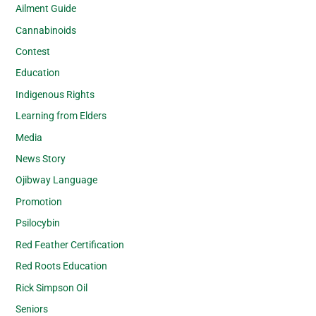
Ailment Guide
Cannabinoids
Contest
Education
Indigenous Rights
Learning from Elders
Media
News Story
Ojibway Language
Promotion
Psilocybin
Red Feather Certification
Red Roots Education
Rick Simpson Oil
Seniors