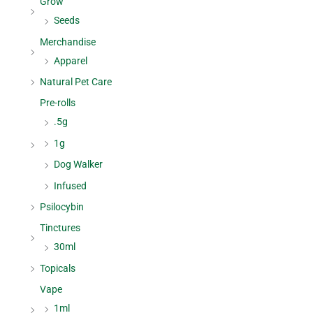
Grow
Seeds
Merchandise
Apparel
Natural Pet Care
Pre-rolls
.5g
1g
Dog Walker
Infused
Psilocybin
Tinctures
30ml
Topicals
Vape
1ml