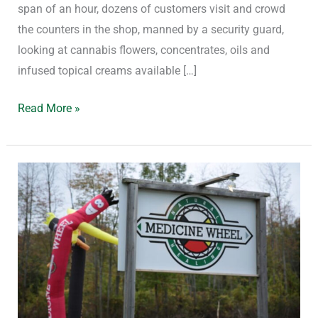
span of an hour, dozens of customers visit and crowd
the counters in the shop, manned by a security guard,
looking at cannabis flowers, concentrates, oils and
infused topical creams available […]
Read More »
Free-
Rein
Cannabis
Shops
vs.
A
Complete
Moratorium: