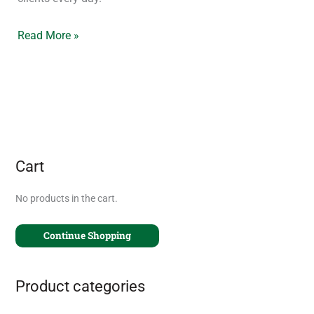
Read More »
Cart
No products in the cart.
Continue Shopping
Product categories