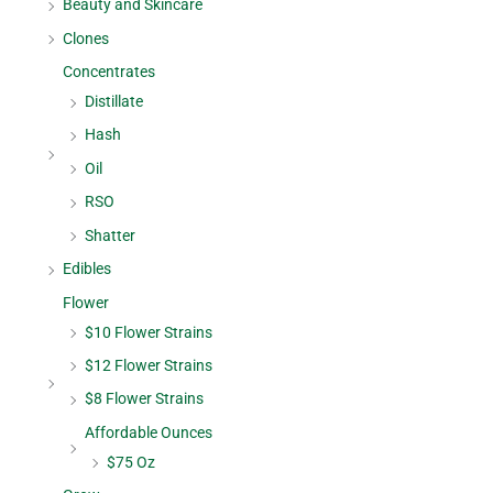
Beauty and Skincare
Clones
Concentrates
Distillate
Hash
Oil
RSO
Shatter
Edibles
Flower
$10 Flower Strains
$12 Flower Strains
$8 Flower Strains
Affordable Ounces
$75 Oz