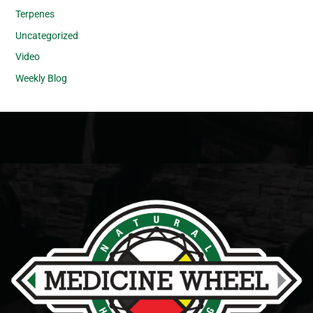
Terpenes
Uncategorized
Video
Weekly Blog