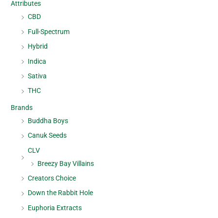
Attributes
CBD
Full-Spectrum
Hybrid
Indica
Sativa
THC
Brands
Buddha Boys
Canuk Seeds
CLV
Breezy Bay Villains
Creators Choice
Down the Rabbit Hole
Euphoria Extracts