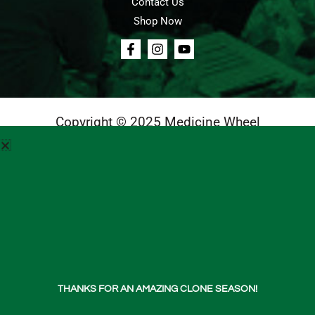
Contact Us
Shop Now
Copyright © 2025 Medicine Wheel
Login
Cart
Teachings
Media
Contact Us
About Us
THANKS FOR AN AMAZING CLONE SEASON!
Shop Now