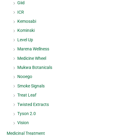
Giid
ICR
Kemosabi
Kominski
Level Up
Marena Wellness
Medicine Wheel
Mukwa Botanicals
Nooego
Smoke Signals
Treat Leaf
Twisted Extracts
Tyson 2.0
Vision
Medicinal Treatment