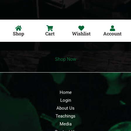
Shop
Cart
Wishlist
Account
Shop Now
Home
Login
About Us
Teachings
Media