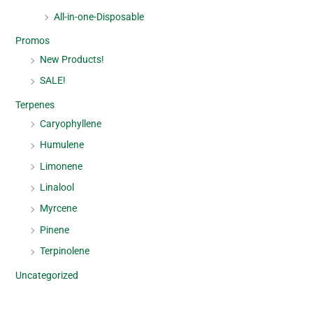
All-in-one-Disposable
Promos
New Products!
SALE!
Terpenes
Caryophyllene
Humulene
Limonene
Linalool
Myrcene
Pinene
Terpinolene
Uncategorized