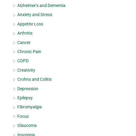
Alzheimer’s and Dementia
Anxiety and Stress
Appetite Loss
Arthritis
Cancer
Chronic Pain
COPD
Creativity
Crohns and Colitis
Depression
Epilepsy
Fibromyalgia
Focus
Glaucoma
Insomnia