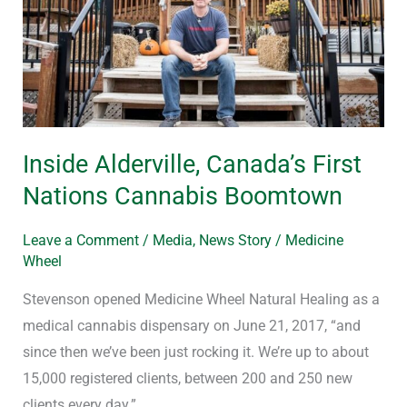
Nations
Cannabis
Boomtown
Inside Alderville, Canada’s First
Nations Cannabis Boomtown
Leave a Comment
/
Media
,
News Story
/
Medicine
Wheel
Stevenson opened Medicine Wheel Natural Healing as a
medical cannabis dispensary on June 21, 2017, “and
since then we’ve been just rocking it. We’re up to about
15,000 registered clients, between 200 and 250 new
clients every day.”