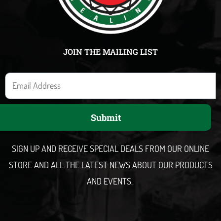
JOIN THE MAILING LIST
E
m
a
Submit
i
l
SIGN UP AND RECEIVE SPECIAL DEALS FROM OUR ONLINE
STORE AND ALL THE LATEST NEWS ABOUT OUR PRODUCTS
AND EVENTS.