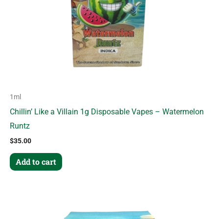
1ml
Chillin’ Like a Villain 1g Disposable Vapes – Watermelon
Runtz
$
35.00
Add to cart