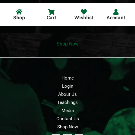
Shop
Cart
Wishlist
Account
Shop Now
Home
Login
About Us
Teachings
Media
Contact Us
Shop Now