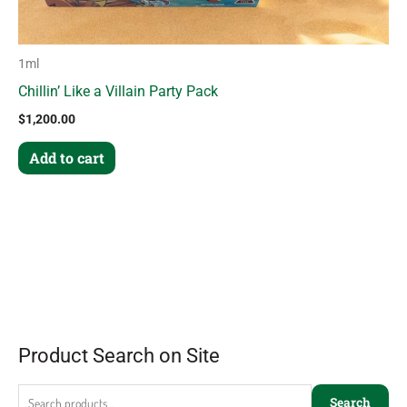
1ml
Chillin’ Like a Villain Party Pack
$
1,200.00
Add to cart
Product Search on Site
Search