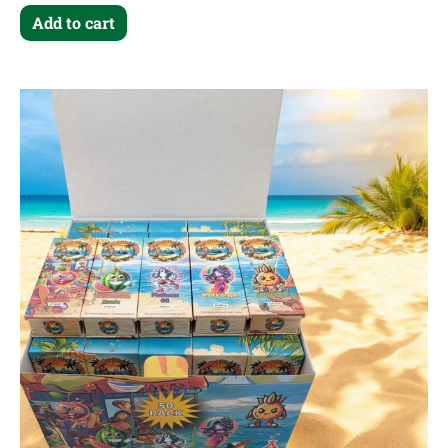
Add to cart