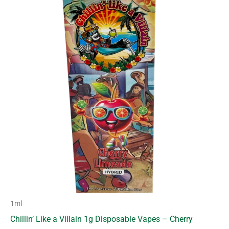
1ml
Chillin’ Like a Villain 1g Disposable Vapes – Cherry