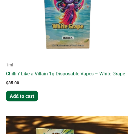
1ml
Chillin’ Like a Villain 1g Disposable Vapes – White Grape
$
35.00
Add to cart