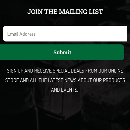
JOIN THE MAILING LIST
E
m
a
Submit
i
l
SIGN UP AND RECEIVE SPECIAL DEALS FROM OUR ONLINE
STORE AND ALL THE LATEST NEWS ABOUT OUR PRODUCTS
AND EVENTS.