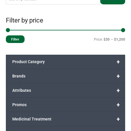
Filter by price
Filter
Price:
$30
—
$1,200
+
Product Category
+
Brands
+
Attributes
+
Promos
+
Medicinal Treatment