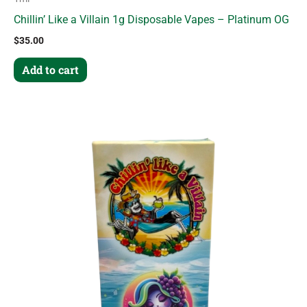
Chillin’ Like a Villain 1g Disposable Vapes – Platinum OG
$
35.00
Add to cart