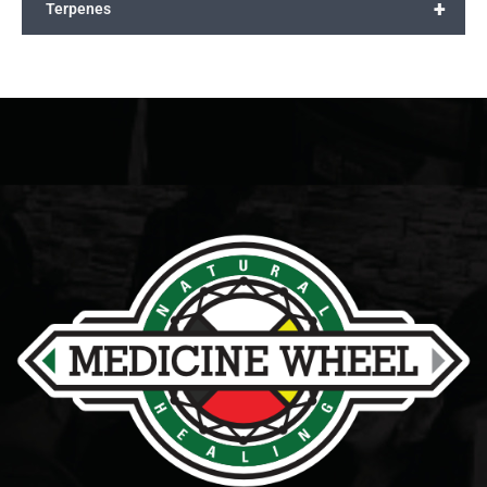
+
Terpenes