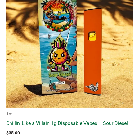
1ml
Chillin’ Like a Villain 1g Disposable Vapes – Sour Diesel
$
35.00