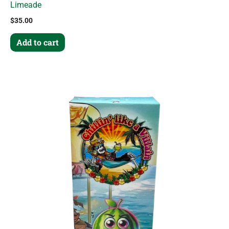
Limeade
$
35.00
Add to cart