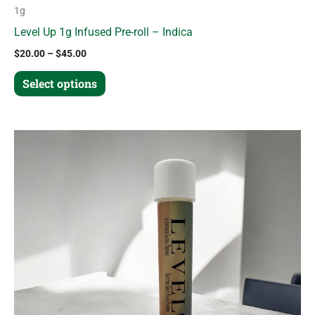
1g
Level Up 1g Infused Pre-roll – Indica
$
20.00
–
$
45.00
Select options
Price
This
range:
product
$20.00
through
has
$45.00
multiple
variants.
The
options
may
be