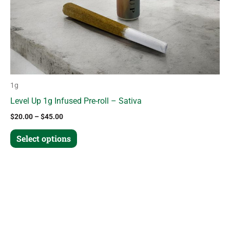
chosen
on
the
product
page
1g
Level Up 1g Infused Pre-roll – Sativa
$
20.00
–
$
45.00
Select options