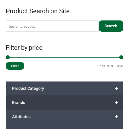
Product Search on Site
Search
Filter by price
Filter
Price:
$10
—
$50
+
Product Category
+
Brands
+
Attributes