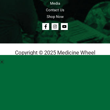
Media
Contact Us
Shop Now
Copyright © 2025 Medicine Wheel
Login
Cart
Teachings
Media
Contact Us
About Us