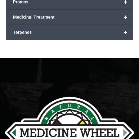
+
Promos
+
Medicinal Treatment
+
Terpenes