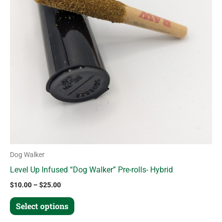
variants.
The
options
may
be
chosen
on
the
product
page
Dog Walker
Level Up Infused “Dog Walker” Pre-rolls- Hybrid
$
10.00
–
$
25.00
Select options