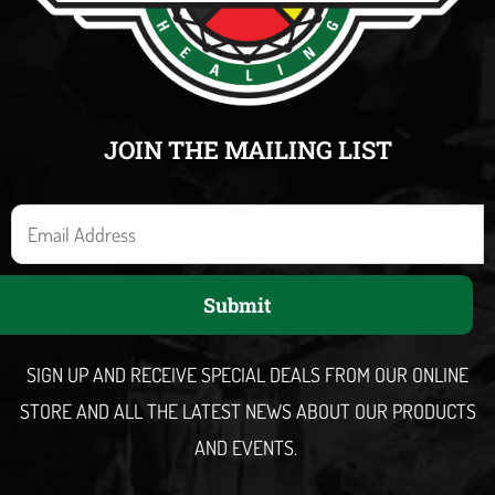
JOIN THE MAILING LIST
E
m
a
Submit
i
l
SIGN UP AND RECEIVE SPECIAL DEALS FROM OUR ONLINE
STORE AND ALL THE LATEST NEWS ABOUT OUR PRODUCTS
AND EVENTS.