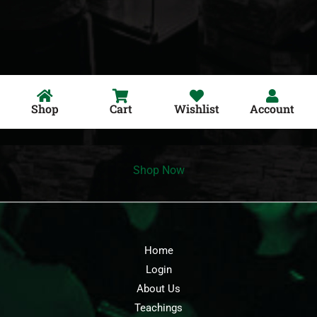
Shop
Cart
Wishlist
Account
Shop Now
Home
Login
About Us
Teachings