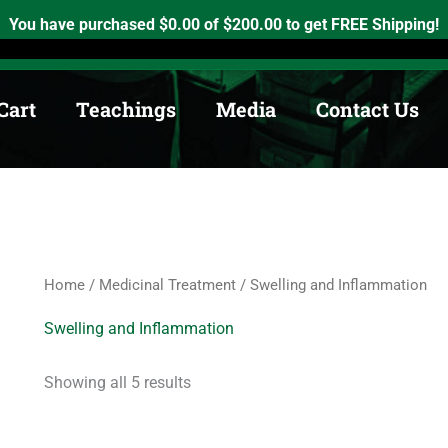
Sorted
by
h, Ontario. K0K2X0
info@medicinewheel.ca
Open 8am-7pm
You have purchased
$
0.00
of
$
200.00
to get FREE Shipping!
price:
low
to
high
Cart
Teachings
Media
Contact Us
Home
/
Medicinal Treatment
/ Swelling and Inflammation
Swelling and Inflammation
Showing all 5 results
Price
Price
This