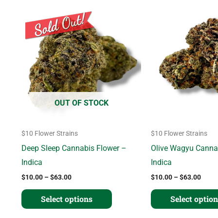
Price
Price
This
range:
range
product
$10.00
$10.
through
thro
has
$63.00
$63.
multiple
variants.
The
options
OUT OF STOCK
may
be
$10 Flower Strains
$10 Flower Strains
chosen
Deep Sleep Cannabis Flower –
Olive Wagyu Canna
on
Indica
Indica
the
$
10.00
–
$
63.00
$
10.00
–
$
63.00
product
page
Select options
Select optio