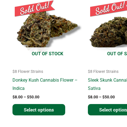
range:
range:
product
$8.00
$8.00
through
throug
has
$50.00
$50.0
multiple
variants.
The
options
OUT OF STOCK
OUT OF 
may
be
$8 Flower Strains
$8 Flower Strains
chosen
Donkey Kush Cannabis Flower –
Sleek Skunk Canna
on
Indica
Sativa
the
$
8.00
–
$
50.00
$
8.00
–
$
50.00
product
page
Select options
Select optio