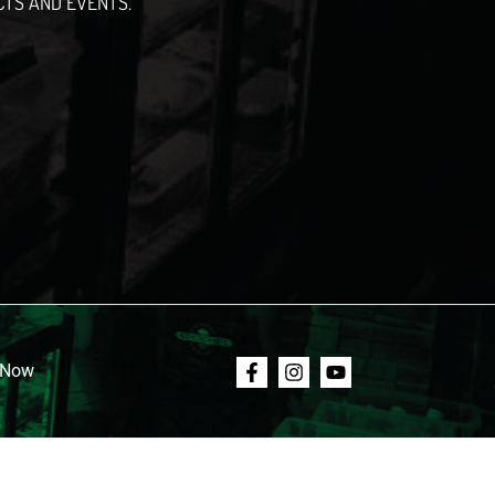
CTS AND EVENTS.
 Now