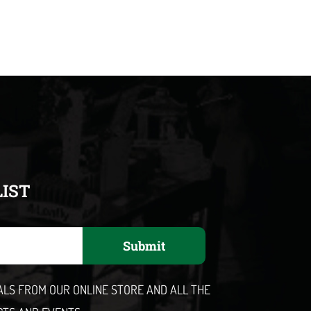
LIST
Submit
EALS FROM OUR ONLINE STORE AND ALL THE