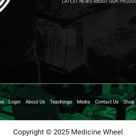
LATEST NEWS ABOUT OUR PRODU
l
me
Login
About Us
Teachings
Media
Contact Us
Shop
Copyright © 2025 Medicine Wheel