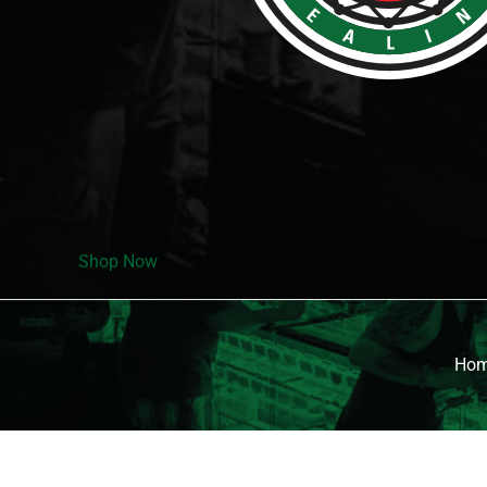
Shop Now
Ho