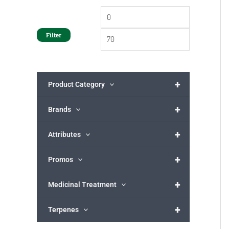
Filter
+
Product Category
+
Brands
+
Attributes
+
Promos
+
Medicinal Treatment
+
Terpenes