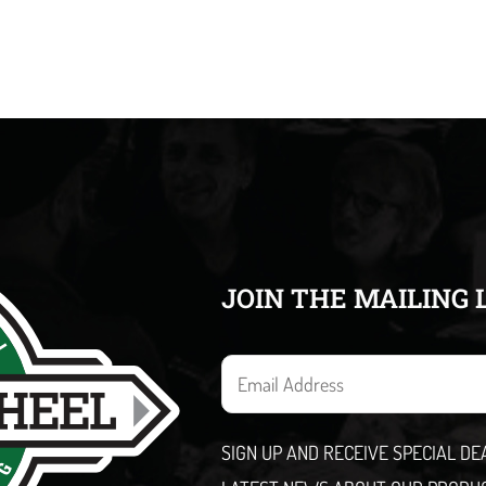
JOIN THE MAILING 
E
m
a
SIGN UP AND RECEIVE SPECIAL D
i