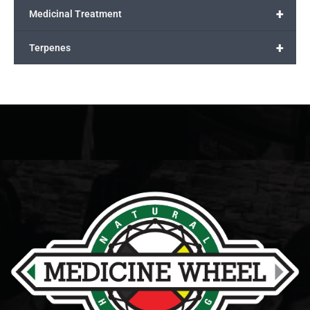
+
Medicinal Treatment
+
Terpenes