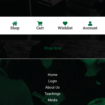
Shop
Cart
Wishlist
Account
Shop Now
Home
Login
About Us
Teachings
Media