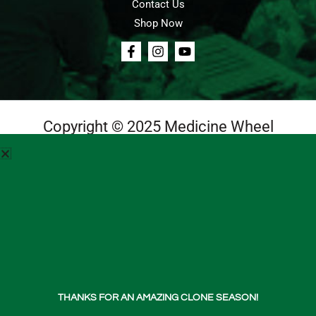
Contact Us
Shop Now
Copyright © 2025 Medicine Wheel
Login
Cart
Teachings
Media
Contact Us
About Us
THANKS FOR AN AMAZING CLONE SEASON!
Shop Now