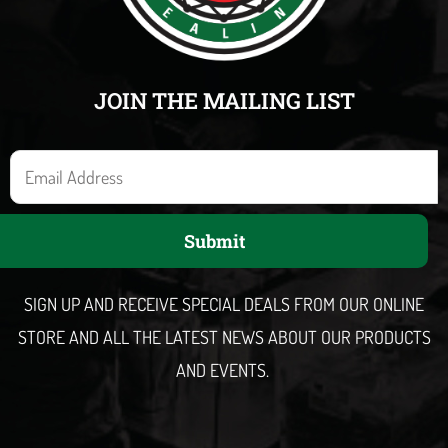
JOIN THE MAILING LIST
E
m
a
Submit
i
l
SIGN UP AND RECEIVE SPECIAL DEALS FROM OUR ONLINE
STORE AND ALL THE LATEST NEWS ABOUT OUR PRODUCTS
AND EVENTS.