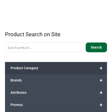
Product Search on Site
Search
+
Product Category
+
Brands
+
Attributes
+
Promos