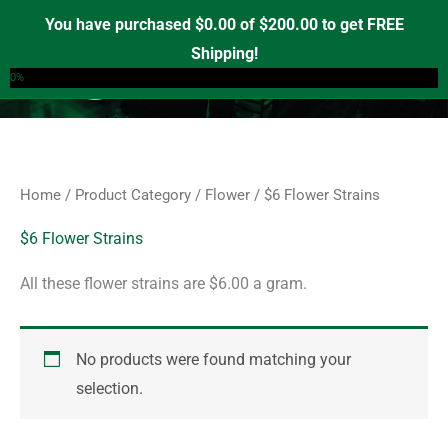
Skip
S
You have purchased
$
0.00
of
$
200.00
to get FREE
e
to
Shipping!
0
a
content
0%
r
c
h
f
Home
/
Product Category
/
Flower
/ $6 Flower Strains
o
r
$6 Flower Strains
:
All these flower strains are $6.00 a gram.
No products were found matching your
selection.