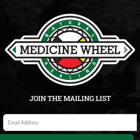
JOIN THE MAILING LIST
E
m
a