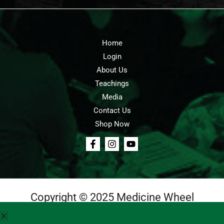
Home
Login
About Us
Teachings
Media
Contact Us
Shop Now
Copyright © 2025 Medicine Wheel
Login