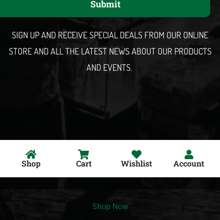
Submit
i
l
SIGN UP AND RECEIVE SPECIAL DEALS FROM OUR ONLINE
STORE AND ALL THE LATEST NEWS ABOUT OUR PRODUCTS
AND EVENTS.
Shop
Cart
Wishlist
Account
Shop Now