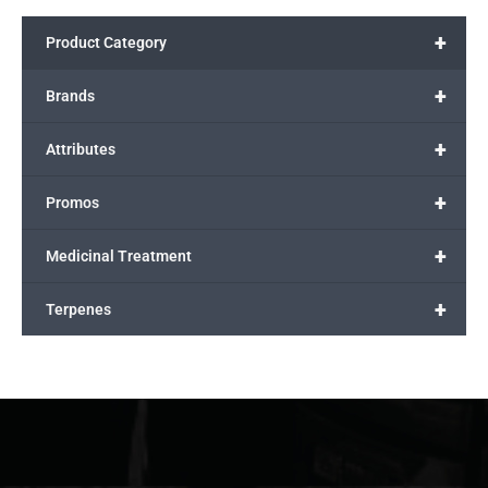
+
Product Category
+
Brands
+
Attributes
+
Promos
+
Medicinal Treatment
+
Terpenes