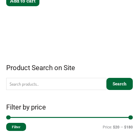
Add to cart
Product Search on Site
Search
Filter by price
Filter
Price:
$20
—
$180