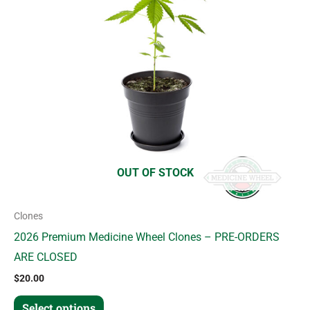
variants.
The
options
may
be
chosen
on
the
product
OUT OF STOCK
page
Clones
2026 Premium Medicine Wheel Clones – PRE-ORDERS
ARE CLOSED
$
20.00
Select options