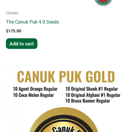
Clones
The Canuk Puk 4.0 Seeds
$
175.00
Add to cart