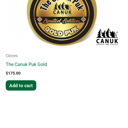
Clones
The Canuk Puk Gold
$
175.00
Add to cart