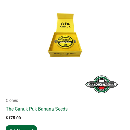
Clones
The Canuk Puk Banana Seeds
$
175.00