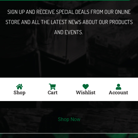
l
SIGN UP AND RECEIVE SPECIAL DEALS FROM OUR ONLINE
STORE AND ALL THE LATEST NEWS ABOUT OUR PRODUCTS
AND EVENTS.
Shop
Cart
Wishlist
Account
Shop Now