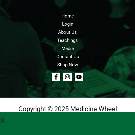
Home
Login
About Us
Teachings
Media
Contact Us
Shop Now
Copyright © 2025 Medicine Wheel
Login
Cart