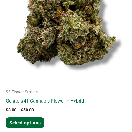
variants.
The
options
may
be
chosen
on
the
product
page
$8 Flower Strains
Gelato #41 Cannabis Flower – Hybrid
$
8.00
–
$
50.00
Select options