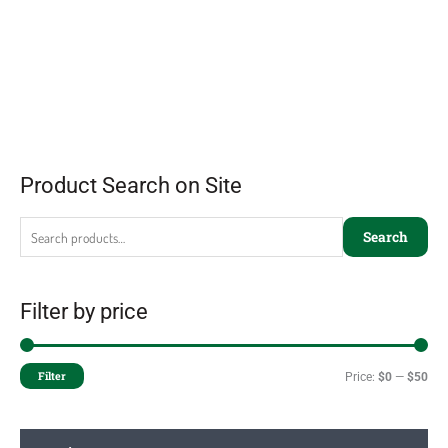
Product Search on Site
Search
Filter by price
Filter
Price:
$0
—
$50