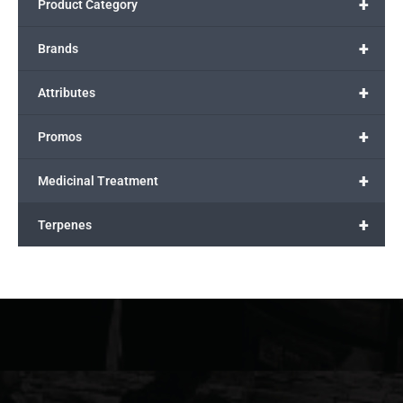
+
Product Category
+
Brands
+
Attributes
+
Promos
+
Medicinal Treatment
+
Terpenes