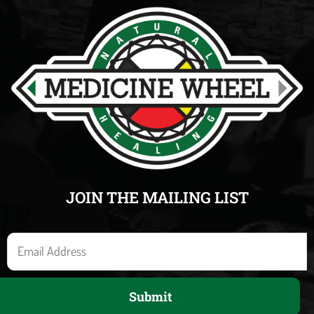
JOIN THE MAILING LIST
E
m
a
Submit
i