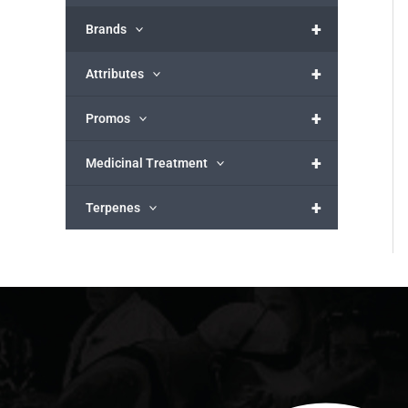
+
Brands
+
Attributes
+
Promos
+
Medicinal Treatment
+
Terpenes