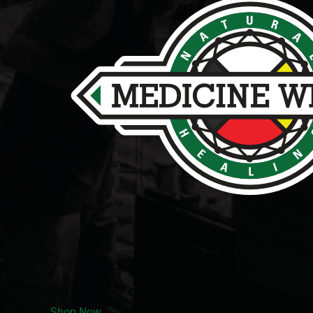
Shop Now