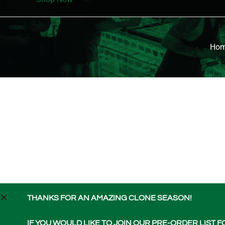
Ho
THANKS FOR AN AMAZING CLONE SEASON!
IF YOU WOULD LIKE TO JOIN OUR PRE-ORDER LIST