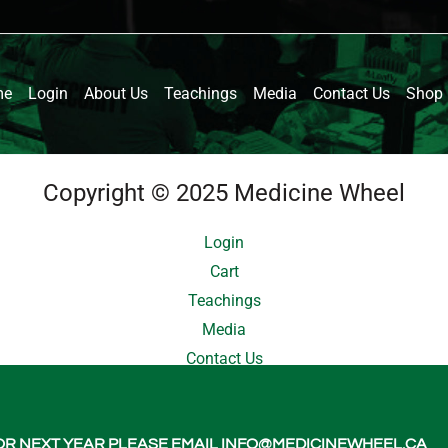
me
Login
About Us
Teachings
Media
Contact Us
Shop
Copyright © 2025 Medicine Wheel
Login
Cart
Teachings
Media
Contact Us
About Us
 FOR NEXT YEAR PLEASE EMAIL INFO@MEDICINEWHEEL.CA