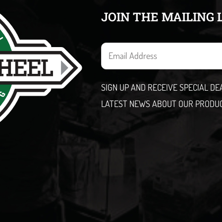
JOIN THE MAILING 
E
m
a
SIGN UP AND RECEIVE SPECIAL D
i
LATEST NEWS ABOUT OUR PRODU
l