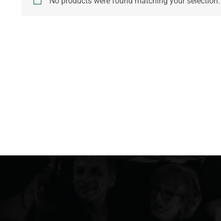
No products were found matching your selection.