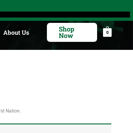
Search
for:
Shop
About Us
0
Now
rst Nation.