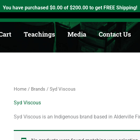
h, Ontario. K0K2X0
info@medicinewheel.ca
Open 8am-7pm
You have purchased
$
0.00
of
$
200.00
to get FREE Shipping!
Cart
Teachings
Media
Contact Us
Home
/
Brands
/ Syd Viscous
Syd Viscous
Syd Viscous is an Indigenous brand based in Alderville Fi