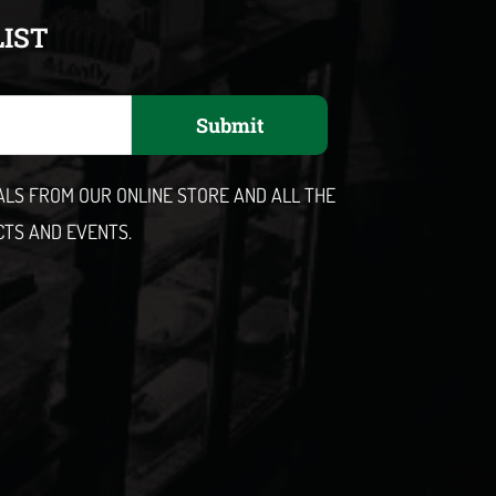
LIST
Submit
EALS FROM OUR ONLINE STORE AND ALL THE
CTS AND EVENTS.