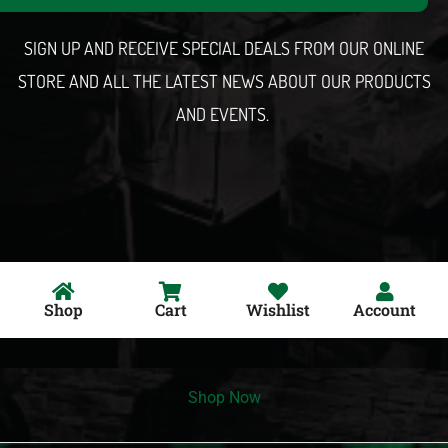
l
SIGN UP AND RECEIVE SPECIAL DEALS FROM OUR ONLINE
STORE AND ALL THE LATEST NEWS ABOUT OUR PRODUCTS
AND EVENTS.
Shop
Cart
Wishlist
Account
Shop Now