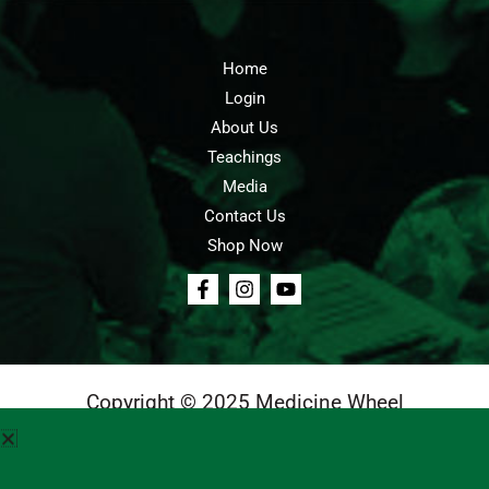
Home
Login
About Us
Teachings
Media
Contact Us
Shop Now
Copyright © 2025 Medicine Wheel
Login
Cart