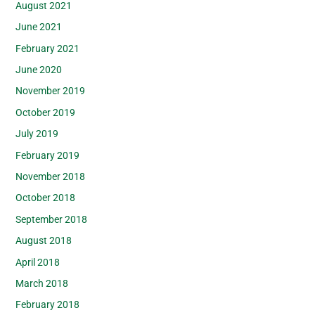
August 2021
June 2021
February 2021
June 2020
November 2019
October 2019
July 2019
February 2019
November 2018
October 2018
September 2018
August 2018
April 2018
March 2018
February 2018