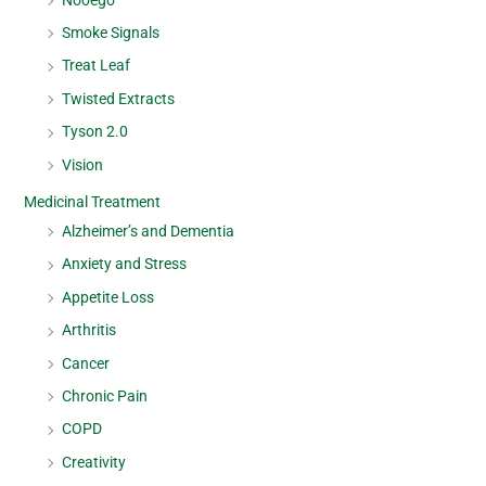
Smoke Signals
Treat Leaf
Twisted Extracts
Tyson 2.0
Vision
Medicinal Treatment
Alzheimer’s and Dementia
Anxiety and Stress
Appetite Loss
Arthritis
Cancer
Chronic Pain
COPD
Creativity