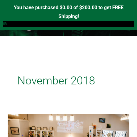
Skip
You have purchased
$
0.00
of
$
200.00
to get FREE
to
Shipping!
0
content
0%
November 2018
Medicine
Wheel
Expands