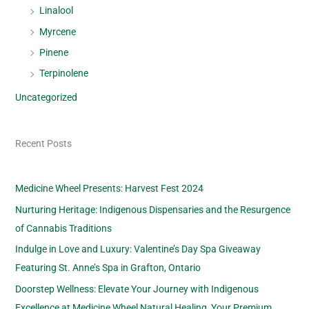
Linalool
Myrcene
Pinene
Terpinolene
Uncategorized
Recent Posts
Medicine Wheel Presents: Harvest Fest 2024
Nurturing Heritage: Indigenous Dispensaries and the Resurgence
of Cannabis Traditions
Indulge in Love and Luxury: Valentine’s Day Spa Giveaway
Featuring St. Anne’s Spa in Grafton, Ontario
Doorstep Wellness: Elevate Your Journey with Indigenous
Excellence at Medicine Wheel Natural Healing, Your Premium