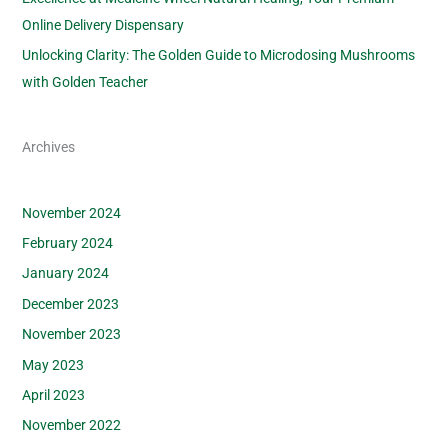
Online Delivery Dispensary
Unlocking Clarity: The Golden Guide to Microdosing Mushrooms
with Golden Teacher
Archives
November 2024
February 2024
January 2024
December 2023
November 2023
May 2023
April 2023
November 2022