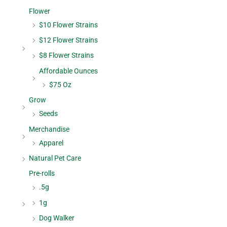
Flower
$10 Flower Strains
$12 Flower Strains
$8 Flower Strains
Affordable Ounces
$75 Oz
Grow
Seeds
Merchandise
Apparel
Natural Pet Care
Pre-rolls
.5g
1g
Dog Walker