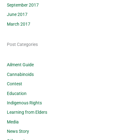
September 2017
June 2017
March 2017
Post Categories
Ailment Guide
Cannabinoids
Contest
Education
Indigenous Rights
Learning from Elders
Media
News Story