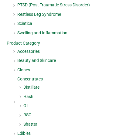
PTSD (Post Traumatic Stress Disorder)
Restless Leg Syndrome
Sciatica
Swelling and Inflammation
Product Category
Accessories
Beauty and Skincare
Clones
Concentrates
Distillate
Hash
Oil
RSO
Shatter
Edibles