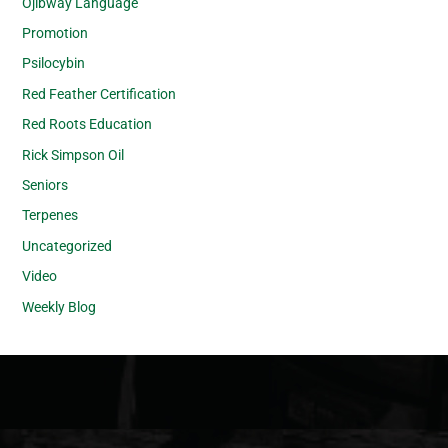
Ojibway Language
Promotion
Psilocybin
Red Feather Certification
Red Roots Education
Rick Simpson Oil
Seniors
Terpenes
Uncategorized
Video
Weekly Blog