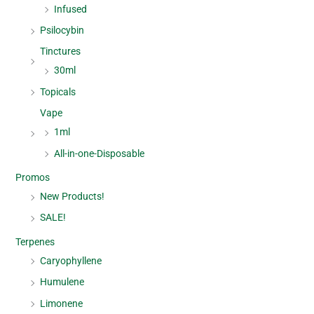
Infused
Psilocybin
Tinctures
30ml
Topicals
Vape
1ml
All-in-one-Disposable
Promos
New Products!
SALE!
Terpenes
Caryophyllene
Humulene
Limonene