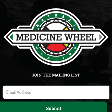
JOIN THE MAILING LIST
E
m
a
Submit
i