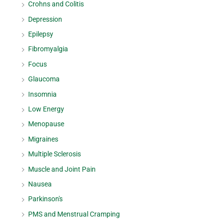
Crohns and Colitis
Depression
Epilepsy
Fibromyalgia
Focus
Glaucoma
Insomnia
Low Energy
Menopause
Migraines
Multiple Sclerosis
Muscle and Joint Pain
Nausea
Parkinson's
PMS and Menstrual Cramping