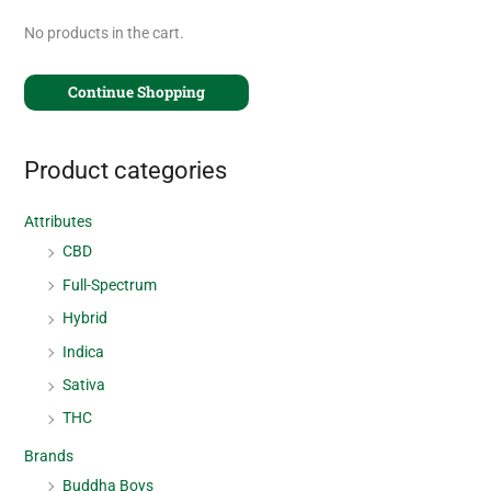
No products in the cart.
Continue Shopping
Product categories
Attributes
CBD
Full-Spectrum
Hybrid
Indica
Sativa
THC
Brands
Buddha Boys