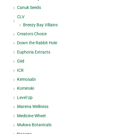
Canuk Seeds
CLV
Breezy Bay Villains
Creators Choice
Down the Rabbit Hole
Euphoria Extracts
Giid
ICR
Kemosabi
Kominski
Level Up
Marena Wellness
Medicine Wheel
Mukwa Botanicals
Nooego