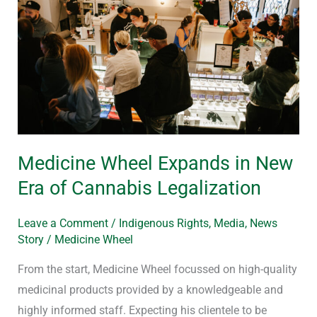
in
New
Era
of
Cannabis
Legalization
Medicine Wheel Expands in New
Era of Cannabis Legalization
Leave a Comment
/
Indigenous Rights
,
Media
,
News
Story
/
Medicine Wheel
From the start, Medicine Wheel focussed on high-quality
medicinal products provided by a knowledgeable and
highly informed staff. Expecting his clientele to be