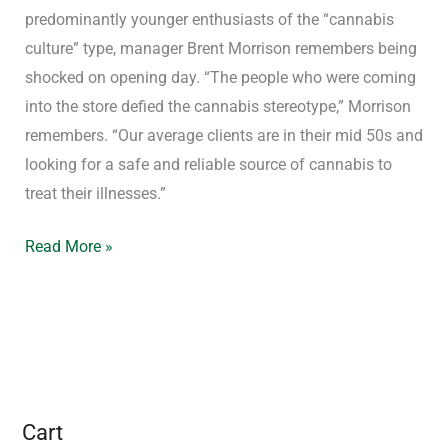
predominantly younger enthusiasts of the “cannabis
culture” type, manager Brent Morrison remembers being
shocked on opening day. “The people who were coming
into the store defied the cannabis stereotype,” Morrison
remembers. “Our average clients are in their mid 50s and
looking for a safe and reliable source of cannabis to
treat their illnesses.”
Read More »
Cart