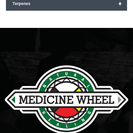
+
Terpenes