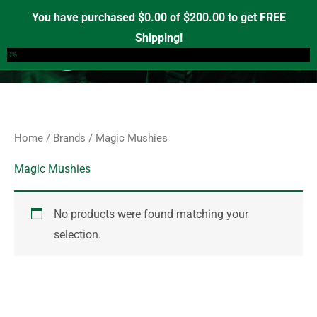
Skip
S
You have purchased
$
0.00
of
$
200.00
to get FREE
e
to
Shipping!
0
a
content
0%
r
c
h
f
Home
/
Brands
/ Magic Mushies
o
r
Magic Mushies
:
No products were found matching your
selection.