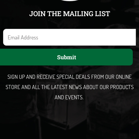
JOIN THE MAILING LIST
E
m
a
Submit
i
l
SIGN UP AND RECEIVE SPECIAL DEALS FROM OUR ONLINE
STORE AND ALL THE LATEST NEWS ABOUT OUR PRODUCTS
AND EVENTS.