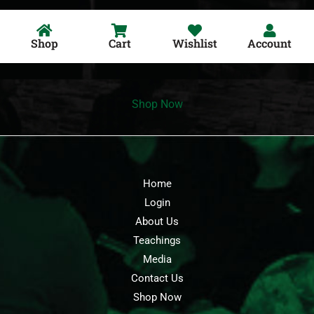
Shop
Cart
Wishlist
Account
Shop Now
Home
Login
About Us
Teachings
Media
Contact Us
Shop Now