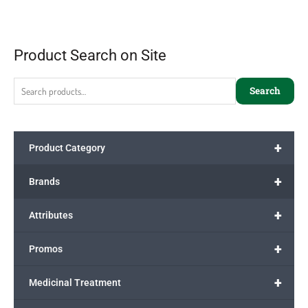
Product Search on Site
Search
+
Product Category
+
Brands
+
Attributes
+
Promos
+
Medicinal Treatment