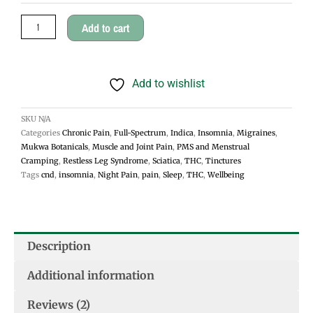
$45.00
quantity
Add to cart
Add to wishlist
SKU
N/A
Categories
Chronic Pain
,
Full-Spectrum
,
Indica
,
Insomnia
,
Migraines
,
Mukwa Botanicals
,
Muscle and Joint Pain
,
PMS and Menstrual
Cramping
,
Restless Leg Syndrome
,
Sciatica
,
THC
,
Tinctures
Tags
cnd
,
insomnia
,
Night Pain
,
pain
,
Sleep
,
THC
,
Wellbeing
Description
Additional information
Reviews (2)