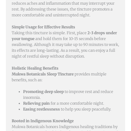
reduces aches and inflammation that may interrupt your
rest. By addressing these issues, the tincture promotes a
more comfortable and uninterrupted night.
Simple Usage for Effective Results
Taking this tincture is simple. First, place
2-3 drops under
your tongue
and hold them for 10-15 seconds before
swallowing. Although it may take up to 90 minutes to work,
its effects are long-lasting. As a result, you can enjoy a full
night of restful sleep without disruption.
Holistic Healing Benefits
Mukwa Botanicals Sleep Tincture
provides multiple
benefits, such as:
Promoting deep sleep
to improve rest and reduce
insomnia.
Relieving pain
for a more comfortable night.
Easing restlessness
to help you sleep peacefully.
Rooted in Indigenous Knowledge
Mukwa Botanicals honors Indigenous healing traditions by