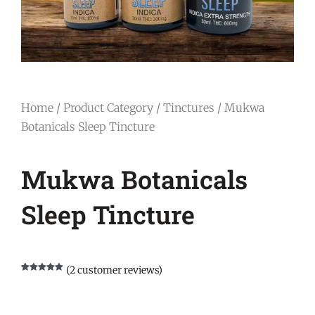
Home
/
Product Category
/
Tinctures
/ Mukwa
Botanicals Sleep Tincture
Mukwa Botanicals
Sleep Tincture
(
2
customer reviews)
Rated
2
5.00
out of 5
based on
customer
ratings