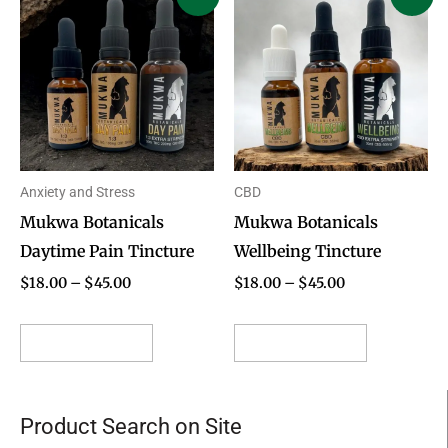
range:
range:
product
product
$18.00
$18.00
through
through
has
has
$45.00
$45.00
multiple
multiple
variants.
variants.
The
The
options
options
Anxiety and Stress
CBD
may
may
Mukwa Botanicals
Mukwa Botanicals
be
be
Daytime Pain Tincture
Wellbeing Tincture
chosen
chosen
on
on
$
18.00
–
$
45.00
$
18.00
–
$
45.00
the
the
product
product
Select options
Select options
page
page
Product Search on Site
Search