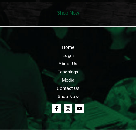
Shop Now
Home
Login
About Us
Teachings
Media
Contact Us
Shop Now