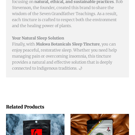
focusing on
natural, ethical, and sustainable practices
. Rob
Stevenson, the founder, created this brand to share the
wisdom of the Seven Grandfather Teachings. As a result,
each tincture is crafted to respect both the environment
and the healing power of plants.
Your Natural Sleep Solution
Finally, with
Mukwa Botanicals Sleep Tincture
, you can
enjoy peaceful, restorative sleep. Whether you need help
managing pain or overcoming insomnia, this tincture
provides a natural and effective solution that is deeply
connected to Indigenous traditions. 🌙
Related Products
Price
This
This
range:
product
product
$20.00
through