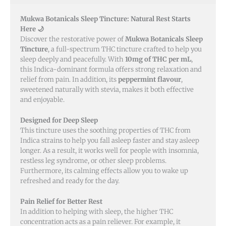
Mukwa Botanicals Sleep Tincture: Natural Rest Starts
Here 🌙
Discover the restorative power of
Mukwa Botanicals Sleep
Tincture
, a full-spectrum THC tincture crafted to help you
sleep deeply and peacefully. With
10mg of THC per mL
,
this Indica-dominant formula offers strong relaxation and
relief from pain. In addition, its
peppermint flavour
,
sweetened naturally with stevia, makes it both effective
and enjoyable.
Designed for Deep Sleep
This tincture uses the soothing properties of THC from
Indica strains to help you fall asleep faster and stay asleep
longer. As a result, it works well for people with insomnia,
restless leg syndrome, or other sleep problems.
Furthermore, its calming effects allow you to wake up
refreshed and ready for the day.
Pain Relief for Better Rest
In addition to helping with sleep, the higher THC
concentration acts as a pain reliever. For example, it