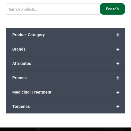
for:
Search
+
Product Category
+
Brands
+
Attributes
+
Promos
+
Medicinal Treatment
+
Terpenes