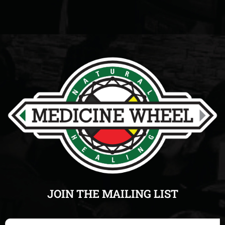
JOIN THE MAILING LIST