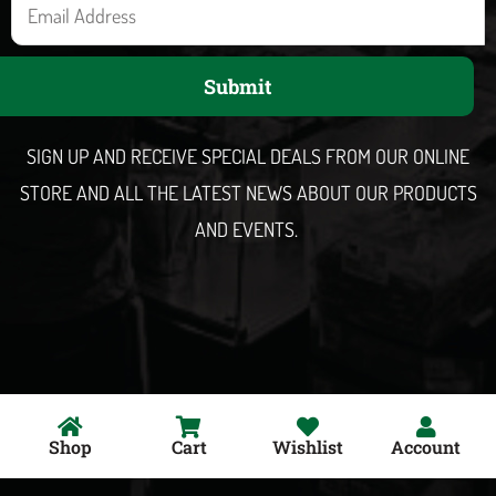
E
m
a
Submit
i
l
SIGN UP AND RECEIVE SPECIAL DEALS FROM OUR ONLINE
STORE AND ALL THE LATEST NEWS ABOUT OUR PRODUCTS
AND EVENTS.
Shop
Cart
Wishlist
Account