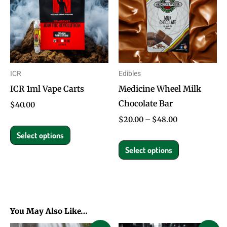
has
has
$48.00
multiple
multiple
variants.
variants.
The
The
options
options
ICR
Edibles
may
may
ICR 1ml Vape Carts
Medicine Wheel Milk
be
be
Chocolate Bar
chosen
chosen
$
40.00
on
on
$
20.00
–
$
48.00
the
the
Select options
product
product
Select options
page
page
You May Also Like…