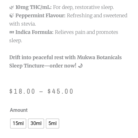
🌿
10mg THC/mL:
For deep, restorative sleep.
🍃
Peppermint Flavour:
Refreshing and sweetened
with stevia.
💤
Indica Formula:
Relieves pain and promotes
sleep.
Drift into peaceful rest with Mukwa Botanicals
Sleep Tincture—order now! 🌙
Price
$
18.00
–
$
45.00
range:
Mukwa
Amount
$18.00
Botanicals
15ml
30ml
5ml
Sleep
through
Tincture