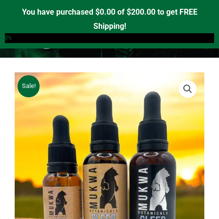
Skip
You have purchased
$
0.00
of
$
200.00
to get FREE
to
Shipping!
0
content
0%
Sale!