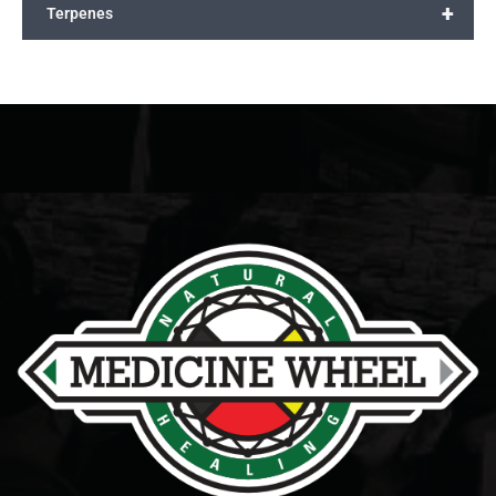
+
Terpenes