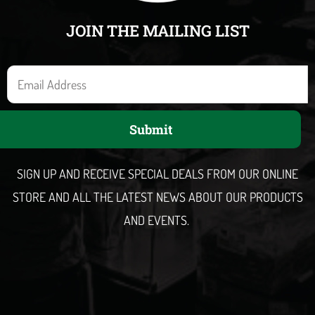
JOIN THE MAILING LIST
E
m
a
Submit
i
l
SIGN UP AND RECEIVE SPECIAL DEALS FROM OUR ONLINE
STORE AND ALL THE LATEST NEWS ABOUT OUR PRODUCTS
AND EVENTS.