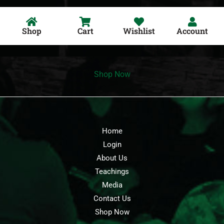
Shop
Cart
Wishlist
Account
Shop Now
Home
Login
About Us
Teachings
Media
Contact Us
Shop Now