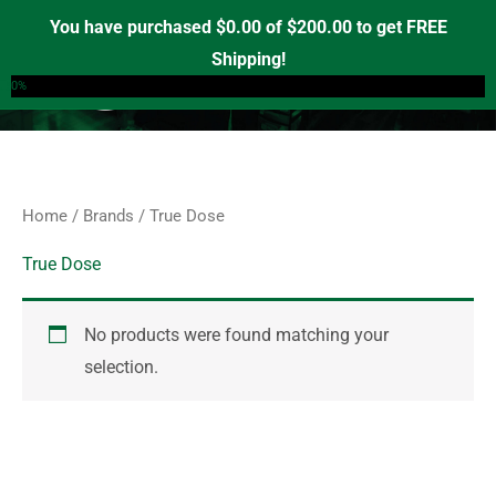
Skip
S
You have purchased
$
0.00
of
$
200.00
to get FREE
e
to
Shipping!
0
a
content
0%
r
c
h
f
Home
/
Brands
/ True Dose
o
r
True Dose
:
No products were found matching your
selection.