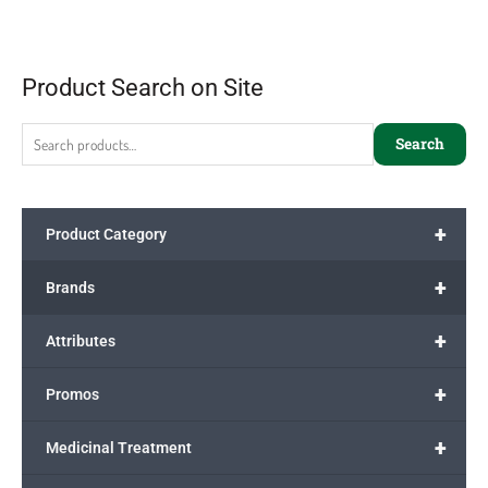
Product Search on Site
Search
+
Product Category
+
Brands
+
Attributes
+
Promos
+
Medicinal Treatment