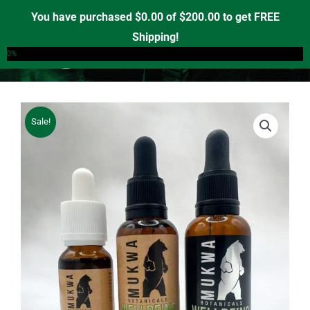
Skip
You have purchased
$
0.00
of
$
200.00
to get FREE
to
Shipping!
0
content
0%
Sale!