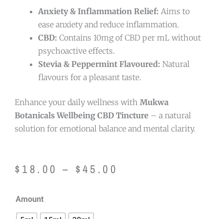
Anxiety & Inflammation Relief:
Aims to
ease anxiety and reduce inflammation.
CBD:
Contains 10mg of CBD per mL without
psychoactive effects.
Stevia & Peppermint Flavoured:
Natural
flavours for a pleasant taste.
Enhance your daily wellness with
Mukwa
Botanicals Wellbeing CBD Tincture
– a natural
solution for emotional balance and mental clarity.
Price
$
18.00
–
$
45.00
range:
Mukwa
Amount
$18.00
Botanicals