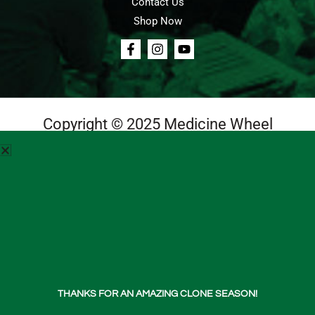
Contact Us
Shop Now
Copyright © 2025 Medicine Wheel
Login
Cart
Teachings
Media
Contact Us
About Us
THANKS FOR AN AMAZING CLONE SEASON!
Shop Now