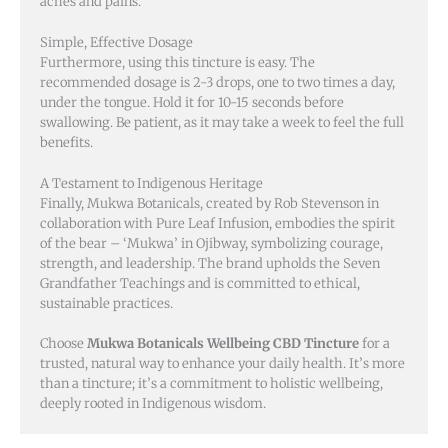
aches and pains.
Simple, Effective Dosage
Furthermore, using this tincture is easy. The
recommended dosage is 2-3 drops, one to two times a day,
under the tongue. Hold it for 10-15 seconds before
swallowing. Be patient, as it may take a week to feel the full
benefits.
A Testament to Indigenous Heritage
Finally, Mukwa Botanicals, created by Rob Stevenson in
collaboration with Pure Leaf Infusion, embodies the spirit
of the bear – ‘Mukwa’ in Ojibway, symbolizing courage,
strength, and leadership. The brand upholds the Seven
Grandfather Teachings and is committed to ethical,
sustainable practices.
Choose
Mukwa Botanicals Wellbeing CBD Tincture
for a
trusted, natural way to enhance your daily health. It’s more
than a tincture; it’s a commitment to holistic wellbeing,
deeply rooted in Indigenous wisdom.