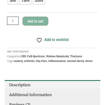
5ml
15ml
30ml
Wellbeing
through
Tincture
$45.00
quantity
Add to cart
Add to wishlist
SKU
MWWB1000
Categories
CBD
,
Full-Spectrum
,
Mukwa Botanicals
,
Tinctures
Tags
anxiety
,
arthritis
,
Day Pain
,
inflammation
,
mental clarity
,
stress
Description
Additional information
Reviews (2)