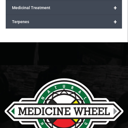
+
Medicinal Treatment
+
Terpenes