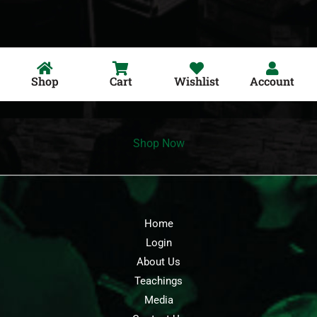
Shop
Cart
Wishlist
Account
Shop Now
Home
Login
About Us
Teachings
Media