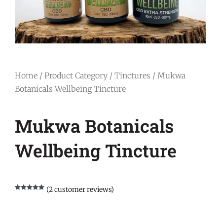
Home
/
Product Category
/
Tinctures
/ Mukwa
Botanicals Wellbeing Tincture
Mukwa Botanicals
Wellbeing Tincture
(
2
customer reviews)
Rated
1
5.00
out of 5
based on
customer
rating