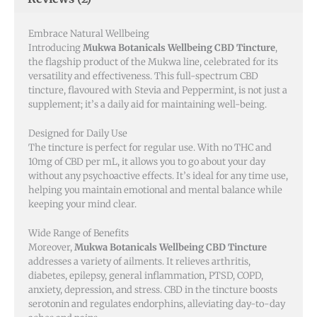
Embrace Natural Wellbeing
Introducing
Mukwa Botanicals Wellbeing CBD Tincture
,
the flagship product of the Mukwa line, celebrated for its
versatility and effectiveness. This full-spectrum CBD
tincture, flavoured with Stevia and Peppermint, is not just a
supplement; it’s a daily aid for maintaining well-being.
Designed for Daily Use
The tincture is perfect for regular use. With no THC and
10mg of CBD per mL, it allows you to go about your day
without any psychoactive effects. It’s ideal for any time use,
helping you maintain emotional and mental balance while
keeping your mind clear.
Wide Range of Benefits
Moreover,
Mukwa Botanicals Wellbeing CBD Tincture
addresses a variety of ailments. It relieves arthritis,
diabetes, epilepsy, general inflammation, PTSD, COPD,
anxiety, depression, and stress. CBD in the tincture boosts
serotonin and regulates endorphins, alleviating day-to-day