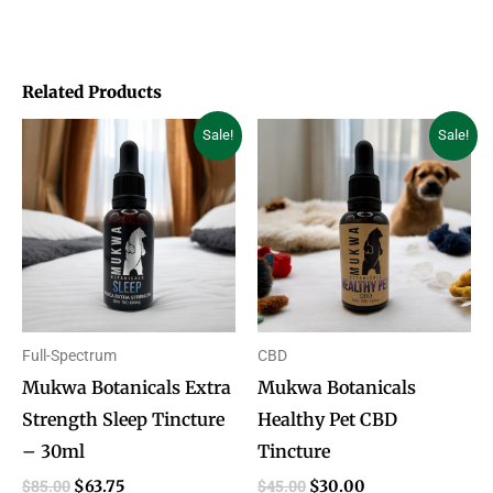
Related Products
Original
Current
Original
Current
Sale!
Sale!
price
price
price
price
was:
is:
was:
is:
$85.00.
$63.75.
$45.00.
$30.00.
Full-Spectrum
CBD
Mukwa Botanicals Extra
Mukwa Botanicals
Strength Sleep Tincture
Healthy Pet CBD
– 30ml
Tincture
$
85.00
$
45.00
$
63.75
$
30.00