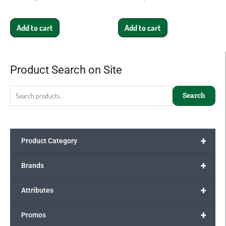
Add to cart
Add to cart
Product Search on Site
Search
for:
Search
+
Product Category
+
Brands
+
Attributes
+
Promos