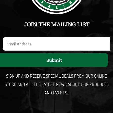
JOIN THE MAILING LIST
E
m
a
Submit
i
l
SIGN UP AND RECEIVE SPECIAL DEALS FROM OUR ONLINE
STORE AND ALL THE LATEST NEWS ABOUT OUR PRODUCTS
AND EVENTS.