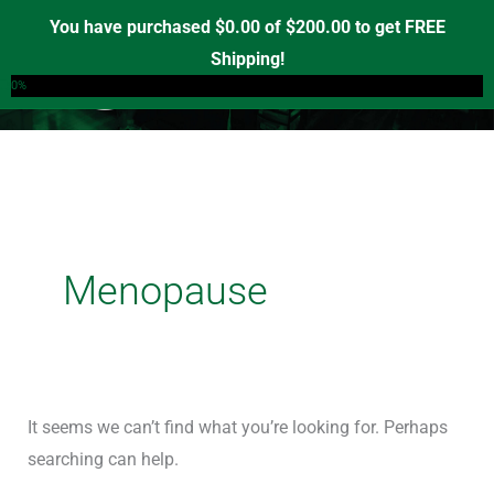
Skip
Search
You have purchased
$
0.00
of
$
200.00
to get FREE
to
for:
Shipping!
0
content
0%
Menopause
It seems we can’t find what you’re looking for. Perhaps
searching can help.