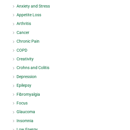
Anxiety and Stress
Appetite Loss
Arthritis
Cancer
Chronic Pain
COPD
Creativity
Crohns and Colitis
Depression
Epilepsy
Fibromyalgia
Focus
Glaucoma
Insomnia
Low Energy