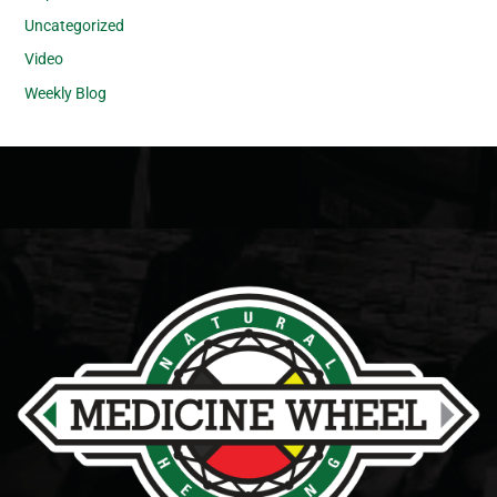
Uncategorized
Video
Weekly Blog