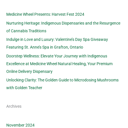
Medicine Wheel Presents: Harvest Fest 2024
Nurturing Heritage: Indigenous Dispensaries and the Resurgence
of Cannabis Traditions
Indulge in Love and Luxury: Valentine’s Day Spa Giveaway
Featuring St. Anne’s Spa in Grafton, Ontario
Doorstep Wellness: Elevate Your Journey with Indigenous
Excellence at Medicine Wheel Natural Healing, Your Premium
Online Delivery Dispensary
Unlocking Clarity: The Golden Guide to Microdosing Mushrooms
with Golden Teacher
Archives
November 2024