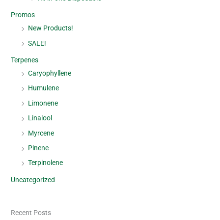
Promos
New Products!
SALE!
Terpenes
Caryophyllene
Humulene
Limonene
Linalool
Myrcene
Pinene
Terpinolene
Uncategorized
Recent Posts