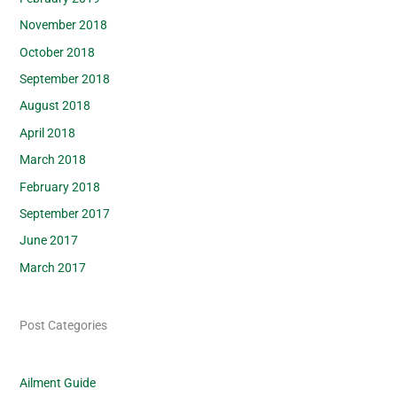
November 2018
October 2018
September 2018
August 2018
April 2018
March 2018
February 2018
September 2017
June 2017
March 2017
Post Categories
Ailment Guide