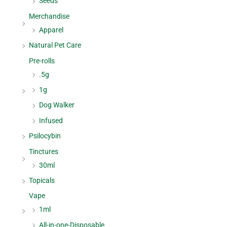
Seeds
Merchandise
Apparel
Natural Pet Care
Pre-rolls
.5g
1g
Dog Walker
Infused
Psilocybin
Tinctures
30ml
Topicals
Vape
1ml
All-in-one-Disposable