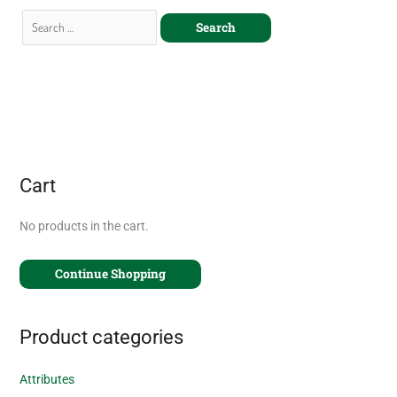
Cart
No products in the cart.
Continue Shopping
Product categories
Attributes