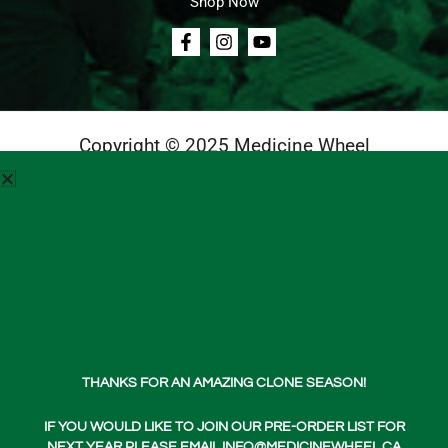
Shop Now
Copyright © 2025 Medicine Wheel
Login
Cart
Teachings
Media
Contact Us
About Us
THANKS FOR AN AMAZING CLONE SEASON!
Shop Now
IF YOU WOULD LIKE TO JOIN OUR PRE-ORDER LIST FOR
NEXT YEAR PLEASE EMAIL INFO@MEDICINEWHEEL.CA