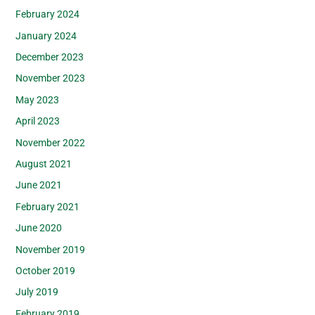
February 2024
January 2024
December 2023
November 2023
May 2023
April 2023
November 2022
August 2021
June 2021
February 2021
June 2020
November 2019
October 2019
July 2019
February 2019