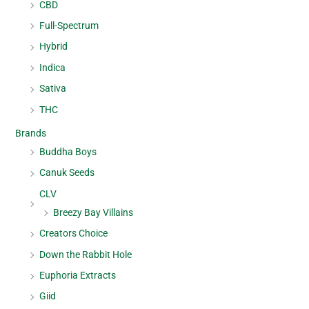
CBD
Full-Spectrum
Hybrid
Indica
Sativa
THC
Brands
Buddha Boys
Canuk Seeds
CLV
Breezy Bay Villains
Creators Choice
Down the Rabbit Hole
Euphoria Extracts
Giid