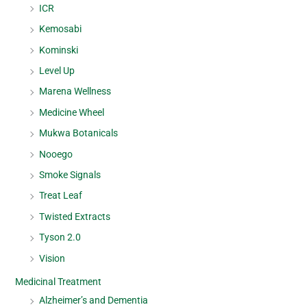
ICR
Kemosabi
Kominski
Level Up
Marena Wellness
Medicine Wheel
Mukwa Botanicals
Nooego
Smoke Signals
Treat Leaf
Twisted Extracts
Tyson 2.0
Vision
Medicinal Treatment
Alzheimer’s and Dementia