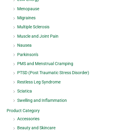
Menopause
Migraines
Multiple Sclerosis
Muscle and Joint Pain
Nausea
Parkinson's
PMS and Menstrual Cramping
PTSD (Post Traumatic Stress Disorder)
Restless Leg Syndrome
Sciatica
Swelling and Inflammation
Product Category
Accessories
Beauty and Skincare