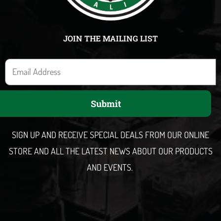
JOIN THE MAILING LIST
E
m
a
Submit
i
l
SIGN UP AND RECEIVE SPECIAL DEALS FROM OUR ONLINE
STORE AND ALL THE LATEST NEWS ABOUT OUR PRODUCTS
AND EVENTS.