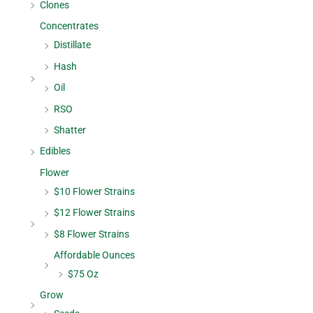
Clones
Concentrates
Distillate
Hash
Oil
RSO
Shatter
Edibles
Flower
$10 Flower Strains
$12 Flower Strains
$8 Flower Strains
Affordable Ounces
$75 Oz
Grow