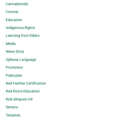
Cannabinoids
Contest
Education
Indigenous Rights
Learning from Elders
Media
News Story
Ojibway Language
Promotion
Psilocybin
Red Feather Certification
Red Roots Education
Rick Simpson Oil
Seniors
Terpenes