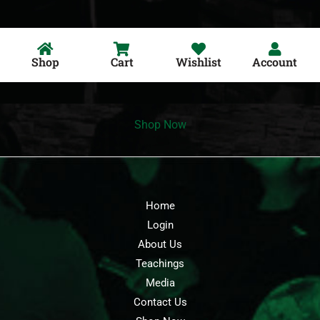
Shop
Cart
Wishlist
Account
Shop Now
Home
Login
About Us
Teachings
Media
Contact Us