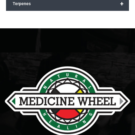
+
Terpenes