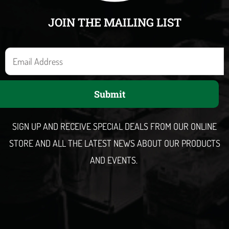
JOIN THE MAILING LIST
E
m
a
Submit
i
l
SIGN UP AND RECEIVE SPECIAL DEALS FROM OUR ONLINE
STORE AND ALL THE LATEST NEWS ABOUT OUR PRODUCTS
AND EVENTS.