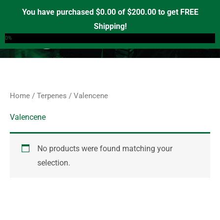
Skip
S
You have purchased
$
0.00
of
$
200.00
to get FREE
e
to
Shipping!
0
a
content
0%
r
c
h
f
Home
/
Terpenes
/ Valencene
o
r
Valencene
:
No products were found matching your
selection.