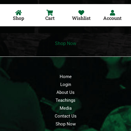
Shop
Cart
Wishlist
Account
Shop Now
Home
Login
About Us
Teachings
Media
Contact Us
Shop Now