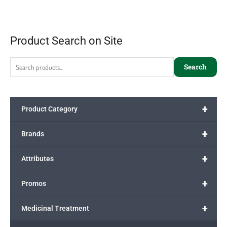
Product Search on Site
Search
+
Product Category
+
Brands
+
Attributes
+
Promos
+
Medicinal Treatment