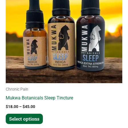
variants.
The
options
may
be
chosen
on
the
product
page
Chronic Pain
Mukwa Botanicals Sleep Tincture
$
18.00
–
$
45.00
Select options