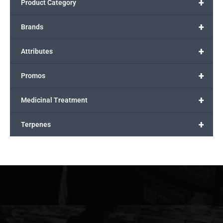
+
Product Category
+
Brands
+
Attributes
+
Promos
+
Medicinal Treatment
+
Terpenes