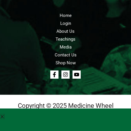
Home
Login
About Us
Teachings
Media
Contact Us
Shop Now
Copyright © 2025 Medicine Wheel
Login
Cart