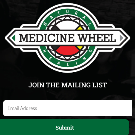
JOIN THE MAILING LIST
E
m
a
Submit
i