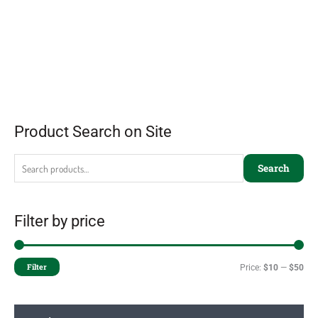
Product Search on Site
Search
Filter by price
Filter
Price:
$10
—
$50