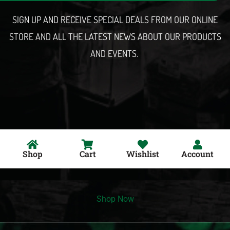
l
SIGN UP AND RECEIVE SPECIAL DEALS FROM OUR ONLINE
STORE AND ALL THE LATEST NEWS ABOUT OUR PRODUCTS
AND EVENTS.
Shop
Cart
Wishlist
Account
Shop Now