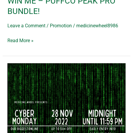
WIN ME – PUFFCO PEAK PRO
BUNDLE!
Leave a Comment
/
Promotion
/
medicinewheel8986
Read More »
Cyber
Monday!