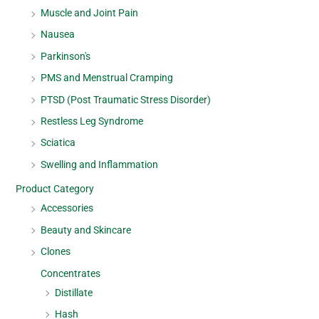
Muscle and Joint Pain
Nausea
Parkinson's
PMS and Menstrual Cramping
PTSD (Post Traumatic Stress Disorder)
Restless Leg Syndrome
Sciatica
Swelling and Inflammation
Product Category
Accessories
Beauty and Skincare
Clones
Concentrates
Distillate
Hash