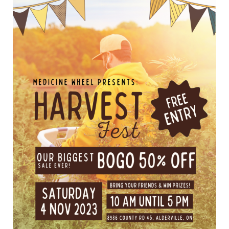
THE
MOST
WONDERFUL
TIME
OF
THE
YEAR!