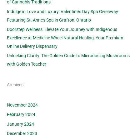
of Cannabis Traditions
Indulge in Love and Luxury: Valentine’s Day Spa Giveaway
Featuring St. Anne’s Spa in Grafton, Ontario
Doorstep Wellness: Elevate Your Journey with Indigenous
Excellence at Medicine Wheel Natural Healing, Your Premium
Online Delivery Dispensary
Unlocking Clarity: The Golden Guide to Microdosing Mushrooms
with Golden Teacher
Archives
November 2024
February 2024
January 2024
December 2023