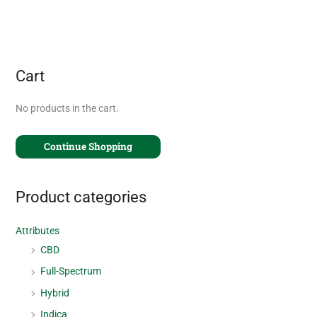
Cart
No products in the cart.
Continue Shopping
Product categories
Attributes
CBD
Full-Spectrum
Hybrid
Indica