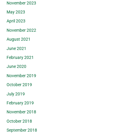
November 2023
May 2023
April 2023
November 2022
August 2021
June 2021
February 2021
June 2020
November 2019
October 2019
July 2019
February 2019
November 2018
October 2018
September 2018