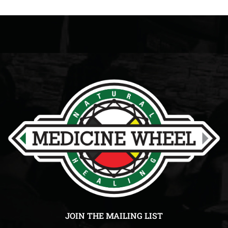
JOIN THE MAILING LIST