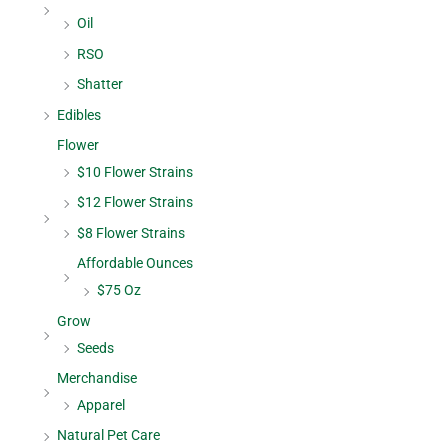
Oil
RSO
Shatter
Edibles
Flower
$10 Flower Strains
$12 Flower Strains
$8 Flower Strains
Affordable Ounces
$75 Oz
Grow
Seeds
Merchandise
Apparel
Natural Pet Care