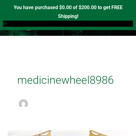
Skip
You have purchased
$
0.00
of
$
200.00
to get FREE
to
Shipping!
0
content
0%
medicinewheel8986
IT’S