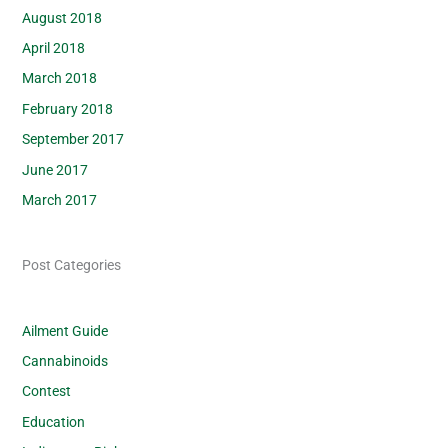
August 2018
April 2018
March 2018
February 2018
September 2017
June 2017
March 2017
Post Categories
Ailment Guide
Cannabinoids
Contest
Education