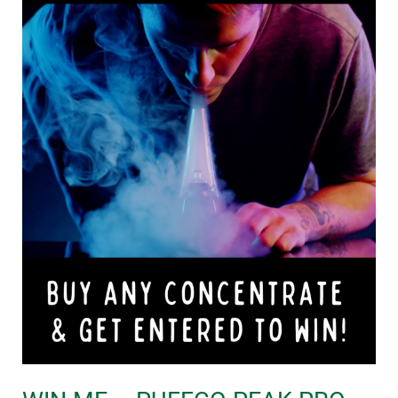
PRO
BUNDLE!