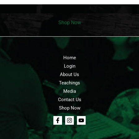
Shop Now
Home
Login
About Us
Teachings
Media
Contact Us
Shop Now