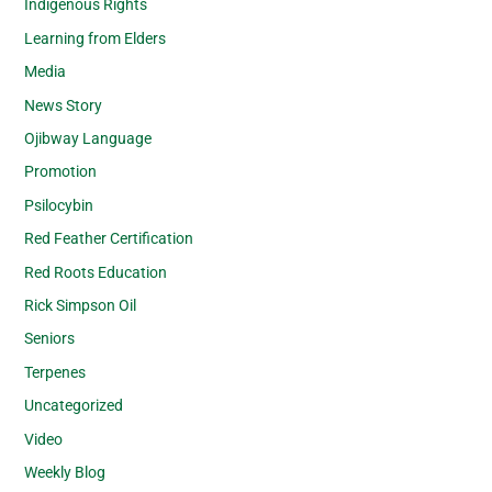
Indigenous Rights
Learning from Elders
Media
News Story
Ojibway Language
Promotion
Psilocybin
Red Feather Certification
Red Roots Education
Rick Simpson Oil
Seniors
Terpenes
Uncategorized
Video
Weekly Blog