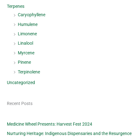
Terpenes
Caryophyllene
Humulene
Limonene
Linalool
Myrcene
Pinene
Terpinolene
Uncategorized
Recent Posts
Medicine Wheel Presents: Harvest Fest 2024
Nurturing Heritage: Indigenous Dispensaries and the Resurgence