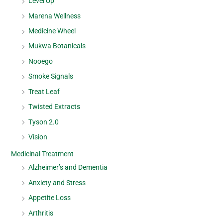
Level Up
Marena Wellness
Medicine Wheel
Mukwa Botanicals
Nooego
Smoke Signals
Treat Leaf
Twisted Extracts
Tyson 2.0
Vision
Medicinal Treatment
Alzheimer’s and Dementia
Anxiety and Stress
Appetite Loss
Arthritis