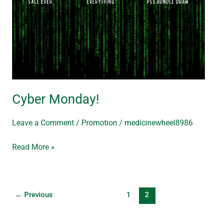
Cyber Monday!
Leave a Comment
/
Promotion
/
medicinewheel8986
Read More »
←
Previous
1
2