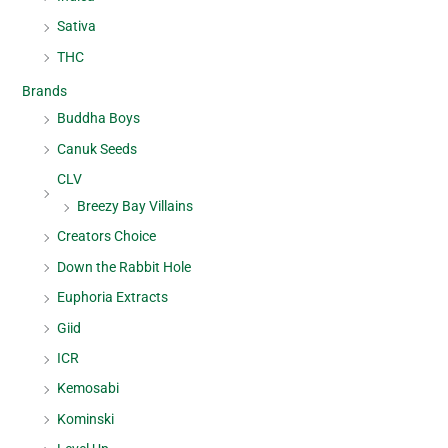
Sativa
THC
Brands
Buddha Boys
Canuk Seeds
CLV
Breezy Bay Villains
Creators Choice
Down the Rabbit Hole
Euphoria Extracts
Giid
ICR
Kemosabi
Kominski