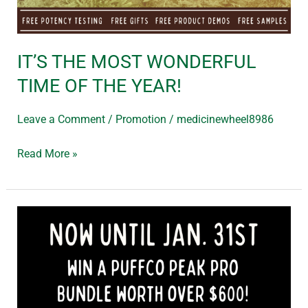
IT’S THE MOST WONDERFUL
TIME OF THE YEAR!
Leave a Comment
/
Promotion
/
medicinewheel8986
Read More »
WIN
ME
–
PUFFCO
PEAK