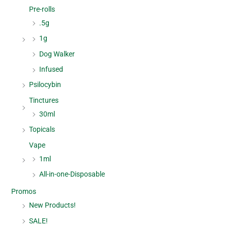
Pre-rolls
.5g
1g
Dog Walker
Infused
Psilocybin
Tinctures
30ml
Topicals
Vape
1ml
All-in-one-Disposable
Promos
New Products!
SALE!