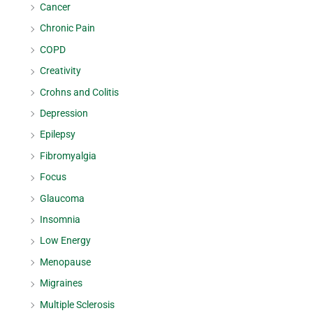
Cancer
Chronic Pain
COPD
Creativity
Crohns and Colitis
Depression
Epilepsy
Fibromyalgia
Focus
Glaucoma
Insomnia
Low Energy
Menopause
Migraines
Multiple Sclerosis