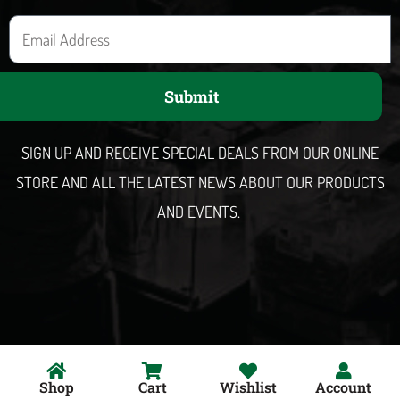
E
m
a
Submit
i
l
SIGN UP AND RECEIVE SPECIAL DEALS FROM OUR ONLINE
STORE AND ALL THE LATEST NEWS ABOUT OUR PRODUCTS
AND EVENTS.
Shop
Cart
Wishlist
Account