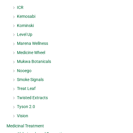
ICR
Kemosabi
Kominski
Level Up
Marena Wellness
Medicine Wheel
Mukwa Botanicals
Nooego
Smoke Signals
Treat Leaf
Twisted Extracts
Tyson 2.0
Vision
Medicinal Treatment