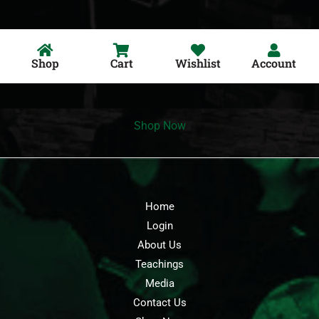
Shop
Cart
Wishlist
Account
Shop Now
Home
Login
About Us
Teachings
Media
Contact Us