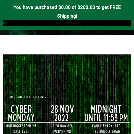
Skip
You have purchased
$
0.00
of
$
200.00
to get FREE
to
Shipping!
0
content
0%