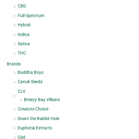
CBD
Full-Spectrum
Hybrid
Indica
Sativa
THC
Brands
Buddha Boys
Canuk Seeds
CLV
Breezy Bay Villains
Creators Choice
Down the Rabbit Hole
Euphoria Extracts
Giid