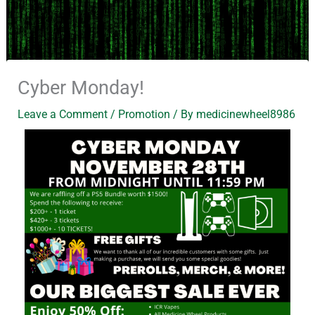
Cyber Monday!
Leave a Comment
/
Promotion
/ By
medicinewheel8986