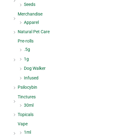
Seeds
Merchandise
Apparel
Natural Pet Care
Pre-rolls
.5g
1g
Dog Walker
Infused
Psilocybin
Tinctures
30ml
Topicals
Vape
1ml