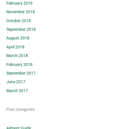
February 2019
November 2018
October 2018
September 2018
August 2018
April 2018
March 2018
February 2018
September 2017
June 2017
March 2017
Post Categories
Ailment Guide