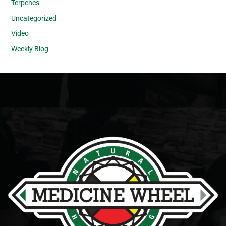
Terpenes
Uncategorized
Video
Weekly Blog