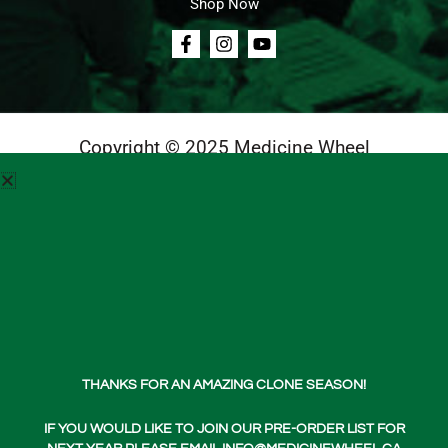
Shop Now
Copyright © 2025 Medicine Wheel
Login
Cart
Teachings
Media
Contact Us
About Us
THANKS FOR AN AMAZING CLONE SEASON!
Shop Now
IF YOU WOULD LIKE TO JOIN OUR PRE-ORDER LIST FOR