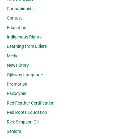
Cannabinoids
Contest
Education
Indigenous Rights
Learning from Elders
Media
News Story
Ojibway Language
Promotion
Psilocybin
Red Feather Certification
Red Roots Education
Rick Simpson Oil
Seniors