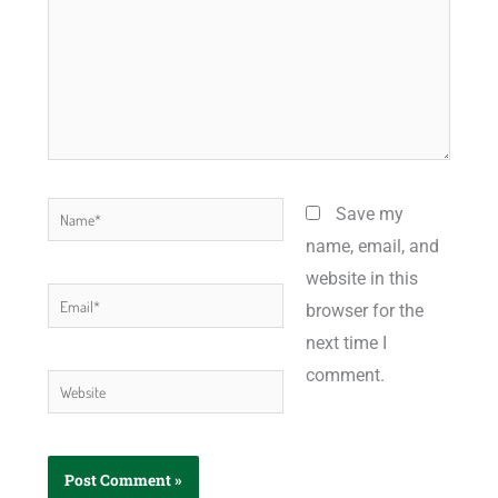
Name*
Save my
name, email, and
website in this
Email*
browser for the
next time I
comment.
Website