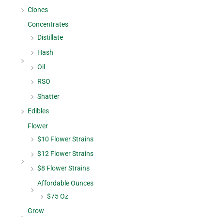
Clones
Concentrates
Distillate
Hash
Oil
RSO
Shatter
Edibles
Flower
$10 Flower Strains
$12 Flower Strains
$8 Flower Strains
Affordable Ounces
$75 Oz
Grow