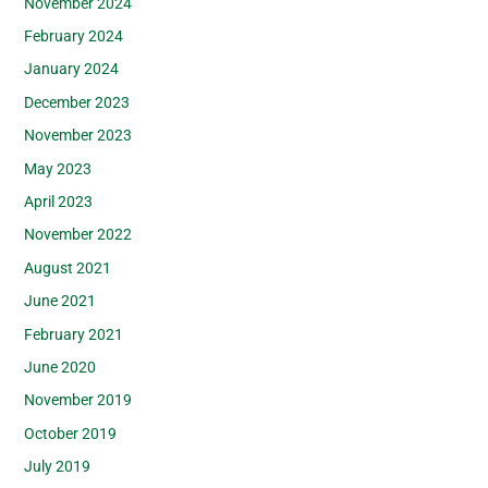
November 2024
February 2024
January 2024
December 2023
November 2023
May 2023
April 2023
November 2022
August 2021
June 2021
February 2021
June 2020
November 2019
October 2019
July 2019