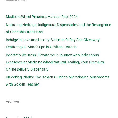
Medicine Wheel Presents: Harvest Fest 2024
Nurturing Heritage: Indigenous Dispensaries and the Resurgence
of Cannabis Traditions
Indulge in Love and Luxury: Valentine’s Day Spa Giveaway
Featuring St. Anne’s Spa in Grafton, Ontario
Doorstep Wellness: Elevate Your Journey with Indigenous
Excellence at Medicine Wheel Natural Healing, Your Premium
Online Delivery Dispensary
Unlocking Clarity: The Golden Guide to Microdosing Mushrooms
with Golden Teacher
Archives