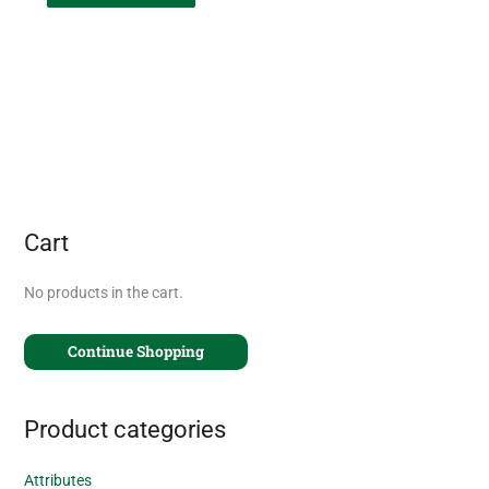
Cart
No products in the cart.
Continue Shopping
Product categories
Attributes