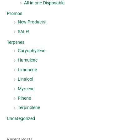
All-in-one-Disposable
Promos
New Products!
SALE!
Terpenes
Caryophyllene
Humulene
Limonene
Linalool
Myrcene
Pinene
Terpinolene
Uncategorized
Recent Posts