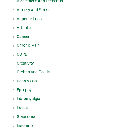
Alzheimer’s and Dementia
Anxiety and Stress
Appetite Loss
Arthritis
Cancer
Chronic Pain
COPD
Creativity
Crohns and Colitis
Depression
Epilepsy
Fibromyalgia
Focus
Glaucoma
Insomnia