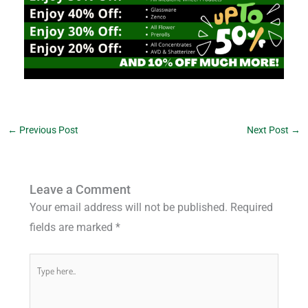
←
Previous Post
Next Post
→
Leave a Comment
Your email address will not be published.
Required
fields are marked
*
Type
here..