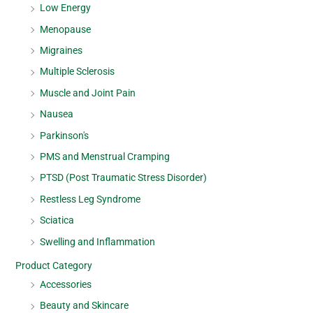
Low Energy
Menopause
Migraines
Multiple Sclerosis
Muscle and Joint Pain
Nausea
Parkinson's
PMS and Menstrual Cramping
PTSD (Post Traumatic Stress Disorder)
Restless Leg Syndrome
Sciatica
Swelling and Inflammation
Product Category
Accessories
Beauty and Skincare