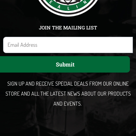
JOIN THE MAILING LIST
E
m
a
Submit
i
l
SIGN UP AND RECEIVE SPECIAL DEALS FROM OUR ONLINE
STORE AND ALL THE LATEST NEWS ABOUT OUR PRODUCTS
AND EVENTS.