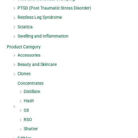
PTSD (Post Traumatic Stress Disorder)
Restless Leg Syndrome
Sciatica
Swelling and Inflammation
Product Category
Accessories
Beauty and Skincare
Clones
Concentrates
Distillate
Hash
Oil
RSO
Shatter