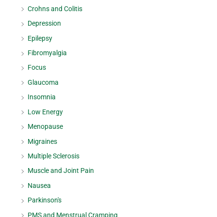
Crohns and Colitis
Depression
Epilepsy
Fibromyalgia
Focus
Glaucoma
Insomnia
Low Energy
Menopause
Migraines
Multiple Sclerosis
Muscle and Joint Pain
Nausea
Parkinson's
PMS and Menstrual Cramping