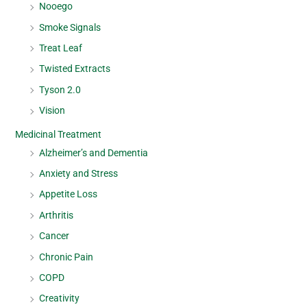
Nooego
Smoke Signals
Treat Leaf
Twisted Extracts
Tyson 2.0
Vision
Medicinal Treatment
Alzheimer’s and Dementia
Anxiety and Stress
Appetite Loss
Arthritis
Cancer
Chronic Pain
COPD
Creativity