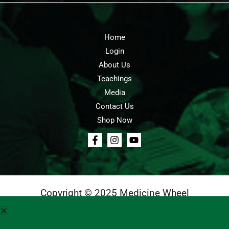
Home
Login
About Us
Teachings
Media
Contact Us
Shop Now
Copyright © 2025 Medicine Wheel
Login