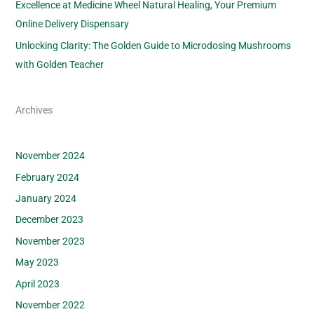
Excellence at Medicine Wheel Natural Healing, Your Premium
Online Delivery Dispensary
Unlocking Clarity: The Golden Guide to Microdosing Mushrooms
with Golden Teacher
Archives
November 2024
February 2024
January 2024
December 2023
November 2023
May 2023
April 2023
November 2022