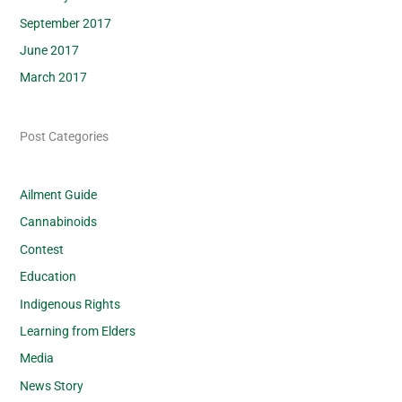
September 2017
June 2017
March 2017
Post Categories
Ailment Guide
Cannabinoids
Contest
Education
Indigenous Rights
Learning from Elders
Media
News Story