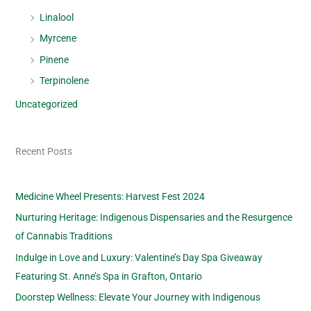
Linalool
Myrcene
Pinene
Terpinolene
Uncategorized
Recent Posts
Medicine Wheel Presents: Harvest Fest 2024
Nurturing Heritage: Indigenous Dispensaries and the Resurgence
of Cannabis Traditions
Indulge in Love and Luxury: Valentine’s Day Spa Giveaway
Featuring St. Anne’s Spa in Grafton, Ontario
Doorstep Wellness: Elevate Your Journey with Indigenous