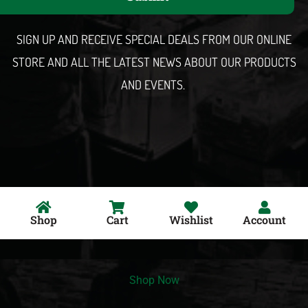
i
l
SIGN UP AND RECEIVE SPECIAL DEALS FROM OUR ONLINE
STORE AND ALL THE LATEST NEWS ABOUT OUR PRODUCTS
AND EVENTS.
Shop
Cart
Wishlist
Account
Shop Now