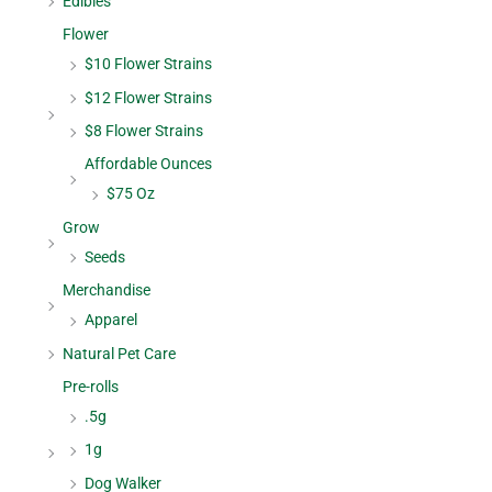
Edibles
Flower
$10 Flower Strains
$12 Flower Strains
$8 Flower Strains
Affordable Ounces
$75 Oz
Grow
Seeds
Merchandise
Apparel
Natural Pet Care
Pre-rolls
.5g
1g
Dog Walker