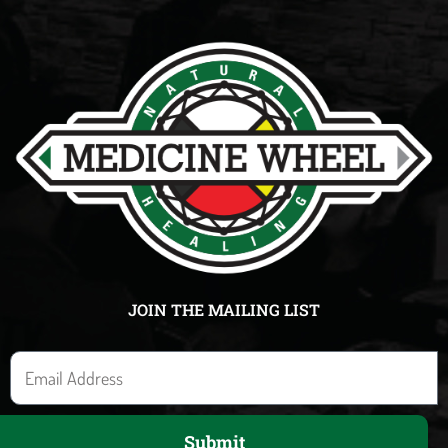
JOIN THE MAILING LIST
E
m
a
Submit