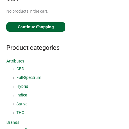
No products in the cart.
Continue Shopping
Product categories
Attributes
CBD
Full-Spectrum
Hybrid
Indica
Sativa
THC
Brands