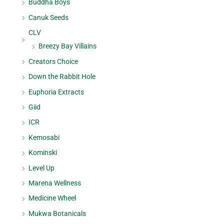
Buddha Boys
Canuk Seeds
CLV
Breezy Bay Villains
Creators Choice
Down the Rabbit Hole
Euphoria Extracts
Giid
ICR
Kemosabi
Kominski
Level Up
Marena Wellness
Medicine Wheel
Mukwa Botanicals