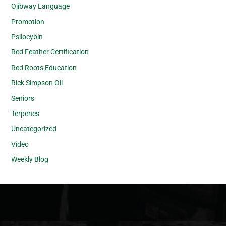
Ojibway Language
Promotion
Psilocybin
Red Feather Certification
Red Roots Education
Rick Simpson Oil
Seniors
Terpenes
Uncategorized
Video
Weekly Blog