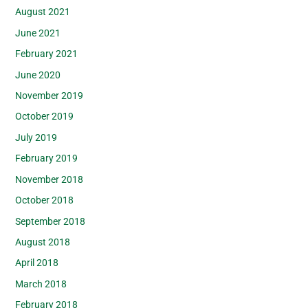
August 2021
June 2021
February 2021
June 2020
November 2019
October 2019
July 2019
February 2019
November 2018
October 2018
September 2018
August 2018
April 2018
March 2018
February 2018