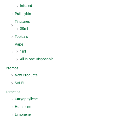
Infused
Psilocybin
Tinctures
30ml
Topicals
Vape
1ml
All-in-one-Disposable
Promos
New Products!
SALE!
Terpenes
Caryophyllene
Humulene
Limonene