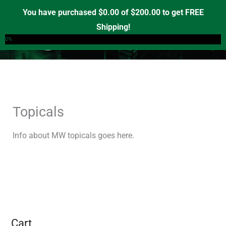
Skip
You have purchased
$
0.00
of
$
200.00
to get FREE
to
Shipping!
0
content
0%
Topicals
Info about MW topicals goes here.
Cart