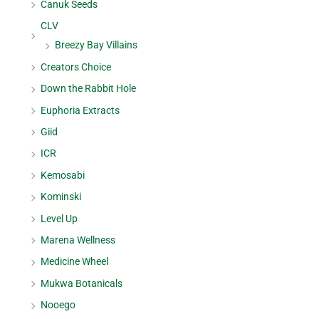
Canuk Seeds
CLV
Breezy Bay Villains
Creators Choice
Down the Rabbit Hole
Euphoria Extracts
Giid
ICR
Kemosabi
Kominski
Level Up
Marena Wellness
Medicine Wheel
Mukwa Botanicals
Nooego