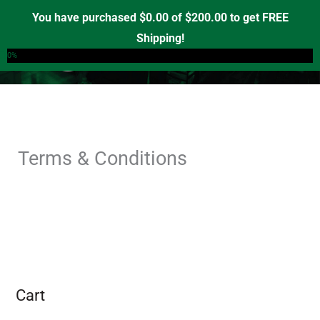
Skip
You have purchased
$
0.00
of
$
200.00
to get FREE
to
Shipping!
0
content
0%
Terms & Conditions
Cart