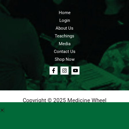
Home
Login
About Us
Teachings
Media
Contact Us
Shop Now
Copyright © 2025 Medicine Wheel
Login
Cart