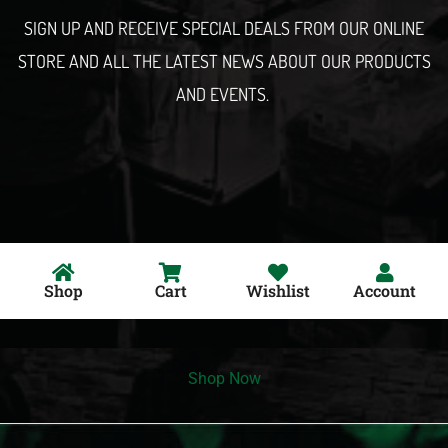
l
SIGN UP AND RECEIVE SPECIAL DEALS FROM OUR ONLINE
STORE AND ALL THE LATEST NEWS ABOUT OUR PRODUCTS
AND EVENTS.
Shop
Cart
Wishlist
Account
Shop Now