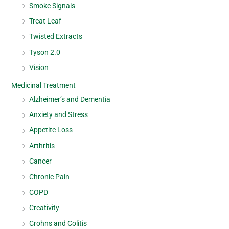
Smoke Signals
Treat Leaf
Twisted Extracts
Tyson 2.0
Vision
Medicinal Treatment
Alzheimer’s and Dementia
Anxiety and Stress
Appetite Loss
Arthritis
Cancer
Chronic Pain
COPD
Creativity
Crohns and Colitis