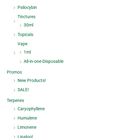
Psilocybin
Tinctures
30ml
Topicals
Vape
1ml
All-in-one-Disposable
Promos
New Products!
SALE!
Terpenes
Caryophyllene
Humulene
Limonene
Linalool