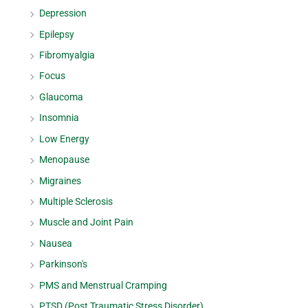
Depression
Epilepsy
Fibromyalgia
Focus
Glaucoma
Insomnia
Low Energy
Menopause
Migraines
Multiple Sclerosis
Muscle and Joint Pain
Nausea
Parkinson's
PMS and Menstrual Cramping
PTSD (Post Traumatic Stress Disorder)