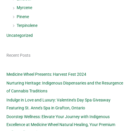
Myrcene
Pinene
Terpinolene
Uncategorized
Recent Posts
Medicine Wheel Presents: Harvest Fest 2024
Nurturing Heritage: Indigenous Dispensaries and the Resurgence
of Cannabis Traditions
Indulge in Love and Luxury: Valentine’s Day Spa Giveaway
Featuring St. Anne’s Spa in Grafton, Ontario
Doorstep Wellness: Elevate Your Journey with Indigenous
Excellence at Medicine Wheel Natural Healing, Your Premium