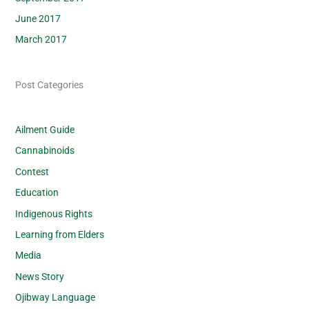
June 2017
March 2017
Post Categories
Ailment Guide
Cannabinoids
Contest
Education
Indigenous Rights
Learning from Elders
Media
News Story
Ojibway Language