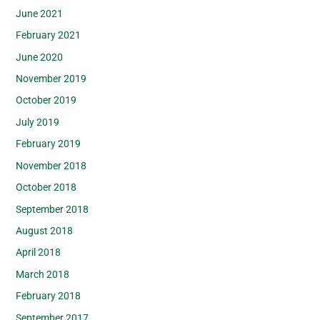
June 2021
February 2021
June 2020
November 2019
October 2019
July 2019
February 2019
November 2018
October 2018
September 2018
August 2018
April 2018
March 2018
February 2018
September 2017