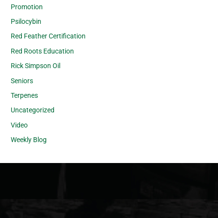
Promotion
Psilocybin
Red Feather Certification
Red Roots Education
Rick Simpson Oil
Seniors
Terpenes
Uncategorized
Video
Weekly Blog