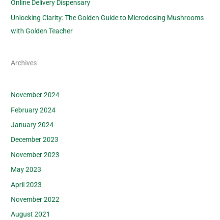
Online Delivery Dispensary
Unlocking Clarity: The Golden Guide to Microdosing Mushrooms
with Golden Teacher
Archives
November 2024
February 2024
January 2024
December 2023
November 2023
May 2023
April 2023
November 2022
August 2021