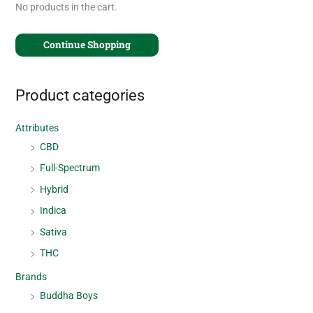
No products in the cart.
Continue Shopping
Product categories
Attributes
CBD
Full-Spectrum
Hybrid
Indica
Sativa
THC
Brands
Buddha Boys