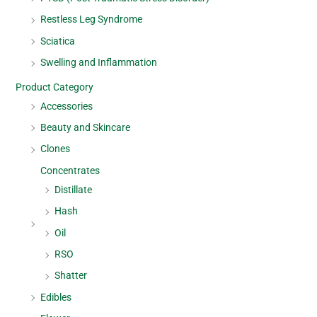
Restless Leg Syndrome
Sciatica
Swelling and Inflammation
Product Category
Accessories
Beauty and Skincare
Clones
Concentrates
Distillate
Hash
Oil
RSO
Shatter
Edibles