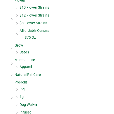
Flower
$10 Flower Strains
$12 Flower Strains
$8 Flower Strains
Affordable Ounces
$75 Oz
Grow
Seeds
Merchandise
Apparel
Natural Pet Care
Pre-rolls
.5g
1g
Dog Walker
Infused