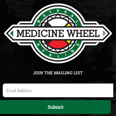
JOIN THE MAILING LIST
E
m
a
Submit
i