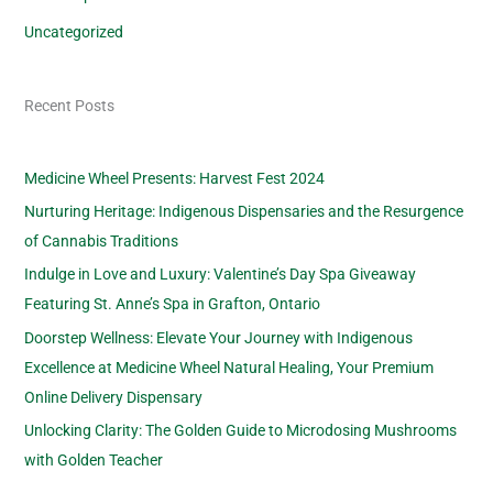
Uncategorized
Recent Posts
Medicine Wheel Presents: Harvest Fest 2024
Nurturing Heritage: Indigenous Dispensaries and the Resurgence
of Cannabis Traditions
Indulge in Love and Luxury: Valentine’s Day Spa Giveaway
Featuring St. Anne’s Spa in Grafton, Ontario
Doorstep Wellness: Elevate Your Journey with Indigenous
Excellence at Medicine Wheel Natural Healing, Your Premium
Online Delivery Dispensary
Unlocking Clarity: The Golden Guide to Microdosing Mushrooms
with Golden Teacher