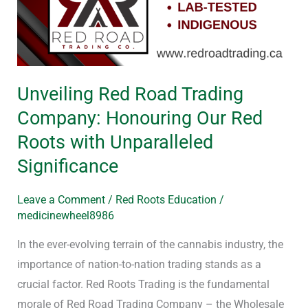
Trading
Company:
Honouring
Our
Unveiling Red Road Trading
Red
Company: Honouring Our Red
Roots
with
Roots with Unparalleled
Unparalleled
Significance
Significance
Leave a Comment
/
Red Roots Education
/
medicinewheel8986
In the ever-evolving terrain of the cannabis industry, the
importance of nation-to-nation trading stands as a
crucial factor. Red Roots Trading is the fundamental
morale of Red Road Trading Company – the Wholesale