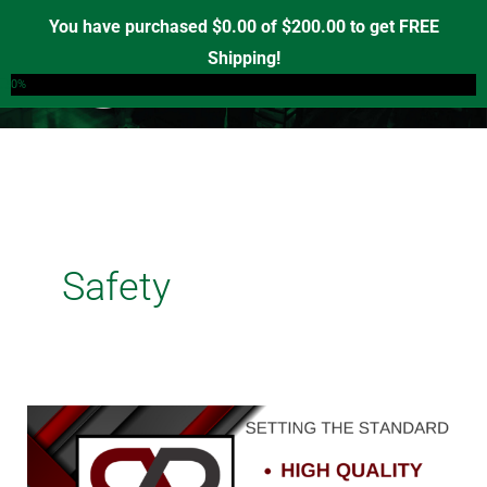
Skip
You have purchased
$
0.00
of
$
200.00
to get FREE
to
Shipping!
0
content
0%
Safety
Unveiling
Red
Road