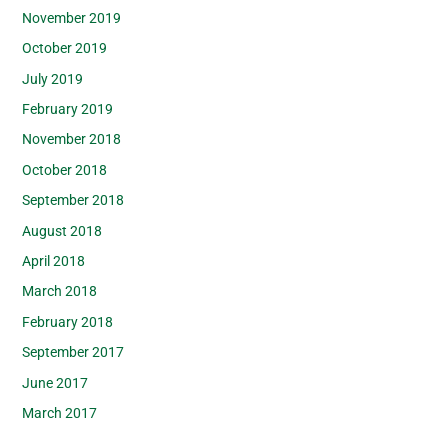
November 2019
October 2019
July 2019
February 2019
November 2018
October 2018
September 2018
August 2018
April 2018
March 2018
February 2018
September 2017
June 2017
March 2017