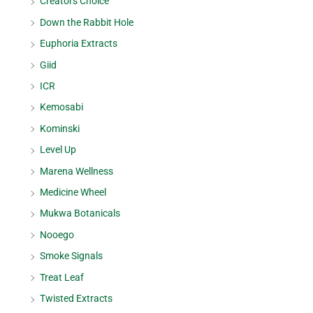
Creators Choice
Down the Rabbit Hole
Euphoria Extracts
Giid
ICR
Kemosabi
Kominski
Level Up
Marena Wellness
Medicine Wheel
Mukwa Botanicals
Nooego
Smoke Signals
Treat Leaf
Twisted Extracts