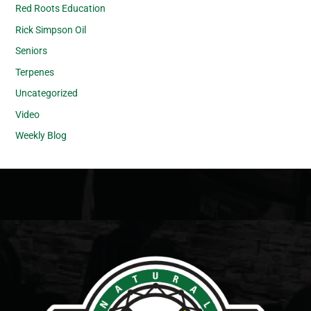
Red Roots Education
Rick Simpson Oil
Seniors
Terpenes
Uncategorized
Video
Weekly Blog