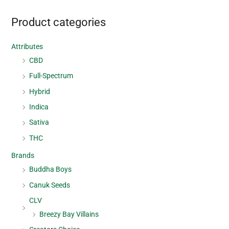
Product categories
Attributes
CBD
Full-Spectrum
Hybrid
Indica
Sativa
THC
Brands
Buddha Boys
Canuk Seeds
CLV
Breezy Bay Villains