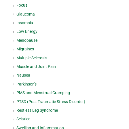
Focus
Glaucoma
Insomnia
Low Energy
Menopause
Migraines
Multiple Sclerosis
Muscle and Joint Pain
Nausea
Parkinson's
PMS and Menstrual Cramping
PTSD (Post Traumatic Stress Disorder)
Restless Leg Syndrome
Sciatica
Swelling and Inflammation