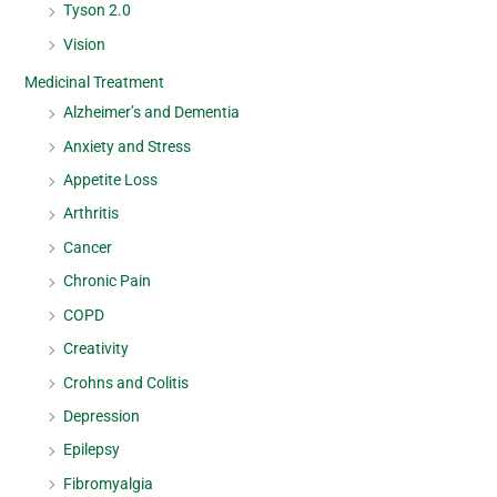
Tyson 2.0
Vision
Medicinal Treatment
Alzheimer’s and Dementia
Anxiety and Stress
Appetite Loss
Arthritis
Cancer
Chronic Pain
COPD
Creativity
Crohns and Colitis
Depression
Epilepsy
Fibromyalgia