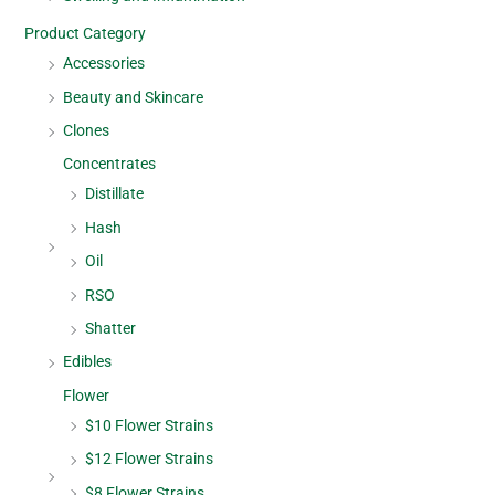
Product Category
Accessories
Beauty and Skincare
Clones
Concentrates
Distillate
Hash
Oil
RSO
Shatter
Edibles
Flower
$10 Flower Strains
$12 Flower Strains
$8 Flower Strains