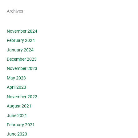
Archives
November 2024
February 2024
January 2024
December 2023
November 2023
May 2023
April 2023
November 2022
August 2021
June 2021
February 2021
June 2020