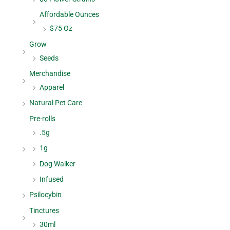
Affordable Ounces
$75 Oz
Grow
Seeds
Merchandise
Apparel
Natural Pet Care
Pre-rolls
.5g
1g
Dog Walker
Infused
Psilocybin
Tinctures
30ml