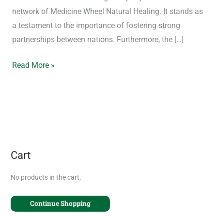
network of Medicine Wheel Natural Healing. It stands as
a testament to the importance of fostering strong
partnerships between nations. Furthermore, the […]
Read More »
Cart
No products in the cart.
Continue Shopping