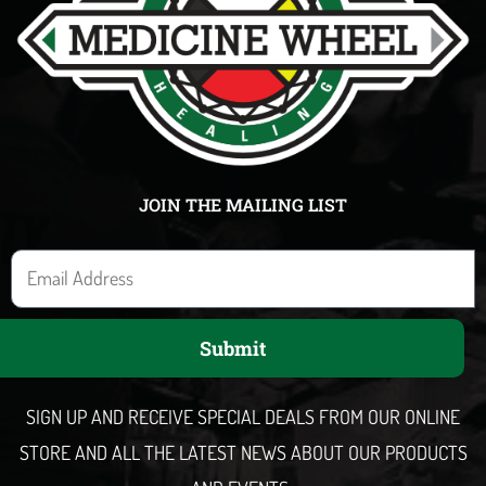
JOIN THE MAILING LIST
E
m
a
Submit
i
l
SIGN UP AND RECEIVE SPECIAL DEALS FROM OUR ONLINE
STORE AND ALL THE LATEST NEWS ABOUT OUR PRODUCTS