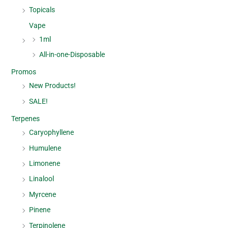
Topicals
Vape
1ml
All-in-one-Disposable
Promos
New Products!
SALE!
Terpenes
Caryophyllene
Humulene
Limonene
Linalool
Myrcene
Pinene
Terpinolene