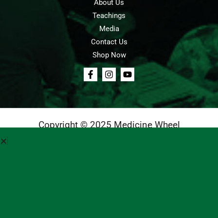
About Us
Teachings
Media
Contact Us
Shop Now
Copyright © 2025 Medicine Wheel
Login
Cart
Teachings
Media
Contact Us
About Us