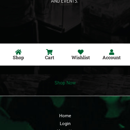
AND EVENTS.
Shop
Cart
Wishlist
Account
Shop Now
Home
Login