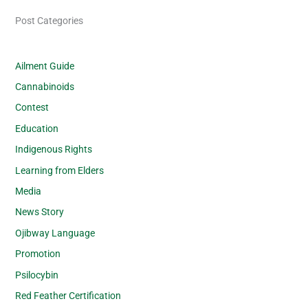
Post Categories
Ailment Guide
Cannabinoids
Contest
Education
Indigenous Rights
Learning from Elders
Media
News Story
Ojibway Language
Promotion
Psilocybin
Red Feather Certification