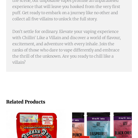
the scene, our disposable vapes promise an unparalleled
experience that will leave you hooked from the very first
puff. Get ready to embark on a journey like no other and
collect all five villains to unlock the full story.
Don’t settle for ordinary. Elevate your vaping experience
with Chillin’ Like a Villain and discover a world of flavour,
excitement, and adventure with every inhale. Join the
ranks of those who dare to vape differently and embrace
the thrill of the unknown. Are you ready to chill like a
villain?
Related Products
This
product
has