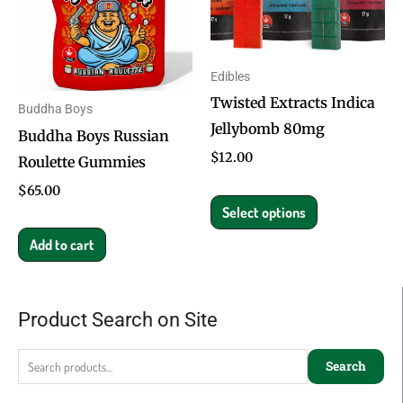
multiple
variants.
The
Edibles
options
Twisted Extracts Indica
Buddha Boys
may
Jellybomb 80mg
Buddha Boys Russian
be
$
12.00
Roulette Gummies
chosen
on
$
65.00
Select options
the
product
Add to cart
page
Product Search on Site
Search
for:
Search