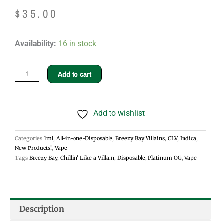
$
35.00
Chillin'
Availability:
16 in stock
Like
a
Add to cart
Villain
1g
Add to wishlist
Disposable
Vapes
Categories
1ml
,
All-in-one-Disposable
,
Breezy Bay Villains
,
CLV
,
Indica
,
-
New Products!
,
Vape
Platinum
Tags
Breezy Bay
,
Chillin' Like a Villain
,
Disposable
,
Platinum OG
,
Vape
OG
quantity
Description