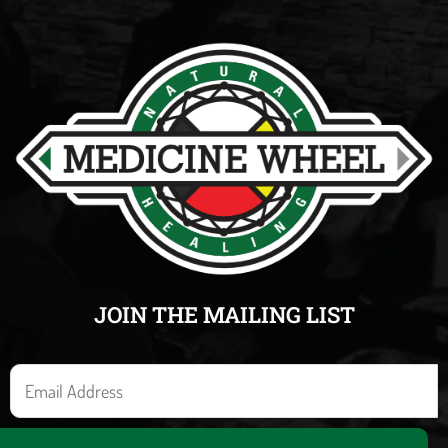
JOIN THE MAILING LIST
E
m
a