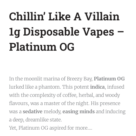
Chillin’ Like A Villain
1g Disposable Vapes –
Platinum OG
In the moonlit marina of Breezy Bay,
Platinum OG
lurked like a phantom. This potent
indica
, infused
with the complexity of coffee, herbal, and woody
flavours, was a master of the night. His presence
was a
sedative
melody,
easing minds
and inducing
a deep, dreamlike state.
Yet, Platinum OG aspired for more….