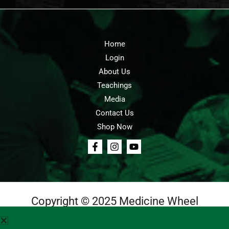
Home
Login
About Us
Teachings
Media
Contact Us
Shop Now
Copyright © 2025 Medicine Wheel
Login