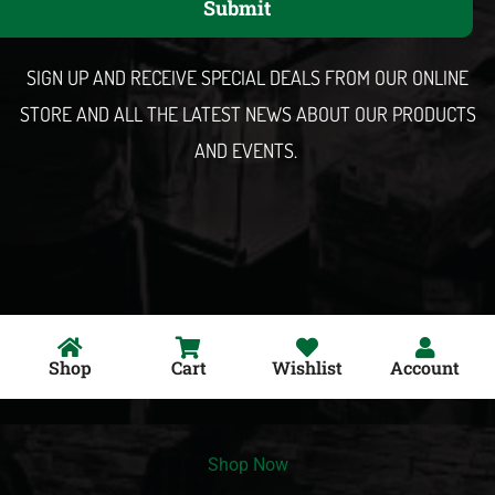
Submit
i
l
SIGN UP AND RECEIVE SPECIAL DEALS FROM OUR ONLINE
STORE AND ALL THE LATEST NEWS ABOUT OUR PRODUCTS
AND EVENTS.
Shop
Cart
Wishlist
Account
Shop Now