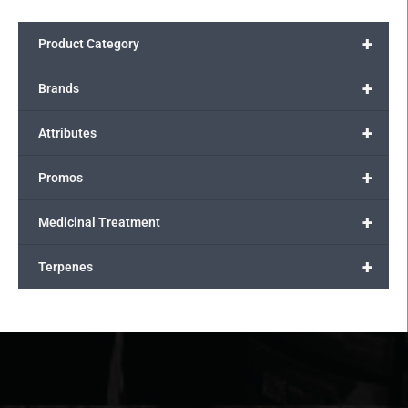
+
Product Category
+
Brands
+
Attributes
+
Promos
+
Medicinal Treatment
+
Terpenes