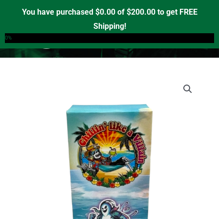
Skip
You have purchased
$
0.00
of
$
200.00
to get FREE
to
Shipping!
0
content
0%