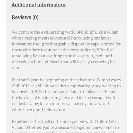
Additional information
Reviews (0)
Welcome to the exhilarating world of Chillin’ Like a Villain,
where vaping meets adventure! Introducing our latest
innovation: the 1g rechargeable disposable vape, crafted for
those who dare to embrace the extraordinary. With five
tantalizing flavours waiting to be discovered, each puff
unleashes a burst of flavor that will leave you craving for
more.
But that’s just the beginning of the adventure. Behind every
Chillin’ Like a Villain vape lies a captivating story, waiting to
be unveiled. With five unique villains to collect, each box
holds a tale of intrigue, mystery, and daring escapades. It’s
not just a vape; it’s an immersive journey into a world
where every puff tells a story.
Experience the thrill of the unexpected with Chillin’ Like a
Villain. Whether you’re a seasoned vaper or a newcomer to