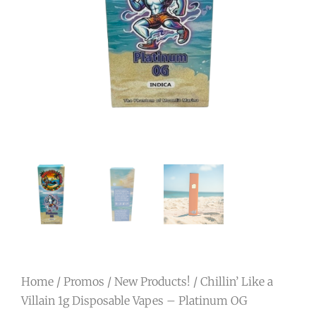
Home
/
Promos
/
New Products!
/ Chillin’ Like a
Villain 1g Disposable Vapes – Platinum OG