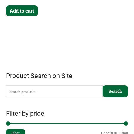
Add to cart
Product Search on Site
Search
Filter by price
Filter
Price:
$30
—
$40