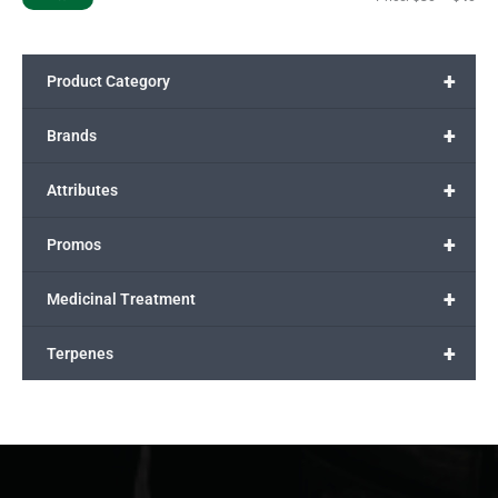
+
Product Category
+
Brands
+
Attributes
+
Promos
+
Medicinal Treatment
+
Terpenes