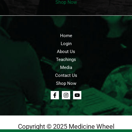
Shop Now
Home
Login
About Us
Teachings
Media
Contact Us
Shop Now
Copyright © 2025 Medicine Wheel