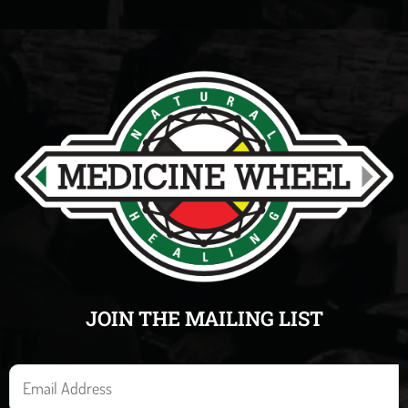
JOIN THE MAILING LIST
E
m