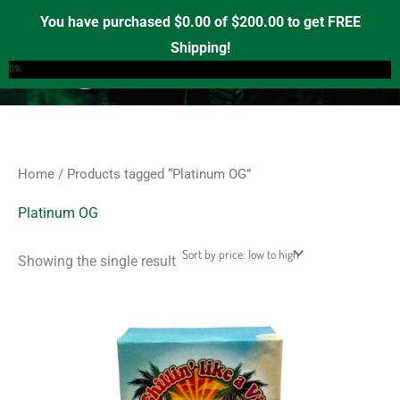
Skip
S
M
M
You have purchased
$
0.00
of
$
200.00
to get FREE
e
to
i
a
Shipping!
0
a
content
n
x
0%
r
p
p
c
r
r
h
i
i
f
c
c
Home
/ Products tagged “Platinum OG”
o
e
e
r
Platinum OG
:
Showing the single result