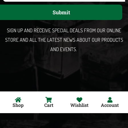
a
Submit
i
l
SIGN UP AND RECEIVE SPECIAL DEALS FROM OUR ONLINE
STORE AND ALL THE LATEST NEWS ABOUT OUR PRODUCTS
AND EVENTS.
Shop
Cart
Wishlist
Account