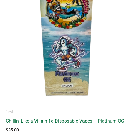
1ml
Chillin’ Like a Villain 1g Disposable Vapes – Platinum OG
$
35.00