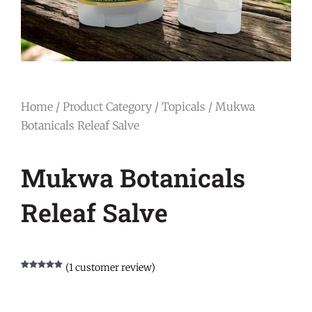
Home
/
Product Category
/
Topicals
/ Mukwa
Botanicals Releaf Salve
Mukwa Botanicals
Releaf Salve
(
1
customer review)
Rated
1
5.00
out of 5
based on
customer
rating