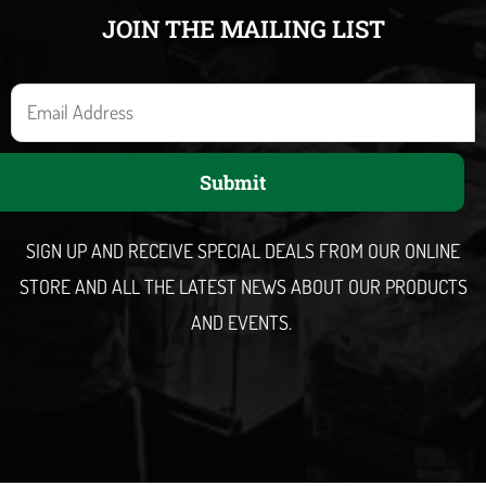
JOIN THE MAILING LIST
E
m
a
Submit
i
l
SIGN UP AND RECEIVE SPECIAL DEALS FROM OUR ONLINE
STORE AND ALL THE LATEST NEWS ABOUT OUR PRODUCTS
AND EVENTS.