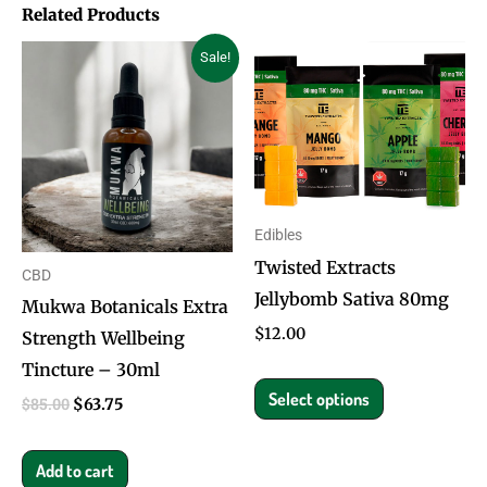
Related Products
Original
Current
This
Sale!
price
price
product
was:
is:
$85.00.
$63.75.
has
multiple
variants.
The
Edibles
options
Twisted Extracts
CBD
may
Jellybomb Sativa 80mg
Mukwa Botanicals Extra
be
$
12.00
Strength Wellbeing
chosen
Tincture – 30ml
on
Select options
the
$
85.00
$
63.75
product
page
Add to cart