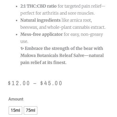
2:1 THC:CBD ratio
for targeted pain relief—
perfect for arthritis and sore muscles.
Natural ingredients
like arnica root,
beeswax, and whole-plant cannabis extract.
Mess-free applicator
for easy, non-greasy
use.
✨ Embrace the strength of the bear with
Mukwa Botanicals Releaf Salve—natural
pain relief at its finest.
Price
$
12.00
–
$
45.00
range:
Mukwa
Amount
$12.00
Botanicals
15ml
75ml
Releaf
through