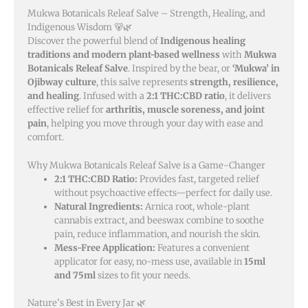
Mukwa Botanicals Releaf Salve – Strength, Healing, and
Indigenous Wisdom 🐻🌿
Discover the powerful blend of
Indigenous healing
traditions and modern plant-based wellness
with
Mukwa
Botanicals Releaf Salve
. Inspired by the bear, or
‘Mukwa’ in
Ojibway culture
, this salve represents
strength, resilience,
and healing
. Infused with a
2:1 THC:CBD ratio
, it delivers
effective relief for
arthritis, muscle soreness, and joint
pain
, helping you move through your day with ease and
comfort.
Why Mukwa Botanicals Releaf Salve is a Game-Changer
2:1 THC:CBD Ratio:
Provides fast, targeted relief
without psychoactive effects—perfect for daily use.
Natural Ingredients:
Arnica root, whole-plant
cannabis extract, and beeswax combine to soothe
pain, reduce inflammation, and nourish the skin.
Mess-Free Application:
Features a convenient
applicator for easy, no-mess use, available in
15ml
and 75ml
sizes to fit your needs.
Nature’s Best in Every Jar 🌿