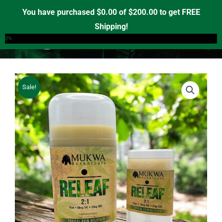
Skip
You have purchased
$
0.00
of
$
200.00
to get FREE
to
Shipping!
0
content
0%
Sale!