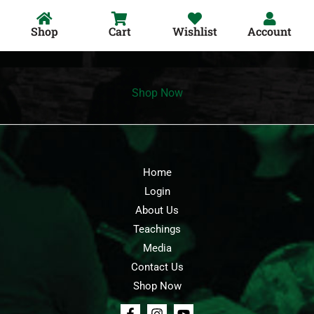
Shop
Cart
Wishlist
Account
Shop Now
Home
Login
About Us
Teachings
Media
Contact Us
Shop Now