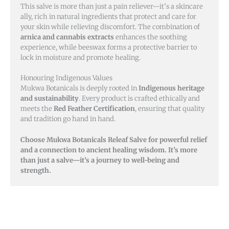
This salve is more than just a pain reliever—it’s a skincare
ally, rich in natural ingredients that protect and care for
your skin while relieving discomfort. The combination of
arnica and cannabis extracts
enhances the soothing
experience, while beeswax forms a protective barrier to
lock in moisture and promote healing.
Honouring Indigenous Values
Mukwa Botanicals is deeply rooted in
Indigenous heritage
and sustainability
. Every product is crafted ethically and
meets the
Red Feather Certification
, ensuring that quality
and tradition go hand in hand.
Choose Mukwa Botanicals Releaf Salve for powerful relief
and a connection to ancient healing wisdom. It’s more
than just a salve—it’s a journey to well-being and
strength.