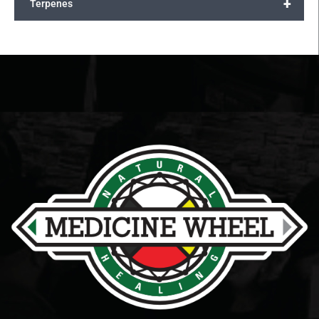
+
Terpenes