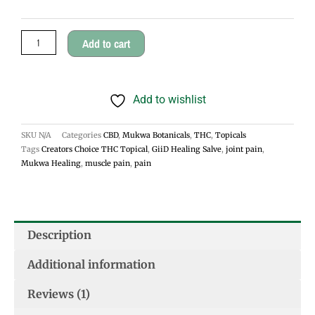
Salve
$45.00
quantity
Add to cart
Add to wishlist
SKU
N/A
Categories
CBD
,
Mukwa Botanicals
,
THC
,
Topicals
Tags
Creators Choice THC Topical
,
GiiD Healing Salve
,
joint pain
,
Mukwa Healing
,
muscle pain
,
pain
Description
Additional information
Reviews (1)