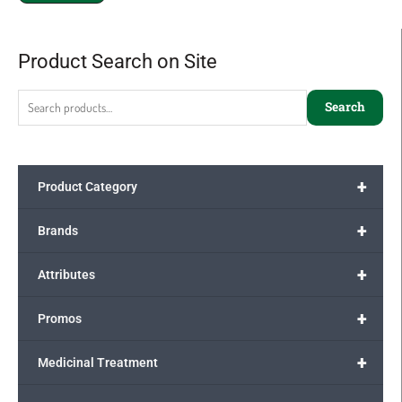
Product Search on Site
Search
for:
Search
+
Product Category
+
Brands
+
Attributes
+
Promos
+
Medicinal Treatment