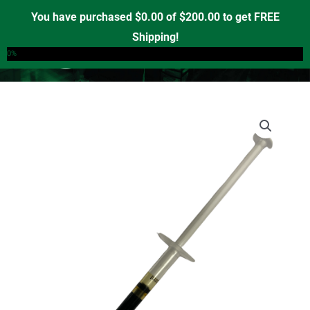
Skip
You have purchased
$
0.00
of
$
200.00
to get FREE
to
Shipping!
0
content
0%