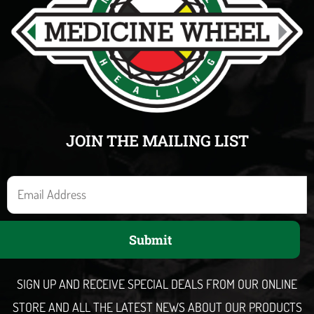
JOIN THE MAILING LIST
E
m
a
Submit
i
l
SIGN UP AND RECEIVE SPECIAL DEALS FROM OUR ONLINE
STORE AND ALL THE LATEST NEWS ABOUT OUR PRODUCTS