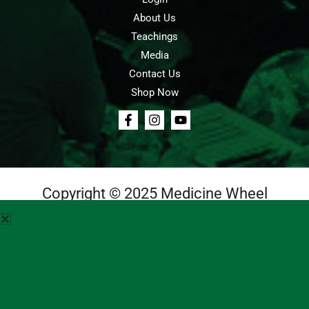
About Us
Teachings
Media
Contact Us
Shop Now
Copyright © 2025 Medicine Wheel
Login
Cart
Teachings
Media
Contact Us