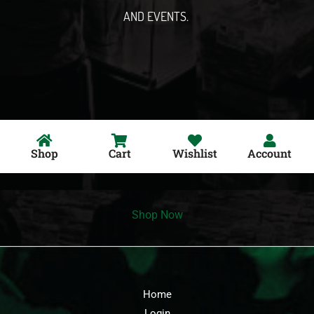
AND EVENTS.
Shop
Cart
Wishlist
Account
Shop Now
Home
Login