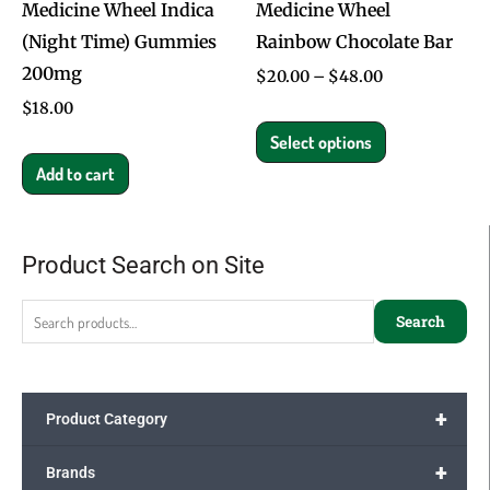
Medicine Wheel Indica
Medicine Wheel
be
(Night Time) Gummies
Rainbow Chocolate Bar
chosen
200mg
on
$
20.00
–
$
48.00
the
$
18.00
product
Select options
page
Add to cart
Product Search on Site
Search
for:
Search
+
Product Category
+
Brands