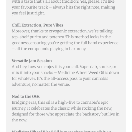
with a taste that’s all about tradition? Yes, please. It’s like
your favourite track – always hits the right note, making
you feel just right.
Chill Extraction, Pure Vibes
Moreover, thanks to cryogenic extraction, we’re talking
top-shelf purity and potency. This method locks in the
goodness, ensuring you’re getting the full band experience
– all the compounds playing in harmony.
Versatile Jam Session
And hey, how you enjoy it is your call. Vape, dab, smoke, or
mix it into your snacks – Medicine Wheel Weed Oil is down
for whatever. It’s the all-access pass to your cannabis
adventure, no matter the venue.
Nod to the OGs
Bridging eras, this oil is a high-five to cannabis’s epic
journey. It celebrates the classic while rocking the new,
designed for those who appreciate the backstory but live in
the now.