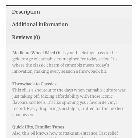
Description
Additional information
Reviews (0)
Medicine Wheel Weed Oil
is your backstage pass to the
golden age of cannabis, reimagined for today’s vibe. It’s
where the classic charm of cannabis meets today’s
innovation, making every session a throwback hit.
Throwback to Classics
This oil is a shoutout to the days when cannabis culture was
just taking off. Mixing affordability with those iconic
flavours and feels, it’s like spinning your favourite vinyl
record. Every drop brings nostalgia, crafted for the modern
connoisseur.
Quick Hits, Familiar Tunes
Also, this oil knows how to make an entrance. Fast relief