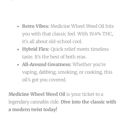
Retro Vibes:
Medicine Wheel Weed Oil hits
you with that classic feel. With 19.4% THC,
it’s all about old-school cool.
Hybrid Flex:
Quick relief meets timeless
taste. It’s the best of both eras.
All-Around Greatness:
Whether you’re
vaping, dabbing, smoking, or cooking, this
oil’s got you covered.
Medicine Wheel Weed Oil
is your ticket to a
legendary cannabis ride.
Dive into the classic with
a modern twist today!