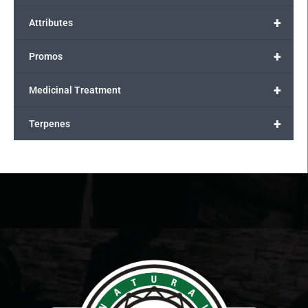
+
Attributes
+
Promos
+
Medicinal Treatment
+
Terpenes