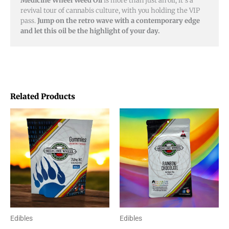
Medicine Wheel Weed Oil
is more than just an oil; it’s a
revival tour of cannabis culture, with you holding the VIP
pass.
Jump on the retro wave with a contemporary edge
and let this oil be the highlight of your day.
Related Products
Price
This
range:
product
$20.00
through
has
$48.00
multiple
variants.
The
options
Edibles
Edibles
may