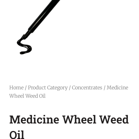
Home
/
Product Category
/
Concentrates
/ Medicine
Wheel Weed Oil
Medicine Wheel Weed
Oil