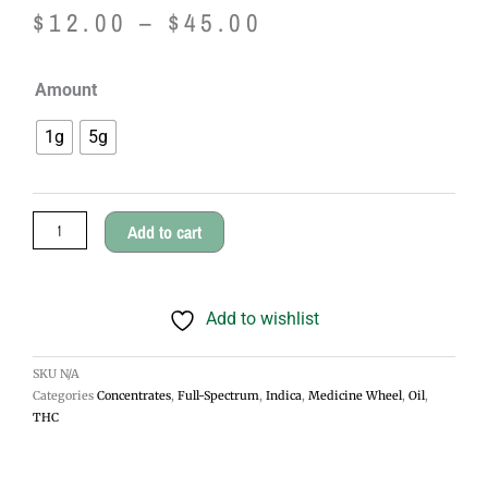
Price
$
12.00
–
$
45.00
range:
Medicine
Amount
$12.00
Wheel
1g
5g
Weed
through
Oil
$45.00
quantity
Add to cart
Add to wishlist
SKU
N/A
Categories
Concentrates
,
Full-Spectrum
,
Indica
,
Medicine Wheel
,
Oil
,
THC