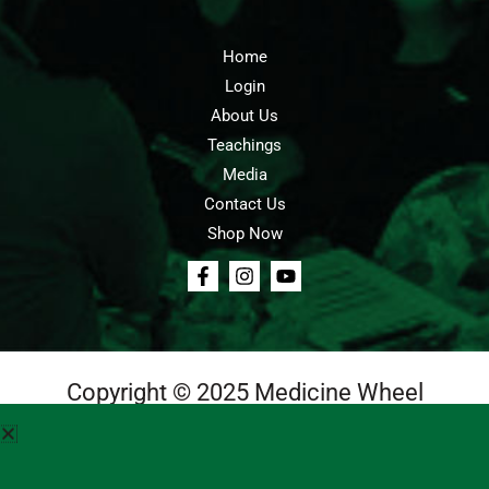
Home
Login
About Us
Teachings
Media
Contact Us
Shop Now
Copyright © 2025 Medicine Wheel
Login
Cart