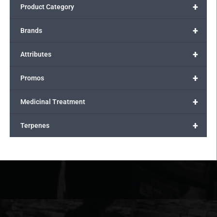
+
Product Category
+
Brands
+
Attributes
+
Promos
+
Medicinal Treatment
+
Terpenes