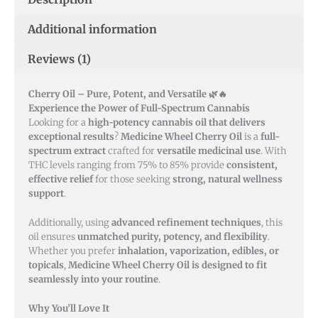
Additional information
Reviews (1)
Cherry Oil – Pure, Potent, and Versatile 🌿🔥
Experience the Power of Full-Spectrum Cannabis
Looking for a
high-potency cannabis oil that delivers
exceptional results
?
Medicine Wheel Cherry Oil
is a
full-
spectrum extract
crafted for
versatile medicinal use
. With
THC levels ranging from 75% to 85% provide
consistent,
effective relief
for those seeking
strong, natural wellness
support
.
Additionally, using
advanced refinement techniques
, this
oil ensures
unmatched purity, potency, and flexibility
.
Whether you prefer
inhalation, vaporization, edibles, or
topicals
,
Medicine Wheel Cherry Oil is designed to fit
seamlessly into your routine
.
Why You’ll Love It