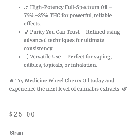
🌿
High-Potency Full-Spectrum Oil
–
75
%–85% THC for powerful, reliable
effects
.
🔬
Purity You Can Trust
–
Refined using
advanced techniques for ultimate
consistency
.
💨
Versatile Use
–
Perfect for vaping,
edibles, topicals, or inhalation
.
🔥 Try Medicine Wheel Cherry Oil today and
experience the next level of cannabis extracts! 🌿
$
25.00
Medicine
Strain