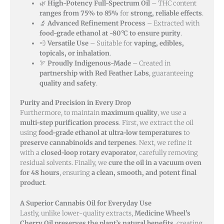
🌿
High-Potency Full-Spectrum Oil
– THC content
ranges from 75% to 85%
for
strong, reliable effects
.
🔬
Advanced Refinement Process
– Extracted with
food-grade ethanol at -80°C to ensure purity
.
💨
Versatile Use
– Suitable for
vaping, edibles,
topicals, or inhalation
.
🏹
Proudly Indigenous-Made
– Created in
partnership with Red Feather Labs
, guaranteeing
quality and safety
.
Purity and Precision in Every Drop
Furthermore, to maintain
maximum quality
, we use a
multi-step purification process
. First, we extract the oil
using
food-grade ethanol at ultra-low temperatures
to
preserve cannabinoids and terpenes
. Next, we refine it
with a
closed-loop rotary evaporator
, carefully removing
residual solvents. Finally, we
cure the oil in a vacuum oven
for 48 hours
, ensuring
a clean, smooth, and potent final
product
.
A Superior Cannabis Oil for Everyday Use
Lastly, unlike lower-quality extracts,
Medicine Wheel’s
Cherry Oil preserves the plant’s natural benefits
, creating