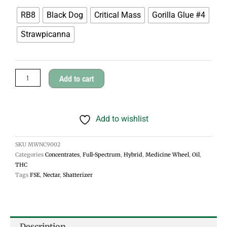
Wheel
RB8
Black Dog
Critical Mass
Gorilla Glue #4
Cherry
Strawpicanna
Oil
quantity
Add to cart
Add to wishlist
SKU
MWNC9002
Categories
Concentrates
,
Full-Spectrum
,
Hybrid
,
Medicine Wheel
,
Oil
,
THC
Tags
FSE
,
Nectar
,
Shatterizer
Description