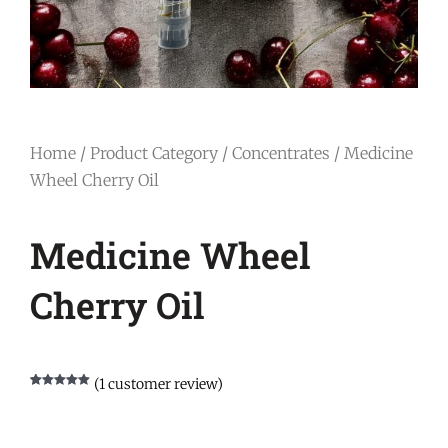
Home
/
Product Category
/
Concentrates
/ Medicine
Wheel Cherry Oil
Medicine Wheel
Cherry Oil
(
1
customer review)
Rated
1
5.00
out of 5
based on
customer
rating