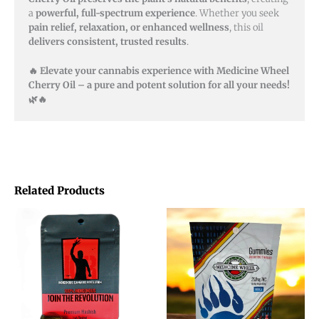
a
powerful, full-spectrum experience
. Whether you seek
pain relief, relaxation, or enhanced wellness
, this oil
delivers consistent, trusted results
.
🔥 Elevate your cannabis experience with Medicine Wheel
Cherry Oil – a pure and potent solution for all your needs!
🌿🔥
Related Products
Price
This
range:
product
$14.00
through
has
$88.00
multiple
variants.