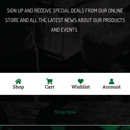
l
SIGN UP AND RECEIVE SPECIAL DEALS FROM OUR ONLINE
STORE AND ALL THE LATEST NEWS ABOUT OUR PRODUCTS
AND EVENTS.
Shop
Cart
Wishlist
Account
Shop Now