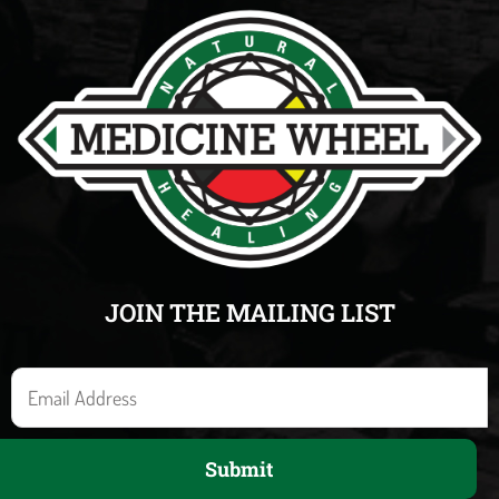
JOIN THE MAILING LIST
E
m
a
Submit
i