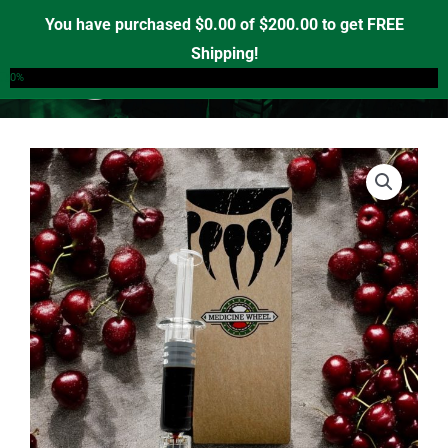
Skip
You have purchased
$
0.00
of
$
200.00
to get FREE
to
Shipping!
0
content
0%