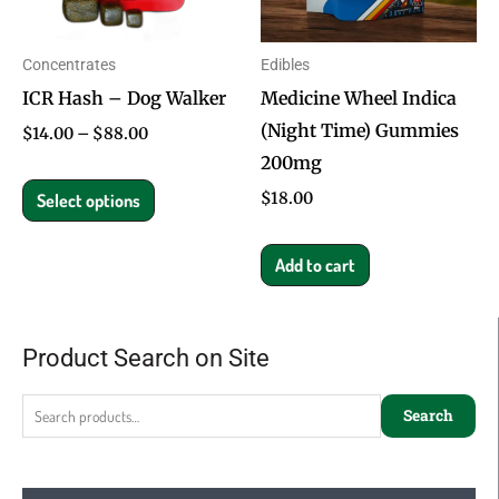
The
options
Concentrates
Edibles
may
ICR Hash – Dog Walker
Medicine Wheel Indica
be
(Night Time) Gummies
chosen
$
14.00
–
$
88.00
200mg
on
the
$
18.00
Select options
product
page
Add to cart
Product Search on Site
Search
for:
Search