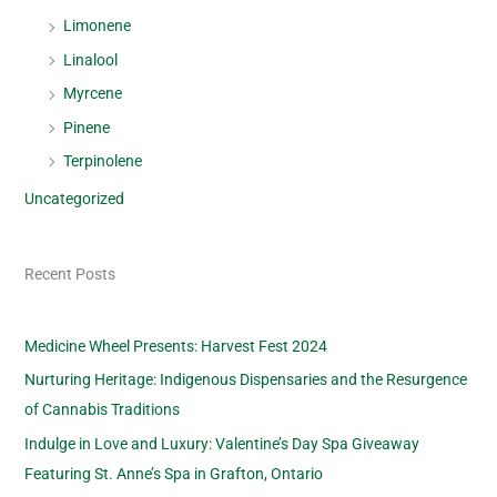
Limonene
Linalool
Myrcene
Pinene
Terpinolene
Uncategorized
Recent Posts
Medicine Wheel Presents: Harvest Fest 2024
Nurturing Heritage: Indigenous Dispensaries and the Resurgence
of Cannabis Traditions
Indulge in Love and Luxury: Valentine’s Day Spa Giveaway
Featuring St. Anne’s Spa in Grafton, Ontario