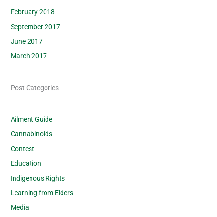
February 2018
September 2017
June 2017
March 2017
Post Categories
Ailment Guide
Cannabinoids
Contest
Education
Indigenous Rights
Learning from Elders
Media