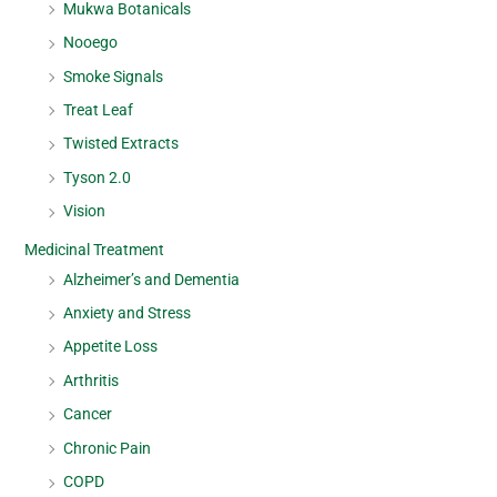
Mukwa Botanicals
Nooego
Smoke Signals
Treat Leaf
Twisted Extracts
Tyson 2.0
Vision
Medicinal Treatment
Alzheimer’s and Dementia
Anxiety and Stress
Appetite Loss
Arthritis
Cancer
Chronic Pain
COPD