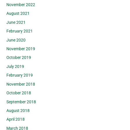
November 2022
August 2021
June 2021
February 2021
June 2020
November 2019
October 2019
July 2019
February 2019
November 2018
October 2018
September 2018
August 2018
April 2018
March 2018