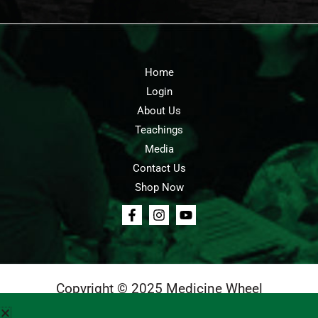
Home
Login
About Us
Teachings
Media
Contact Us
Shop Now
Copyright © 2025 Medicine Wheel