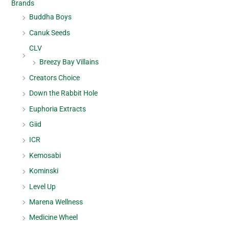
Brands
Buddha Boys
Canuk Seeds
CLV
Breezy Bay Villains
Creators Choice
Down the Rabbit Hole
Euphoria Extracts
Giid
ICR
Kemosabi
Kominski
Level Up
Marena Wellness
Medicine Wheel