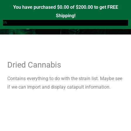
Skip
You have purchased
$
0.00
of
$
200.00
to get FREE
to
Shipping!
0
content
0%
Dried Cannabis
Contains everything to do with the strain list. Maybe see
if we can import and display catapult information.