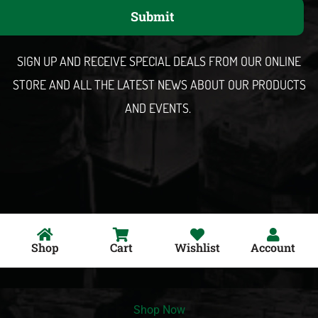
a
Submit
i
l
SIGN UP AND RECEIVE SPECIAL DEALS FROM OUR ONLINE
STORE AND ALL THE LATEST NEWS ABOUT OUR PRODUCTS
AND EVENTS.
Shop
Cart
Wishlist
Account
Shop Now