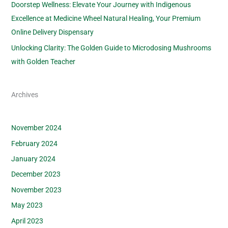
Doorstep Wellness: Elevate Your Journey with Indigenous
Excellence at Medicine Wheel Natural Healing, Your Premium
Online Delivery Dispensary
Unlocking Clarity: The Golden Guide to Microdosing Mushrooms
with Golden Teacher
Archives
November 2024
February 2024
January 2024
December 2023
November 2023
May 2023
April 2023