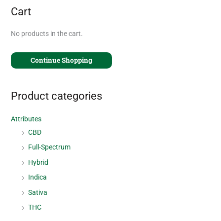
Cart
No products in the cart.
Continue Shopping
Product categories
Attributes
CBD
Full-Spectrum
Hybrid
Indica
Sativa
THC