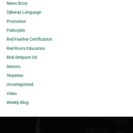
News Story
Ojibway Language
Promotion
Psilocybin
Red Feather Certification
Red Roots Education
Rick Simpson Oil
Seniors
Terpenes
Uncategorized
Video
Weekly Blog