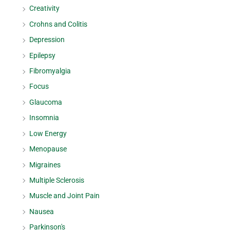
Creativity
Crohns and Colitis
Depression
Epilepsy
Fibromyalgia
Focus
Glaucoma
Insomnia
Low Energy
Menopause
Migraines
Multiple Sclerosis
Muscle and Joint Pain
Nausea
Parkinson's