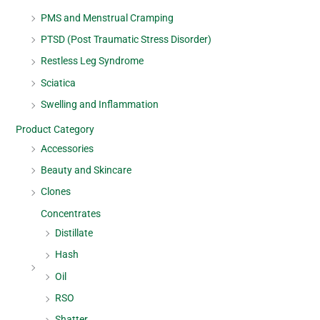
PMS and Menstrual Cramping
PTSD (Post Traumatic Stress Disorder)
Restless Leg Syndrome
Sciatica
Swelling and Inflammation
Product Category
Accessories
Beauty and Skincare
Clones
Concentrates
Distillate
Hash
Oil
RSO
Shatter