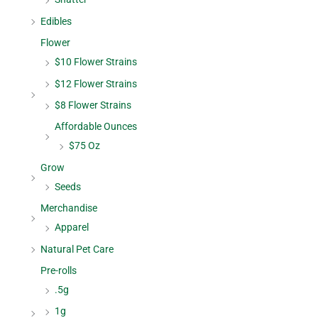
Edibles
Flower
$10 Flower Strains
$12 Flower Strains
$8 Flower Strains
Affordable Ounces
$75 Oz
Grow
Seeds
Merchandise
Apparel
Natural Pet Care
Pre-rolls
.5g
1g