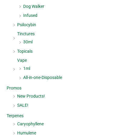
Dog Walker
Infused
Psilocybin
Tinctures
30ml
Topicals
Vape
1ml
All-in-one-Disposable
Promos
New Products!
SALE!
Terpenes
Caryophyllene
Humulene