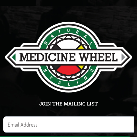
JOIN THE MAILING LIST
E
m