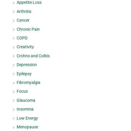
Appetite Loss
Arthritis
Cancer
Chronic Pain
COPD
Creativity
Crohns and Colitis
Depression
Epilepsy
Fibromyalgia
Focus
Glaucoma
Insomnia
Low Energy
Menopause