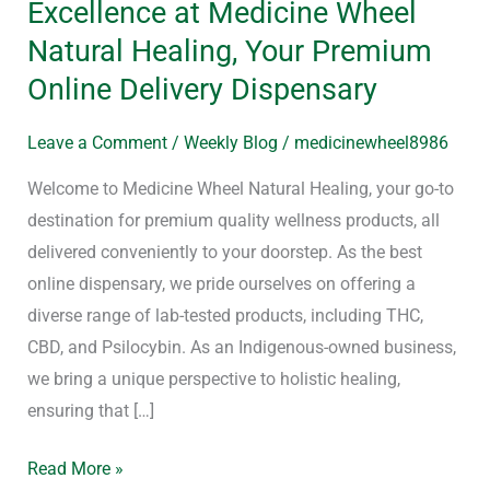
Excellence at Medicine Wheel
Your
Natural Healing, Your Premium
Journey
Online Delivery Dispensary
with
Indigenous
Leave a Comment
/
Weekly Blog
/
medicinewheel8986
Excellence
at
Welcome to Medicine Wheel Natural Healing, your go-to
Medicine
destination for premium quality wellness products, all
Wheel
delivered conveniently to your doorstep. As the best
Natural
online dispensary, we pride ourselves on offering a
Healing,
diverse range of lab-tested products, including THC,
Your
CBD, and Psilocybin. As an Indigenous-owned business,
Premium
we bring a unique perspective to holistic healing,
Online
ensuring that […]
Delivery
Read More »
Dispensary