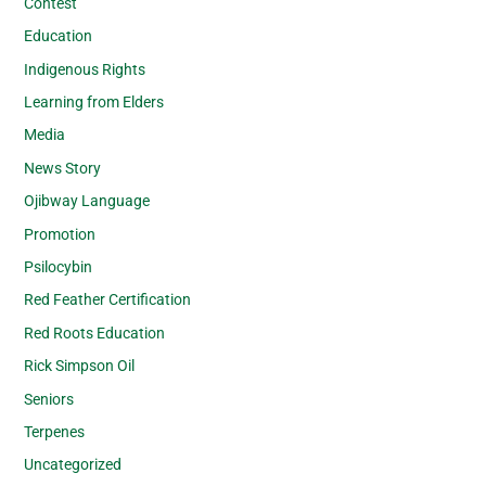
Contest
Education
Indigenous Rights
Learning from Elders
Media
News Story
Ojibway Language
Promotion
Psilocybin
Red Feather Certification
Red Roots Education
Rick Simpson Oil
Seniors
Terpenes
Uncategorized