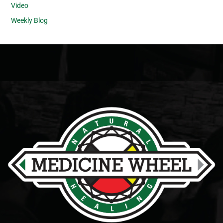
Video
Weekly Blog