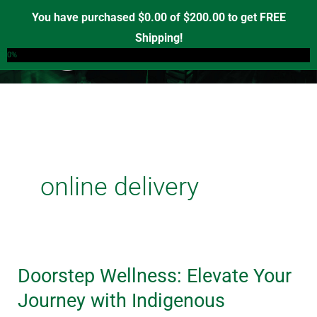
Skip
You have purchased
$
0.00
of
$
200.00
to get FREE
to
Shipping!
0
content
0%
online delivery
Doorstep Wellness: Elevate Your
Doorstep
Wellness:
Journey with Indigenous
Elevate