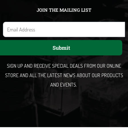
JOIN THE MAILING LIST
E
m
a
Submit
i
l
SIGN UP AND RECEIVE SPECIAL DEALS FROM OUR ONLINE
STORE AND ALL THE LATEST NEWS ABOUT OUR PRODUCTS
AND EVENTS.