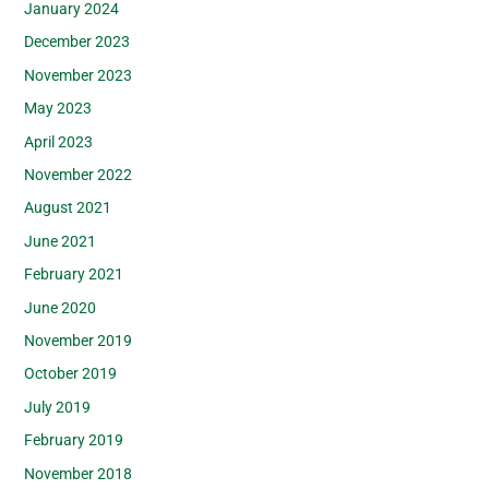
January 2024
December 2023
November 2023
May 2023
April 2023
November 2022
August 2021
June 2021
February 2021
June 2020
November 2019
October 2019
July 2019
February 2019
November 2018