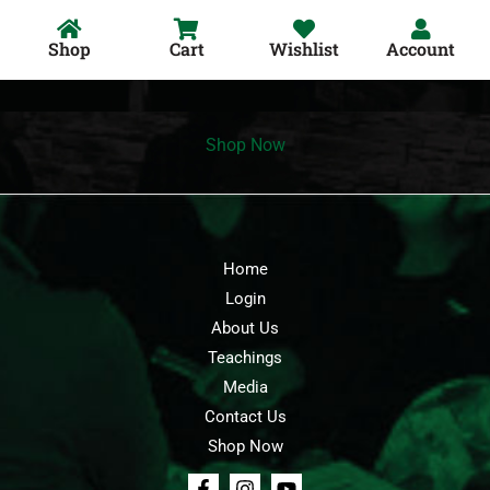
Shop
Cart
Wishlist
Account
Shop Now
Home
Login
About Us
Teachings
Media
Contact Us
Shop Now