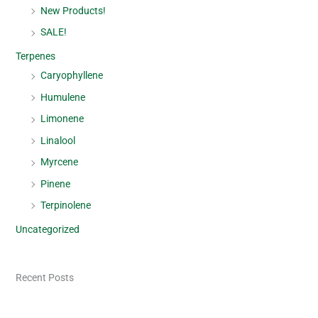
New Products!
SALE!
Terpenes
Caryophyllene
Humulene
Limonene
Linalool
Myrcene
Pinene
Terpinolene
Uncategorized
Recent Posts