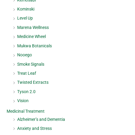
Kominski
Level Up
Marena Wellness
Medicine Wheel
Mukwa Botanicals
Nooego
Smoke Signals
Treat Leaf
Twisted Extracts
Tyson 2.0
Vision
Medicinal Treatment
Alzheimer’s and Dementia
Anxiety and Stress