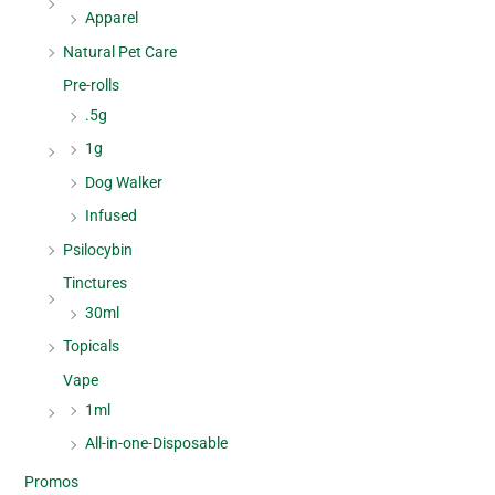
Apparel
Natural Pet Care
Pre-rolls
.5g
1g
Dog Walker
Infused
Psilocybin
Tinctures
30ml
Topicals
Vape
1ml
All-in-one-Disposable
Promos