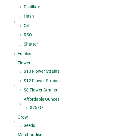
Distillate
Hash
Oil
RSO
Shatter
Edibles
Flower
$10 Flower Strains
$12 Flower Strains
$8 Flower Strains
Affordable Ounces
$75 Oz
Grow
Seeds
Merchandise