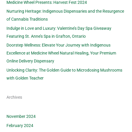
Medicine Wheel Presents: Harvest Fest 2024
Nurturing Heritage: Indigenous Dispensaries and the Resurgence
of Cannabis Traditions
Indulge in Love and Luxury: Valentine’s Day Spa Giveaway
Featuring St. Anne’s Spa in Grafton, Ontario
Doorstep Wellness: Elevate Your Journey with Indigenous
Excellence at Medicine Wheel Natural Healing, Your Premium
Online Delivery Dispensary
Unlocking Clarity: The Golden Guide to Microdosing Mushrooms
with Golden Teacher
Archives
November 2024
February 2024