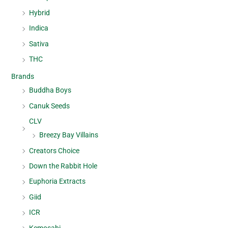
Hybrid
Indica
Sativa
THC
Brands
Buddha Boys
Canuk Seeds
CLV
Breezy Bay Villains
Creators Choice
Down the Rabbit Hole
Euphoria Extracts
Giid
ICR
Kemosabi