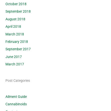
October 2018
September 2018
August 2018
April 2018
March 2018
February 2018
September 2017
June 2017
March 2017
Post Categories
Ailment Guide
Cannabinoids