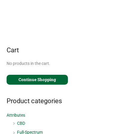
Cart
No products in the cart.
Continue Shopping
Product categories
Attributes
CBD
Full-Spectrum