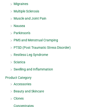
Migraines
Multiple Sclerosis
Muscle and Joint Pain
Nausea
Parkinson's
PMS and Menstrual Cramping
PTSD (Post Traumatic Stress Disorder)
Restless Leg Syndrome
Sciatica
Swelling and Inflammation
Product Category
Accessories
Beauty and Skincare
Clones
Concentrates