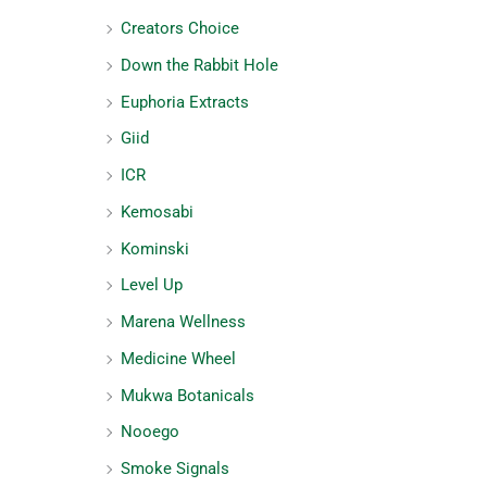
Creators Choice
Down the Rabbit Hole
Euphoria Extracts
Giid
ICR
Kemosabi
Kominski
Level Up
Marena Wellness
Medicine Wheel
Mukwa Botanicals
Nooego
Smoke Signals