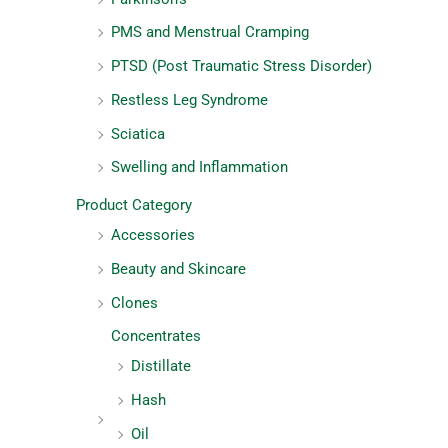
PMS and Menstrual Cramping
PTSD (Post Traumatic Stress Disorder)
Restless Leg Syndrome
Sciatica
Swelling and Inflammation
Product Category
Accessories
Beauty and Skincare
Clones
Concentrates
Distillate
Hash
Oil