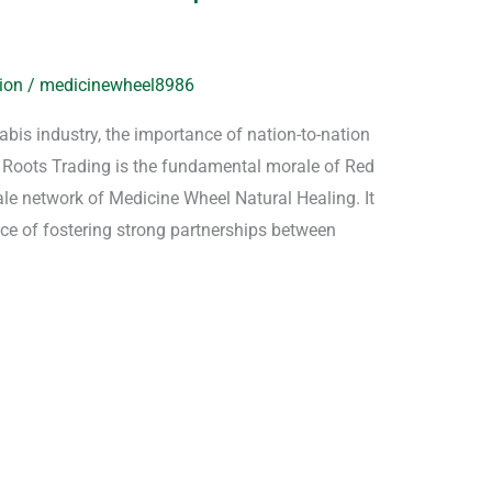
ion
/
medicinewheel8986
nabis industry, the importance of nation-to-nation
ed Roots Trading is the fundamental morale of Red
 network of Medicine Wheel Natural Healing. It
ce of fostering strong partnerships between