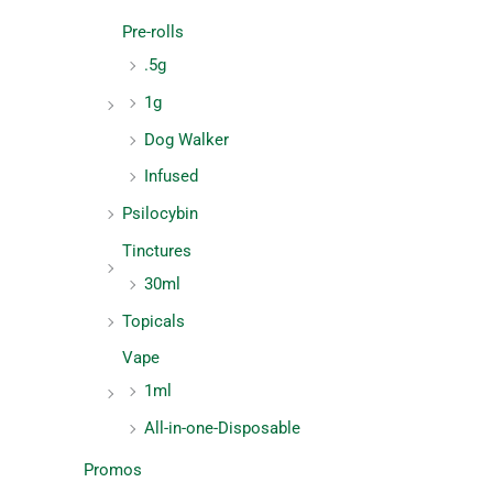
Pre-rolls
.5g
1g
Dog Walker
Infused
Psilocybin
Tinctures
30ml
Topicals
Vape
1ml
All-in-one-Disposable
Promos