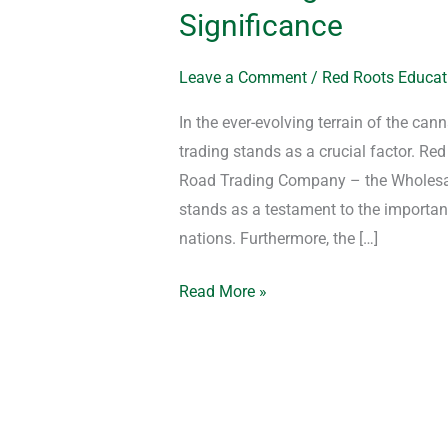
Significance
Leave a Comment
/
Red Roots Educat
In the ever-evolving terrain of the can
trading stands as a crucial factor. R
Road Trading Company – the Wholesale
stands as a testament to the importan
nations. Furthermore, the […]
Read More »