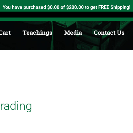
h, Ontario. K0K2X0
info@medicinewheel.ca
Open 8am-7pm
You have purchased
$
0.00
of
$
200.00
to get FREE Shipping!
Cart
Teachings
Media
Contact Us
Trading