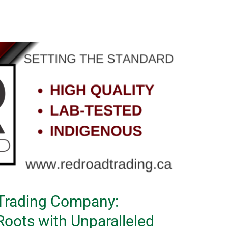
 Trading Company:
oots with Unparalleled