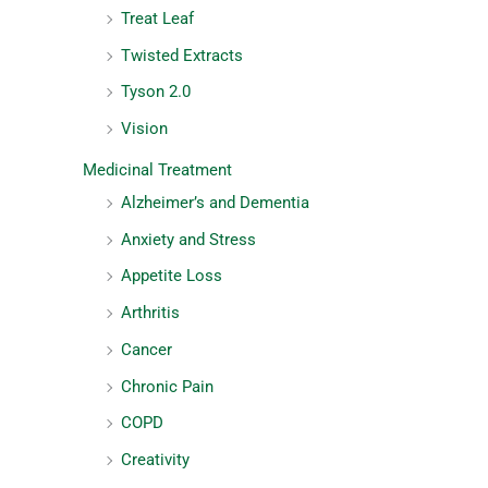
Treat Leaf
Twisted Extracts
Tyson 2.0
Vision
Medicinal Treatment
Alzheimer’s and Dementia
Anxiety and Stress
Appetite Loss
Arthritis
Cancer
Chronic Pain
COPD
Creativity