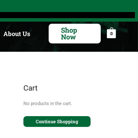
Search
for:
Shop
About Us
0
Now
Cart
No products in the cart.
Continue Shopping