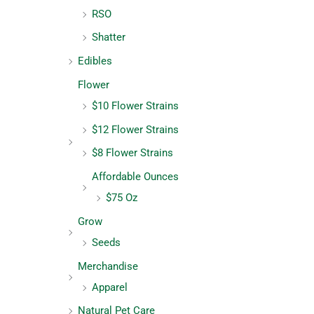
RSO
Shatter
Edibles
Flower
$10 Flower Strains
$12 Flower Strains
$8 Flower Strains
Affordable Ounces
$75 Oz
Grow
Seeds
Merchandise
Apparel
Natural Pet Care