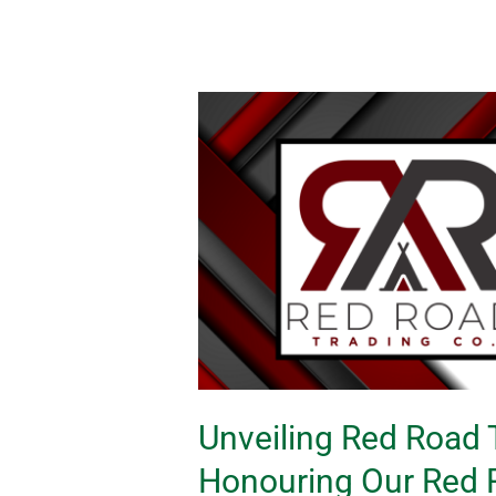
Unveiling
Red
Road
Trading
Company:
Honouring
Our
Red
Roots
with
Unparalleled
Unveiling Red Road
Significance
Honouring Our Red R