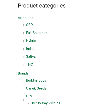
Product categories
Attributes
CBD
Full-Spectrum
Hybrid
Indica
Sativa
THC
Brands
Buddha Boys
Canuk Seeds
CLV
Breezy Bay Villains