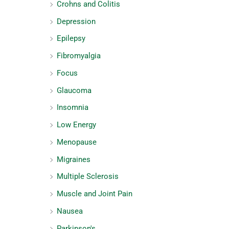
Crohns and Colitis
Depression
Epilepsy
Fibromyalgia
Focus
Glaucoma
Insomnia
Low Energy
Menopause
Migraines
Multiple Sclerosis
Muscle and Joint Pain
Nausea
Parkinson's