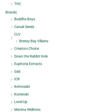
THC
Brands
Buddha Boys
Canuk Seeds
CLV
Breezy Bay Villains
Creators Choice
Down the Rabbit Hole
Euphoria Extracts
Giid
ICR
Kemosabi
Kominski
Level Up
Marena Wellness