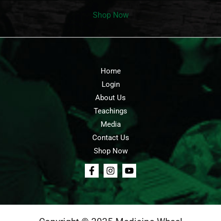
Shop Now
Home
Login
About Us
Teachings
Media
Contact Us
Shop Now