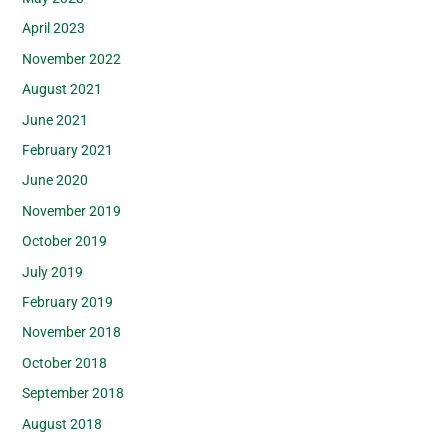
April 2023
November 2022
August 2021
June 2021
February 2021
June 2020
November 2019
October 2019
July 2019
February 2019
November 2018
October 2018
September 2018
August 2018