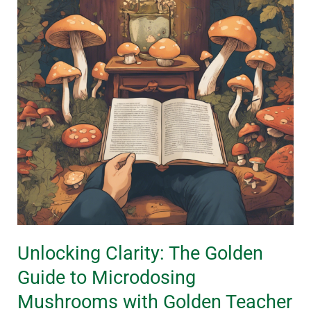
Golden
Guide
to
Microdosing
Mushrooms
with
Golden
Teacher
Unlocking Clarity: The Golden
Guide to Microdosing
Mushrooms with Golden Teacher