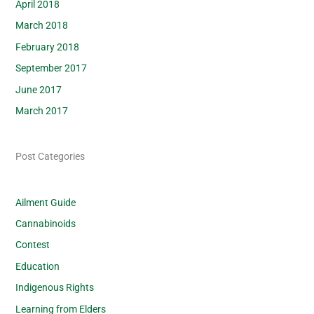
April 2018
March 2018
February 2018
September 2017
June 2017
March 2017
Post Categories
Ailment Guide
Cannabinoids
Contest
Education
Indigenous Rights
Learning from Elders