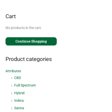
Cart
No products in the cart.
Continue Shopping
Product categories
Attributes
CBD
Full-Spectrum
Hybrid
Indica
Sativa