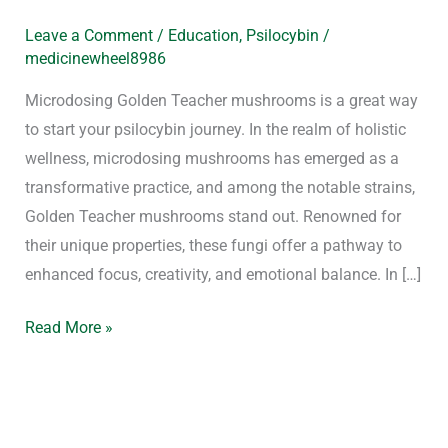
Leave a Comment
/
Education
,
Psilocybin
/
medicinewheel8986
Microdosing Golden Teacher mushrooms is a great way
to start your psilocybin journey. In the realm of holistic
wellness, microdosing mushrooms has emerged as a
transformative practice, and among the notable strains,
Golden Teacher mushrooms stand out. Renowned for
their unique properties, these fungi offer a pathway to
enhanced focus, creativity, and emotional balance. In […]
Read More »