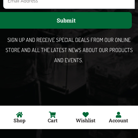
m
a
Submit
i
l
SIGN UP AND RECEIVE SPECIAL DEALS FROM OUR ONLINE
STORE AND ALL THE LATEST NEWS ABOUT OUR PRODUCTS
AND EVENTS.
Shop
Cart
Wishlist
Account