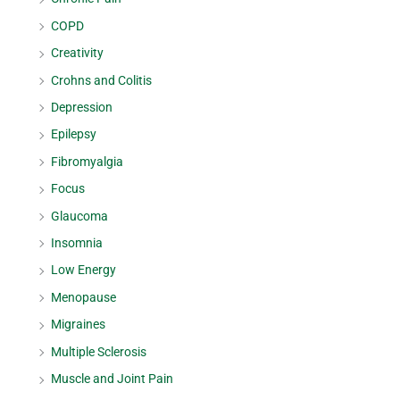
COPD
Creativity
Crohns and Colitis
Depression
Epilepsy
Fibromyalgia
Focus
Glaucoma
Insomnia
Low Energy
Menopause
Migraines
Multiple Sclerosis
Muscle and Joint Pain