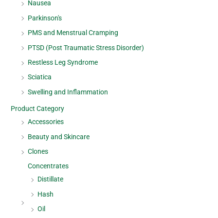
Nausea
Parkinson's
PMS and Menstrual Cramping
PTSD (Post Traumatic Stress Disorder)
Restless Leg Syndrome
Sciatica
Swelling and Inflammation
Product Category
Accessories
Beauty and Skincare
Clones
Concentrates
Distillate
Hash
Oil