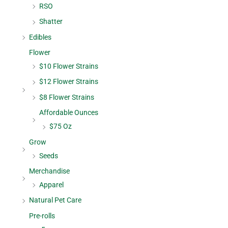
RSO
Shatter
Edibles
Flower
$10 Flower Strains
$12 Flower Strains
$8 Flower Strains
Affordable Ounces
$75 Oz
Grow
Seeds
Merchandise
Apparel
Natural Pet Care
Pre-rolls