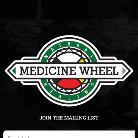
JOIN THE MAILING LIST
E