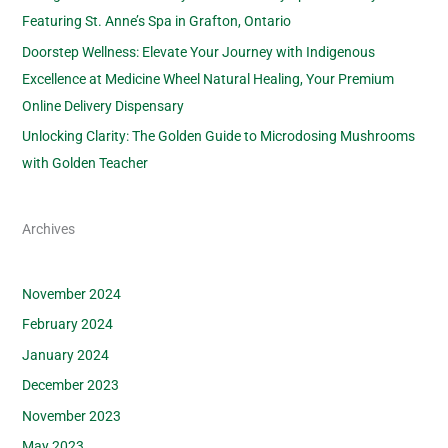
Featuring St. Anne’s Spa in Grafton, Ontario
Doorstep Wellness: Elevate Your Journey with Indigenous
Excellence at Medicine Wheel Natural Healing, Your Premium
Online Delivery Dispensary
Unlocking Clarity: The Golden Guide to Microdosing Mushrooms
with Golden Teacher
Archives
November 2024
February 2024
January 2024
December 2023
November 2023
May 2023