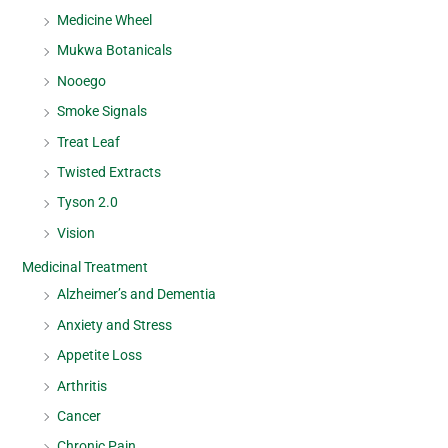
Medicine Wheel
Mukwa Botanicals
Nooego
Smoke Signals
Treat Leaf
Twisted Extracts
Tyson 2.0
Vision
Medicinal Treatment
Alzheimer’s and Dementia
Anxiety and Stress
Appetite Loss
Arthritis
Cancer
Chronic Pain