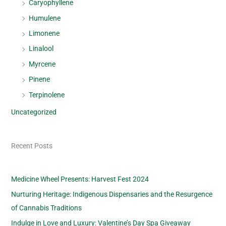
Caryophyllene
Humulene
Limonene
Linalool
Myrcene
Pinene
Terpinolene
Uncategorized
Recent Posts
Medicine Wheel Presents: Harvest Fest 2024
Nurturing Heritage: Indigenous Dispensaries and the Resurgence
of Cannabis Traditions
Indulge in Love and Luxury: Valentine’s Day Spa Giveaway