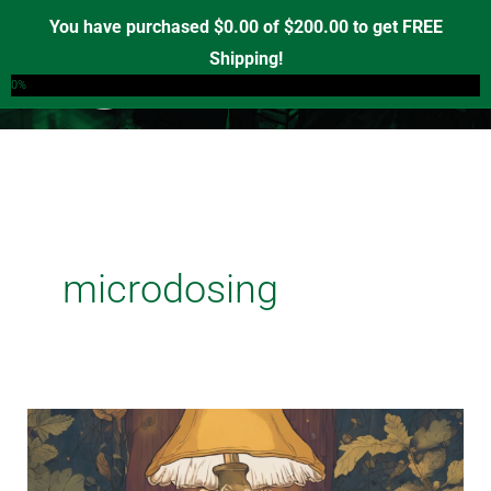
Skip
You have purchased
$
0.00
of
$
200.00
to get FREE
to
Shipping!
0
content
0%
microdosing
Unlocking
Clarity:
The