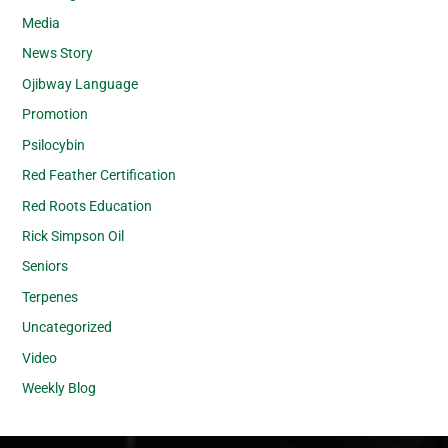
Media
News Story
Ojibway Language
Promotion
Psilocybin
Red Feather Certification
Red Roots Education
Rick Simpson Oil
Seniors
Terpenes
Uncategorized
Video
Weekly Blog