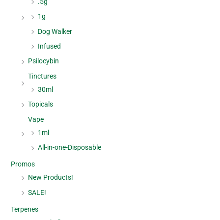
.5g
1g
Dog Walker
Infused
Psilocybin
Tinctures
30ml
Topicals
Vape
1ml
All-in-one-Disposable
Promos
New Products!
SALE!
Terpenes