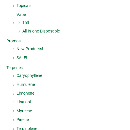
Topicals
Vape
1ml
All-in-one-Disposable
Promos
New Products!
SALE!
Terpenes
Caryophyllene
Humulene
Limonene
Linalool
Myrcene
Pinene
Terpinolene