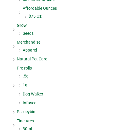
Affordable Ounces
$75 Oz
Grow
Seeds
Merchandise
Apparel
Natural Pet Care
Pre-rolls
.5g
1g
Dog Walker
Infused
Psilocybin
Tinctures
30ml