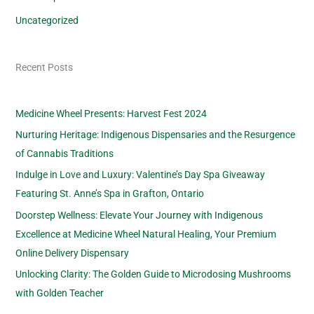
Uncategorized
Recent Posts
Medicine Wheel Presents: Harvest Fest 2024
Nurturing Heritage: Indigenous Dispensaries and the Resurgence
of Cannabis Traditions
Indulge in Love and Luxury: Valentine’s Day Spa Giveaway
Featuring St. Anne’s Spa in Grafton, Ontario
Doorstep Wellness: Elevate Your Journey with Indigenous
Excellence at Medicine Wheel Natural Healing, Your Premium
Online Delivery Dispensary
Unlocking Clarity: The Golden Guide to Microdosing Mushrooms
with Golden Teacher