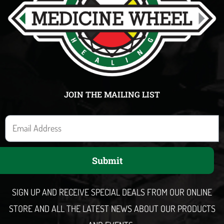
JOIN THE MAILING LIST
E
m
a
Submit
i
l
SIGN UP AND RECEIVE SPECIAL DEALS FROM OUR ONLINE
STORE AND ALL THE LATEST NEWS ABOUT OUR PRODUCTS