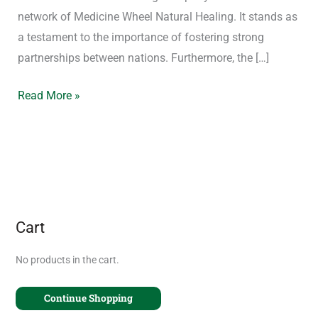
network of Medicine Wheel Natural Healing. It stands as
a testament to the importance of fostering strong
partnerships between nations. Furthermore, the […]
Read More »
Cart
No products in the cart.
Continue Shopping