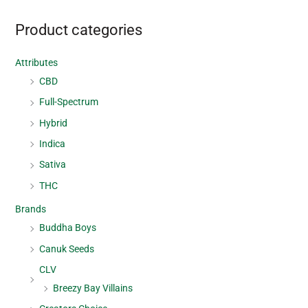
Product categories
Attributes
CBD
Full-Spectrum
Hybrid
Indica
Sativa
THC
Brands
Buddha Boys
Canuk Seeds
CLV
Breezy Bay Villains