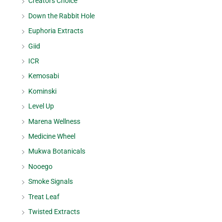
Creators Choice
Down the Rabbit Hole
Euphoria Extracts
Giid
ICR
Kemosabi
Kominski
Level Up
Marena Wellness
Medicine Wheel
Mukwa Botanicals
Nooego
Smoke Signals
Treat Leaf
Twisted Extracts