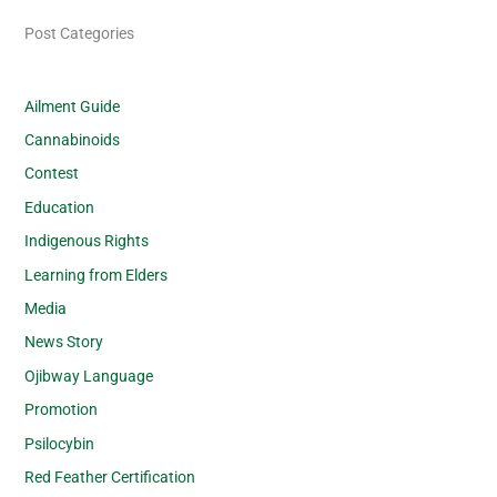
Post Categories
Ailment Guide
Cannabinoids
Contest
Education
Indigenous Rights
Learning from Elders
Media
News Story
Ojibway Language
Promotion
Psilocybin
Red Feather Certification