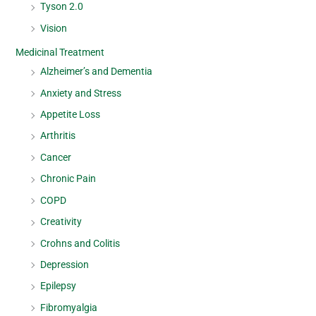
Tyson 2.0
Vision
Medicinal Treatment
Alzheimer’s and Dementia
Anxiety and Stress
Appetite Loss
Arthritis
Cancer
Chronic Pain
COPD
Creativity
Crohns and Colitis
Depression
Epilepsy
Fibromyalgia