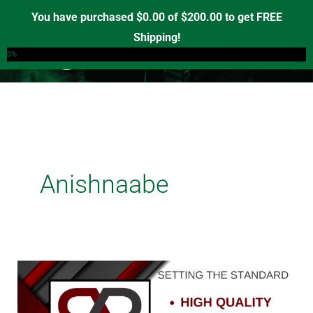
Skip
You have purchased
$
0.00
of
$
200.00
to get FREE
to
Shipping!
0
content
0%
Anishnaabe
Unveiling
Red
Road