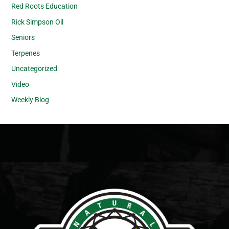
Red Roots Education
Rick Simpson Oil
Seniors
Terpenes
Uncategorized
Video
Weekly Blog