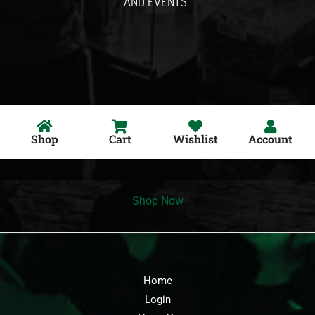
AND EVENTS.
Shop
Cart
Wishlist
Account
Shop Now
Home
Login