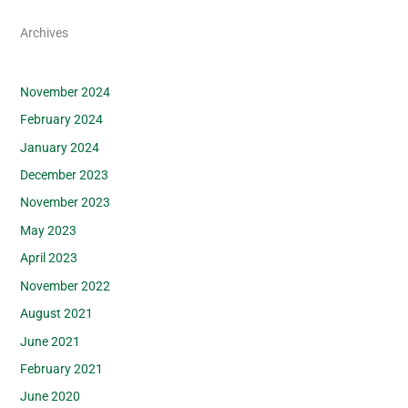
Archives
November 2024
February 2024
January 2024
December 2023
November 2023
May 2023
April 2023
November 2022
August 2021
June 2021
February 2021
June 2020