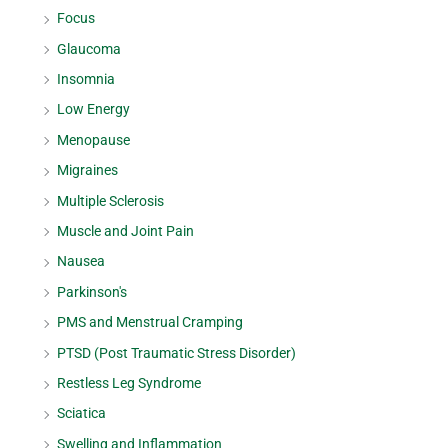
Focus
Glaucoma
Insomnia
Low Energy
Menopause
Migraines
Multiple Sclerosis
Muscle and Joint Pain
Nausea
Parkinson's
PMS and Menstrual Cramping
PTSD (Post Traumatic Stress Disorder)
Restless Leg Syndrome
Sciatica
Swelling and Inflammation