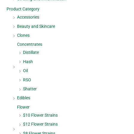
Product Category
Accessories
Beauty and Skincare
Clones
Concentrates
Distillate
Hash
Oil
RSO
Shatter
Edibles
Flower
$10 Flower Strains
$12 Flower Strains
$8 Flower Strains