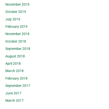
November 2019
October 2019
July 2019
February 2019
November 2018
October 2018
September 2018
August 2018
April 2018
March 2018
February 2018
September 2017
June 2017
March 2017