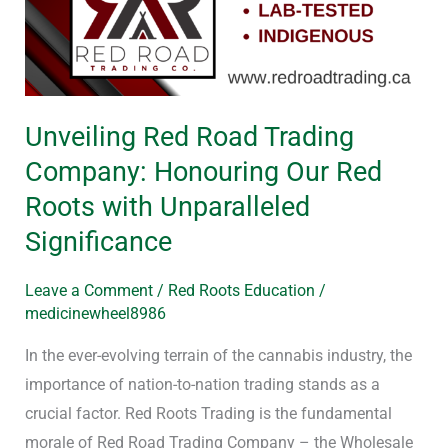
Trading
Company:
Honouring
Our
Unveiling Red Road Trading
Red
Company: Honouring Our Red
Roots
with
Roots with Unparalleled
Unparalleled
Significance
Significance
Leave a Comment
/
Red Roots Education
/
medicinewheel8986
In the ever-evolving terrain of the cannabis industry, the
importance of nation-to-nation trading stands as a
crucial factor. Red Roots Trading is the fundamental
morale of Red Road Trading Company – the Wholesale