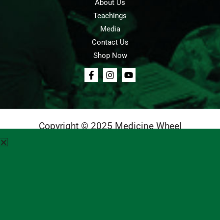
About Us
Teachings
Media
Contact Us
Shop Now
Copyright © 2025 Medicine Wheel
Login
Cart
Teachings
Media
Contact Us
About Us