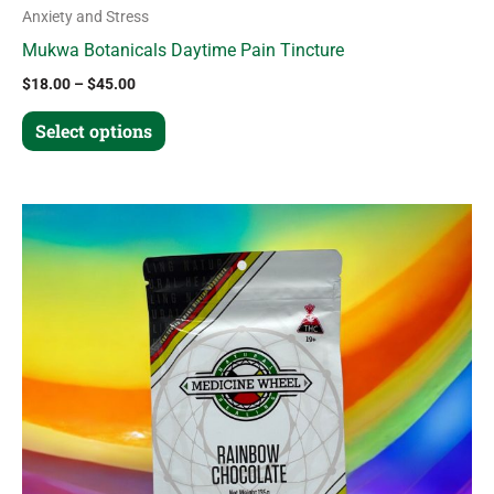
Anxiety and Stress
Mukwa Botanicals Daytime Pain Tincture
$
18.00
–
$
45.00
Select options
Price
This
range:
product
$20.00
through
has
$48.00
multiple
variants.
The
options
may
be