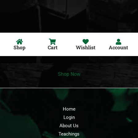
Shop
Cart
Wishlist
Account
Shop Now
Home
Login
About Us
Teachings