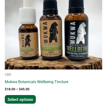
variants.
The
options
may
be
chosen
on
the
product
page
CBD
Mukwa Botanicals Wellbeing Tincture
$
18.00
–
$
45.00
Select options