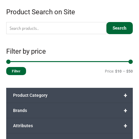
Product Search on Site
Search
Filter by price
Filter
Price:
$10
—
$50
+
Product Category
+
Brands
+
Attributes