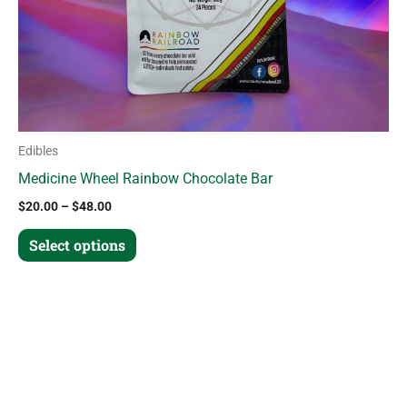
chosen
on
the
product
page
Edibles
Medicine Wheel Rainbow Chocolate Bar
$
20.00
–
$
48.00
Select options