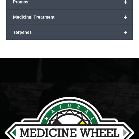
+
Promos
+
Medicinal Treatment
+
Terpenes