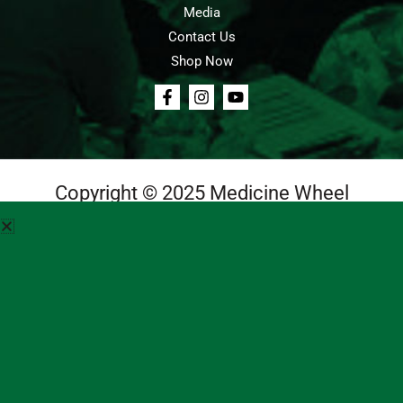
Media
Contact Us
Shop Now
Copyright © 2025 Medicine Wheel
Login
Cart
Teachings
Media
Contact Us
About Us