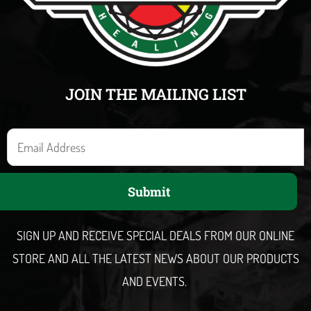
JOIN THE MAILING LIST
E
m
a
Submit
i
l
SIGN UP AND RECEIVE SPECIAL DEALS FROM OUR ONLINE
STORE AND ALL THE LATEST NEWS ABOUT OUR PRODUCTS
AND EVENTS.