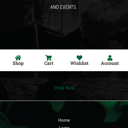
AND EVENTS.
Shop
Cart
Wishlist
Account
Shop Now
Home