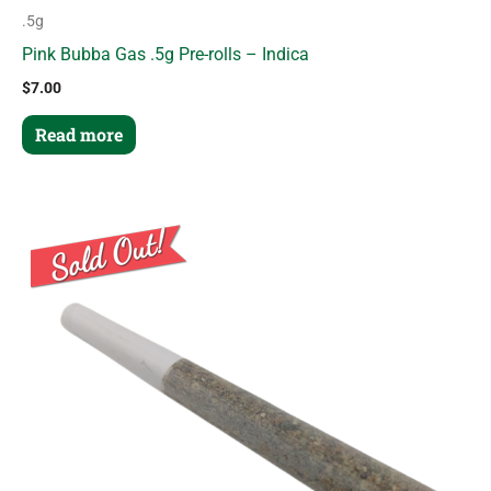
.5g
Pink Bubba Gas .5g Pre-rolls – Indica
$
7.00
Read more