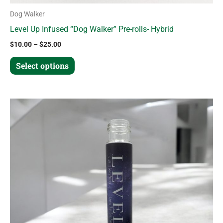
Dog Walker
Level Up Infused “Dog Walker” Pre-rolls- Hybrid
$
10.00
–
$
25.00
Select options
Price
This
range:
product
$20.00
through
has
$45.00
multiple
variants.
The
options
may
be