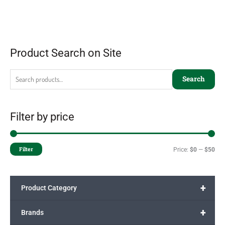
Product Search on Site
Search
Filter by price
Filter
Price:
$0
—
$50
+
Product Category
+
Brands