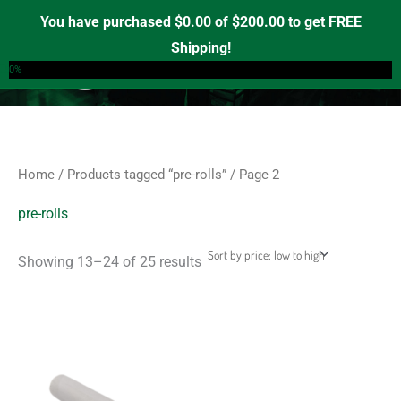
Sorted
Skip
S
M
M
by
You have purchased
$
0.00
of
$
200.00
to get FREE
price:
e
to
i
a
Shipping!
low
0
a
to
content
n
x
0%
high
r
p
p
c
r
r
h
i
i
f
c
c
Home
/
Products tagged “pre-rolls”
/ Page 2
o
e
e
r
pre-rolls
:
Showing 13–24 of 25 results