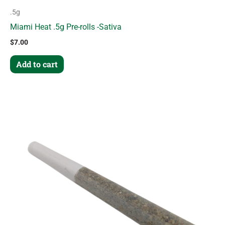
.5g
Miami Heat .5g Pre-rolls -Sativa
$
7.00
Add to cart