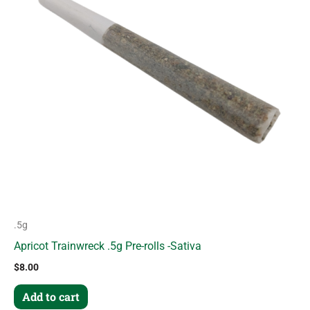
.5g
Apricot Trainwreck .5g Pre-rolls -Sativa
$
8.00
Add to cart