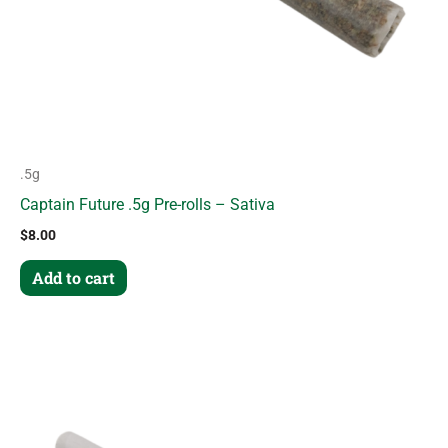
.5g
Captain Future .5g Pre-rolls – Sativa
$
8.00
Add to cart