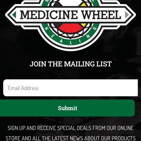
JOIN THE MAILING LIST
E
m
a
Submit
i
l
SIGN UP AND RECEIVE SPECIAL DEALS FROM OUR ONLINE
STORE AND ALL THE LATEST NEWS ABOUT OUR PRODUCTS