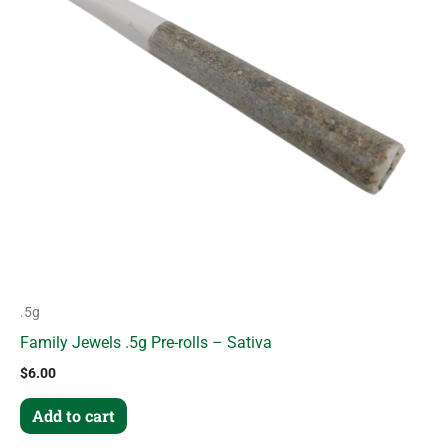
.5g
Family Jewels .5g Pre-rolls – Sativa
$
6.00
Add to cart