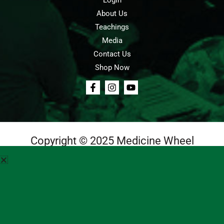
Login
About Us
Teachings
Media
Contact Us
Shop Now
Copyright © 2025 Medicine Wheel
Login
Cart
Teachings
Media
Contact Us