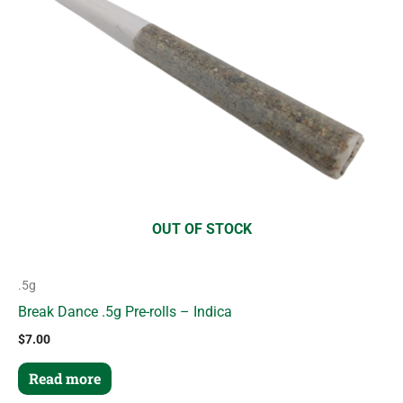
OUT OF STOCK
.5g
Break Dance .5g Pre-rolls – Indica
$
7.00
Read more