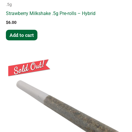
.5g
Strawberry Milkshake .5g Pre-rolls – Hybrid
$
6.00
Add to cart