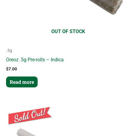
OUT OF STOCK
.5g
Oreoz .5g Pre-rolls – Indica
$
7.00
Read more