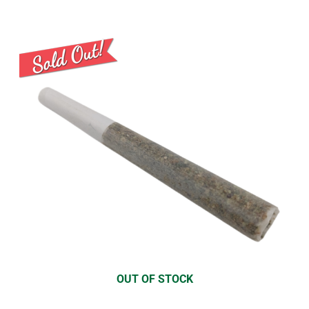
OUT OF STOCK