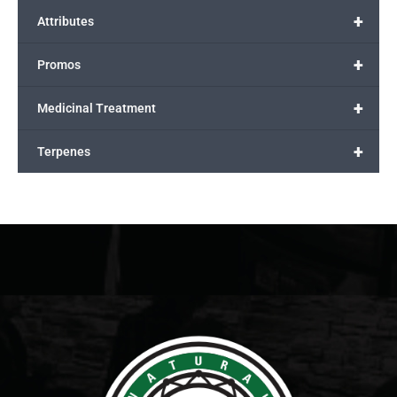
+
Attributes
+
Promos
+
Medicinal Treatment
+
Terpenes