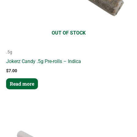
OUT OF STOCK
.5g
Jokerz Candy .5g Pre-rolls – Indica
$
7.00
Read more