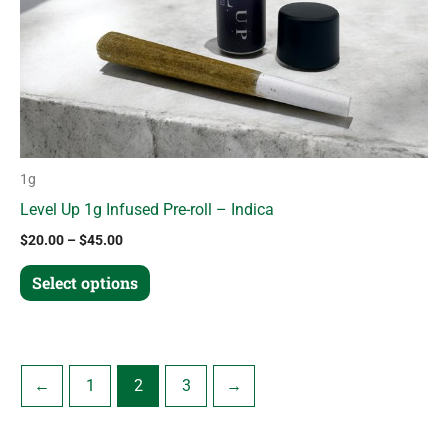
chosen
on
the
product
page
1g
Level Up 1g Infused Pre-roll – Indica
$
20.00
–
$
45.00
Select options
←
1
2
3
→