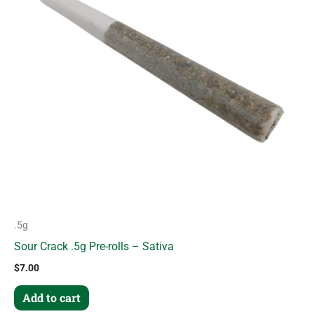
.5g
Sour Crack .5g Pre-rolls – Sativa
$
7.00
Add to cart