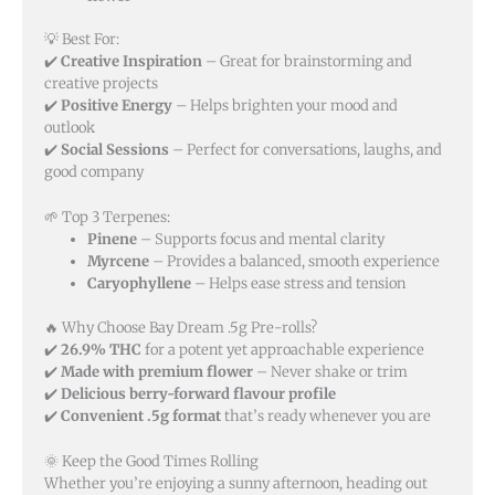
💡 Best For:
✔️
Creative Inspiration
– Great for brainstorming and
creative projects
✔️
Positive Energy
– Helps brighten your mood and
outlook
✔️
Social Sessions
– Perfect for conversations, laughs, and
good company
🌱 Top 3 Terpenes:
Pinene
– Supports focus and mental clarity
Myrcene
– Provides a balanced, smooth experience
Caryophyllene
– Helps ease stress and tension
🔥 Why Choose Bay Dream .5g Pre-rolls?
✔️
26.9% THC
for a potent yet approachable experience
✔️
Made with premium flower
– Never shake or trim
✔️
Delicious berry-forward flavour profile
✔️
Convenient .5g format
that’s ready whenever you are
🌞 Keep the Good Times Rolling
Whether you’re enjoying a sunny afternoon, heading out