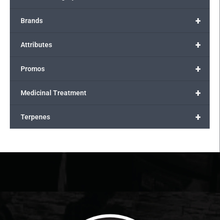
+
Brands
+
Attributes
+
Promos
+
Medicinal Treatment
+
Terpenes