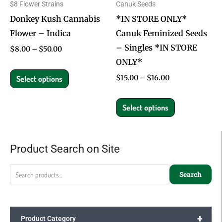
$8 Flower Strains
Canuk Seeds
may
may
Donkey Kush Cannabis
*IN STORE ONLY*
be
be
Flower – Indica
Canuk Feminized Seeds
chosen
chosen
– Singles *IN STORE
on
on
$
8.00
–
$
50.00
ONLY*
the
the
product
product
$
15.00
–
$
16.00
Select options
page
page
Select options
Product Search on Site
Search
for:
Search
+
Product Category