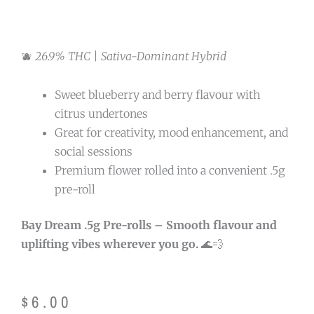
🫐
26.9% THC | Sativa-Dominant Hybrid
Sweet blueberry and berry flavour with
citrus undertones
Great for creativity, mood enhancement, and
social sessions
Premium flower rolled into a convenient .5g
pre-roll
Bay Dream .5g Pre-rolls – Smooth flavour and
uplifting vibes wherever you go.
🌊💨
$
6.00