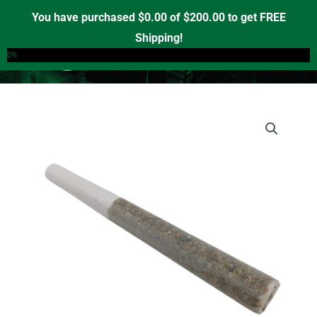
Skip
You have purchased
$
0.00
of
$
200.00
to get FREE
to
Shipping!
0
content
0%