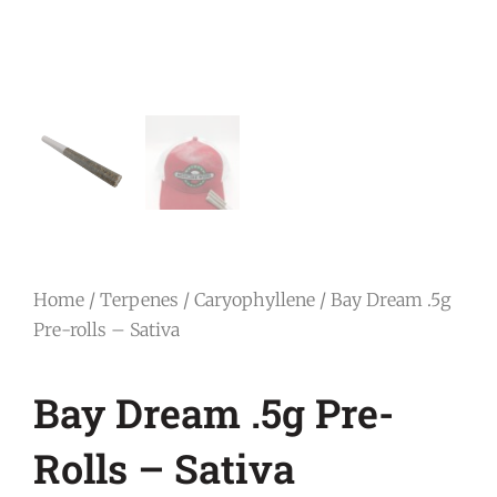
Home
/
Terpenes
/
Caryophyllene
/ Bay Dream .5g
Pre-rolls – Sativa
Bay Dream .5g Pre-
Rolls – Sativa