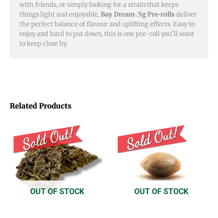
with friends, or simply looking for a strain that keeps
things light and enjoyable,
Bay Dream .5g Pre-rolls
deliver
the perfect balance of flavour and uplifting effects. Easy to
enjoy and hard to put down, this is one pre-roll you’ll want
to keep close by.
Related Products
Price
Price
This
This
range:
range:
product
product
$8.00
$15.00
through
through
has
has
$50.00
$16.00
multiple
multiple
variants.
variants.
OUT OF STOCK
OUT OF STOCK
The
The
options
options