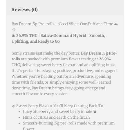
Reviews (0)
Bay Dream .5g Pre-rolls – Good Vibes, One Puff at a Time 🌊
💨
🫐
26.9% THC | Sativa-Dominant Hybrid | Smooth,
Uplifting, and Ready to Go
Some strains just make the day better.
Bay Dream .5g Pre-
rolls
are packed with premium flower testing at
26.9%
THC
, delivering sweet berry flavour and an uplifting buzz
that’s perfect for staying positive, productive, and engaged.
Whether you’re heading out for an adventure, spending
time with friends, or simply enjoying some well-earned
downtime, Bay Dream brings easy-going energy and
smooth flavour to every session.
🌿 Sweet Berry Flavour You’ll Keep Coming Back To
Juicy blueberry and sweet berry inhale 🫐
Hints of citrus and earth on the finish
Smooth-burning .5g pre-rolls made with premium
flower