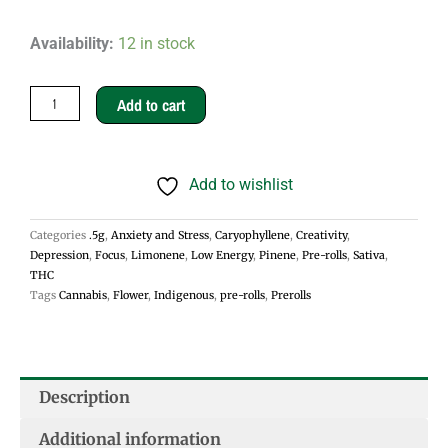
Bay
Availability:
12 in stock
Dream
.5g
Add to cart
Pre-
rolls
Add to wishlist
-
Sativa
Categories
.5g
,
Anxiety and Stress
,
Caryophyllene
,
Creativity
,
quantity
Depression
,
Focus
,
Limonene
,
Low Energy
,
Pinene
,
Pre-rolls
,
Sativa
,
THC
Tags
Cannabis
,
Flower
,
Indigenous
,
pre-rolls
,
Prerolls
Description
Additional information