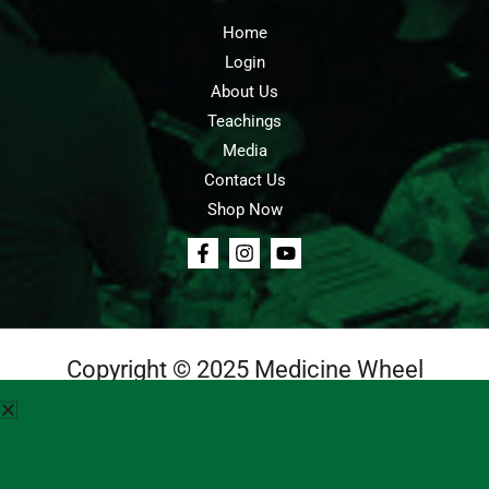
Home
Login
About Us
Teachings
Media
Contact Us
Shop Now
Copyright © 2025 Medicine Wheel
Login
Cart
Teachings