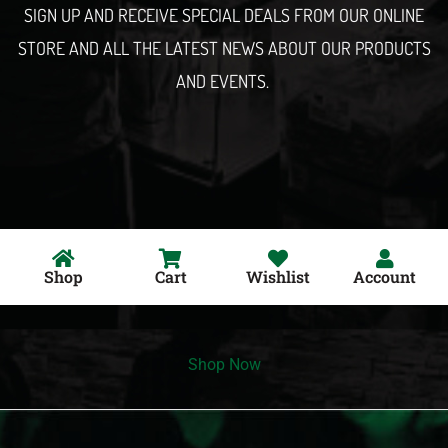
SIGN UP AND RECEIVE SPECIAL DEALS FROM OUR ONLINE
STORE AND ALL THE LATEST NEWS ABOUT OUR PRODUCTS
AND EVENTS.
Shop
Cart
Wishlist
Account
Shop Now