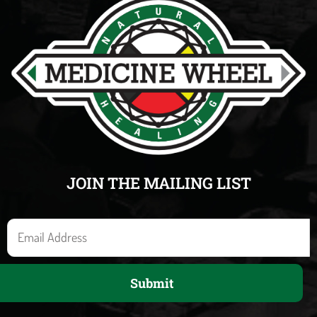
JOIN THE MAILING LIST
E
m
a
Submit
i
l