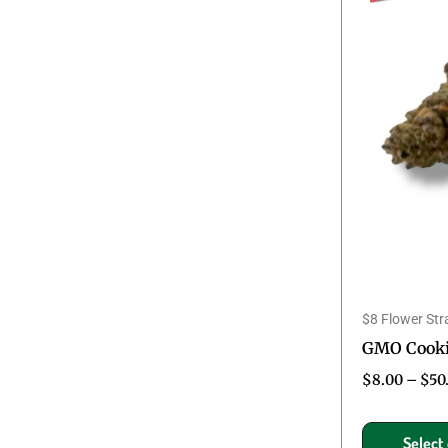
$8 Flower Str
GMO Cookie
$
8.00
–
$
50
Select