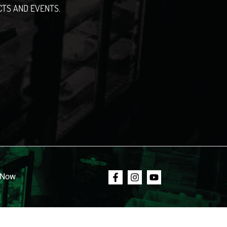
CTS AND EVENTS.
 Now