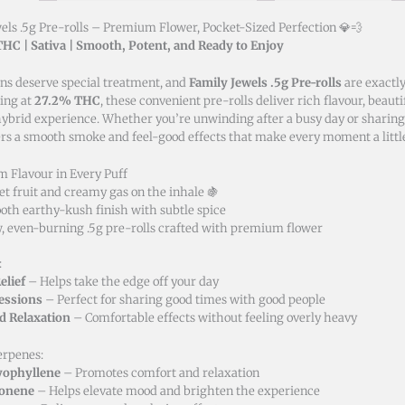
els .5g Pre-rolls – Premium Flower, Pocket-Sized Perfection 💎💨
HC | Sativa | Smooth, Potent, and Ready to Enjoy
ns deserve special treatment, and
Family Jewels .5g Pre-rolls
are exactly
ting at
27.2% THC
, these convenient pre-rolls deliver rich flavour, beaut
ybrid experience. Whether you’re unwinding after a busy day or sharing 
ers a smooth smoke and feel-good effects that make every moment a little
 Flavour in Every Puff
t fruit and creamy gas on the inhale 🍇
th earthy-kush finish with subtle spice
, even-burning .5g pre-rolls crafted with premium flower
:
elief
– Helps take the edge off your day
Sessions
– Perfect for sharing good times with good people
d Relaxation
– Comfortable effects without feeling overly heavy
erpenes:
yophyllene
– Promotes comfort and relaxation
onene
– Helps elevate mood and brighten the experience