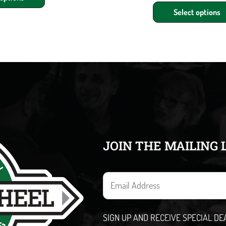
Select options
JOIN THE MAILING 
E
m
a
SIGN UP AND RECEIVE SPECIAL D
i