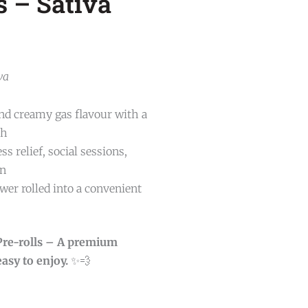
s – Sativa
va
and creamy gas flavour with a
sh
ss relief, social sessions,
on
er rolled into a convenient
 Pre-rolls – A premium
asy to enjoy.
✨💨