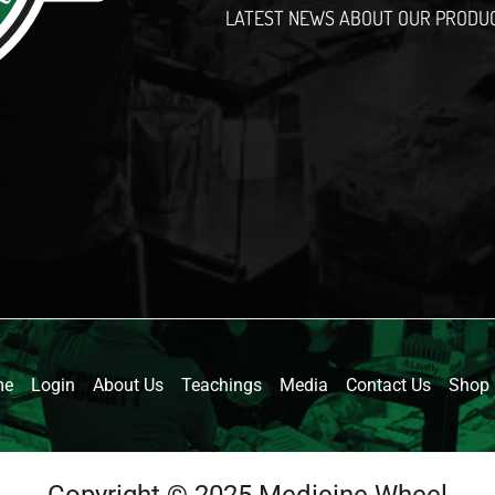
LATEST NEWS ABOUT OUR PRODU
l
me
Login
About Us
Teachings
Media
Contact Us
Shop
Copyright © 2025 Medicine Wheel