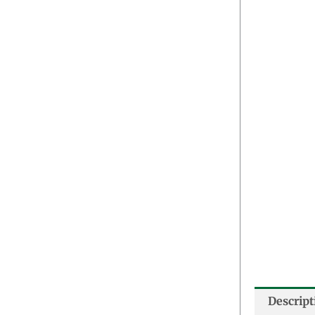
Descript