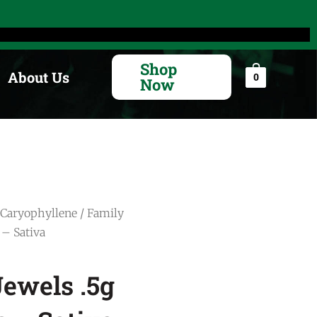
Search
for:
Shop
About Us
0
Now
Caryophyllene
/ Family
 – Sativa
ewels .5g