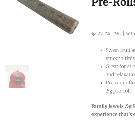
Pre-Roll
💎
27.2% THC | Sati
Sweet fruit 
smooth fini
Great for stre
and relaxati
Premium flow
.5g pre-roll
Family Jewels .5g
experience that’s e