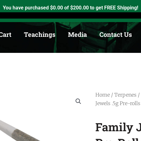
h, Ontario. K0K2X0
info@medicinewheel.ca
Open 8am-7pm
You have purchased
$
0.00
of
$
200.00
to get FREE Shipping!
Cart
Teachings
Media
Contact Us
Home
/
Terpenes
/
Jewels .5g Pre-rolls
Family J