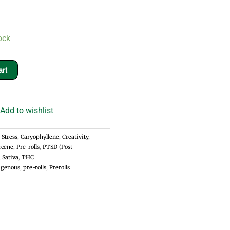
ock
art
Add to wishlist
 Stress
,
Caryophyllene
,
Creativity
,
cene
,
Pre-rolls
,
PTSD (Post
,
Sativa
,
THC
igenous
,
pre-rolls
,
Prerolls