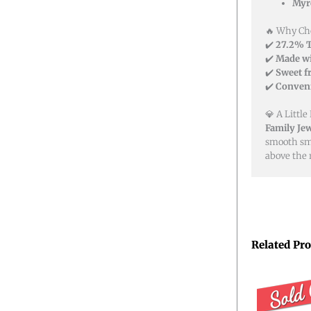
Myr
🔥 Why Cho
✔️
27.2% 
✔️
Made wi
✔️
Sweet f
✔️
Conveni
💎 A Little
Family Jew
smooth smo
above the r
Related Pr