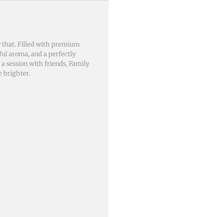
 that. Filled with premium
iful aroma, and a perfectly
a session with friends, Family
 brighter.