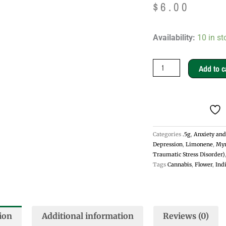
$
6.00
Family
Availability:
10 in st
Jewels
.5g
Add to c
Pre-
rolls
-
Sativa
Categories
.5g
,
Anxiety and
quantity
Depression
,
Limonene
,
Myr
Traumatic Stress Disorder)
Tags
Cannabis
,
Flower
,
Ind
ion
Additional information
Reviews (0)