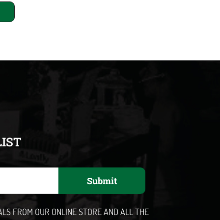
LIST
Submit
EALS FROM OUR ONLINE STORE AND ALL THE