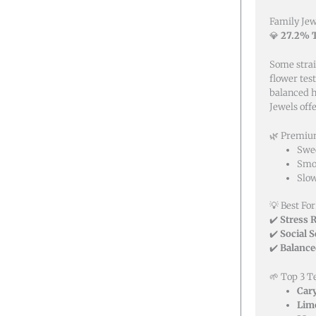
Family Jew
💎
27.2% T
Some strai
flower tes
balanced h
Jewels off
🌿 Premium
Swee
Smoo
Slow
💡 Best For
✔️
Stress R
✔️
Social 
✔️
Balance
🌱 Top 3 T
Car
Lim