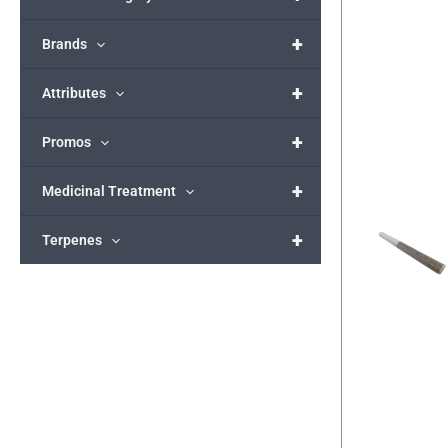
+
Brands
+
Attributes
+
Promos
+
Medicinal Treatment
+
Terpenes