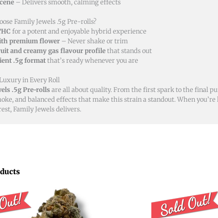
cene
– Delivers smooth, calming effects
ose Family Jewels .5g Pre-rolls?
THC
for a potent and enjoyable hybrid experience
th premium flower
– Never shake or trim
ruit and creamy gas flavour profile
that stands out
ent .5g format
that’s ready whenever you are
 Luxury in Every Roll
els .5g Pre-rolls
are all about quality. From the first spark to the final puf
ke, and balanced effects that make this strain a standout. When you’re lo
est, Family Jewels delivers.
oducts
Price
Price
This
range:
rang
product
$8.00
$15.0
through
thro