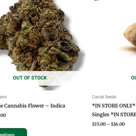
has
$50.00
$16.
multiple
variants.
The
options
may
be
chosen
on
OUT OF STOCK
O
the
product
page
ains
Canuk Seeds
 Cannabis Flower – Indica
*IN STORE ONLY* 
Singles *IN STOR
.00
$
15.00
–
$
16.00
 options