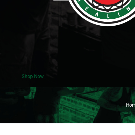
Shop Now
Ho