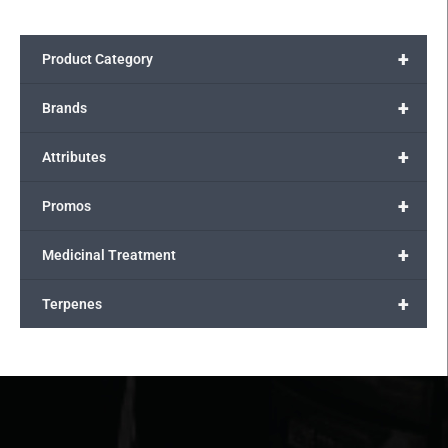
+
Product Category
+
Brands
+
Attributes
+
Promos
+
Medicinal Treatment
+
Terpenes