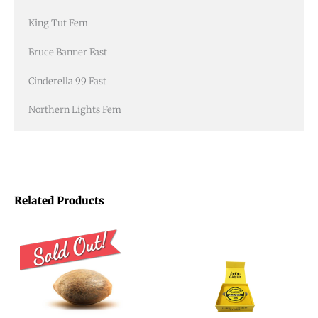
King Tut Fem
Bruce Banner Fast
Cinderella 99 Fast
Northern Lights Fem
Related Products
Price
This
range:
product
$15.00
through
has
$16.00
multiple
variants.