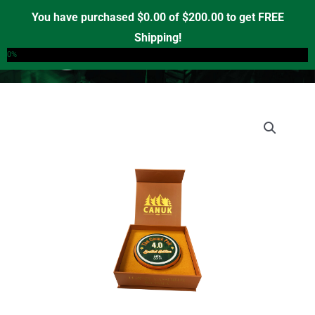
Skip
You have purchased
$
0.00
of
$
200.00
to get FREE
to
Shipping!
0
content
0%