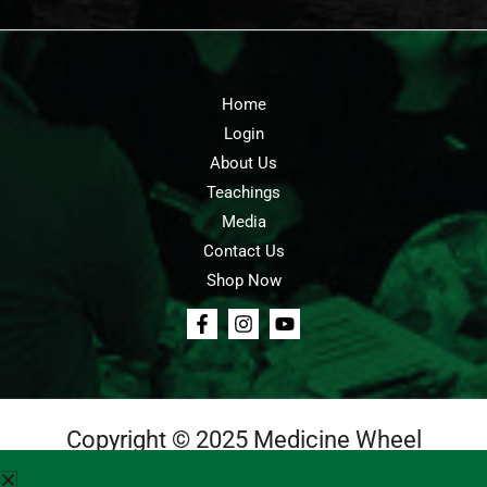
Home
Login
About Us
Teachings
Media
Contact Us
Shop Now
Copyright © 2025 Medicine Wheel