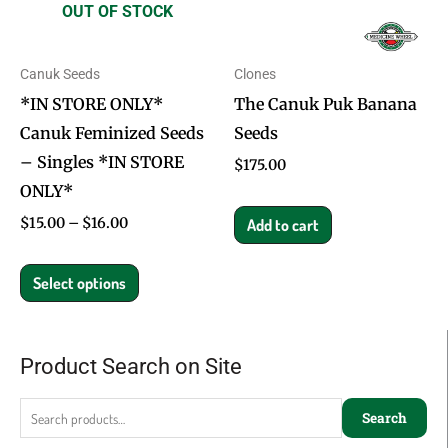
OUT OF STOCK
The
options
Canuk Seeds
Clones
may
*IN STORE ONLY*
The Canuk Puk Banana
be
Canuk Feminized Seeds
Seeds
chosen
– Singles *IN STORE
on
$
175.00
ONLY*
the
product
$
15.00
–
$
16.00
Add to cart
page
Select options
Product Search on Site
Search
for:
Search