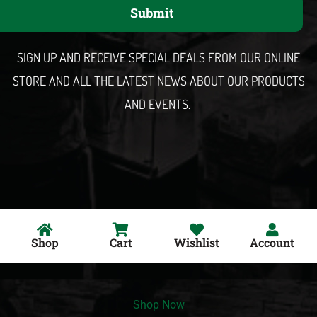
Submit
i
l
SIGN UP AND RECEIVE SPECIAL DEALS FROM OUR ONLINE
STORE AND ALL THE LATEST NEWS ABOUT OUR PRODUCTS
AND EVENTS.
Shop
Cart
Wishlist
Account
Shop Now