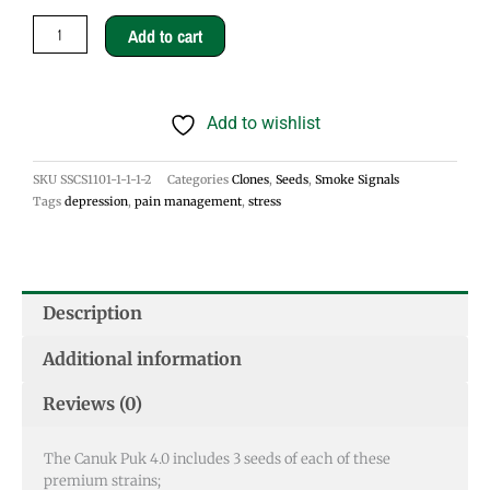
Puk
Add to cart
4.0
Seeds
Add to wishlist
quantity
SKU
SSCS1101-1-1-1-2
Categories
Clones
,
Seeds
,
Smoke Signals
Tags
depression
,
pain management
,
stress
Description
Additional information
Reviews (0)
The Canuk Puk 4.0 includes 3 seeds of each of these
premium strains;