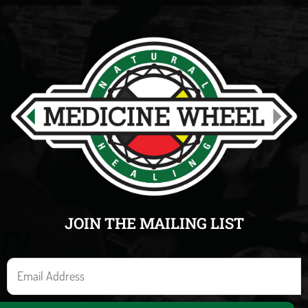
JOIN THE MAILING LIST
E
m
a