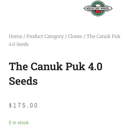
Home
/
Product Category
/
Clones
/ The Canuk Puk
4.0 Seeds
The Canuk Puk 4.0
Seeds
$
175.00
The
0 in stock
Canuk