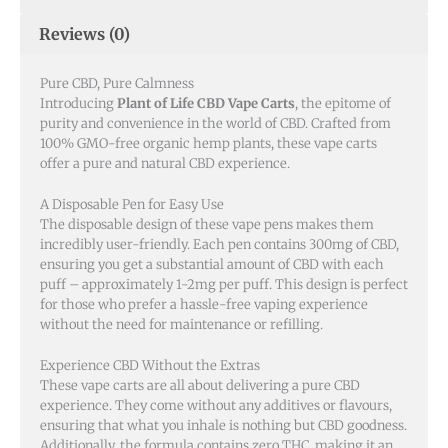
Reviews (0)
Pure CBD, Pure Calmness
Introducing
Plant of Life CBD Vape Carts
, the epitome of
purity and convenience in the world of CBD. Crafted from
100% GMO-free organic hemp plants, these vape carts
offer a pure and natural CBD experience.
A Disposable Pen for Easy Use
The disposable design of these vape pens makes them
incredibly user-friendly. Each pen contains 300mg of CBD,
ensuring you get a substantial amount of CBD with each
puff – approximately 1-2mg per puff. This design is perfect
for those who prefer a hassle-free vaping experience
without the need for maintenance or refilling.
Experience CBD Without the Extras
These vape carts are all about delivering a pure CBD
experience. They come without any additives or flavours,
ensuring that what you inhale is nothing but CBD goodness.
Additionally, the formula contains zero THC, making it an