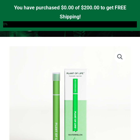
Skip
You have purchased
$
0.00
of
$
200.00
to get FREE
to
Shipping!
0
content
0%