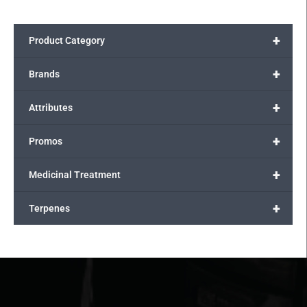
+
Product Category
+
Brands
+
Attributes
+
Promos
+
Medicinal Treatment
+
Terpenes