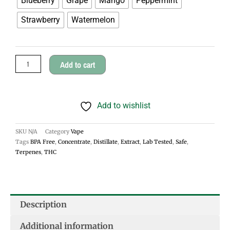
Blueberry
Grape
Mango
Peppermint
Life
Strawberry
Watermelon
CBD
Vape
Carts
Add to cart
.3ml
quantity
Add to wishlist
SKU
N/A
Category
Vape
Tags
BPA Free
,
Concentrate
,
Distillate
,
Extract
,
Lab Tested
,
Safe
,
Terpenes
,
THC
Description
Additional information