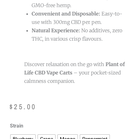
GMO-free hemp.
Convenient and Disposable:
Easy-to-
use with 300mg CBD per pen.
Natural Experience:
No additives, zero
THC, in various crisp flavours.
Discover relaxation on the go with
Plant of
Life CBD Vape Carts
– your pocket-sized
calmness companion.
$
25.00
Plant
Strain
of