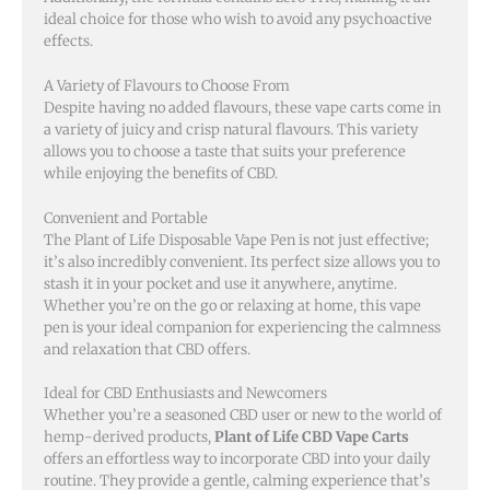
ideal choice for those who wish to avoid any psychoactive
effects.
A Variety of Flavours to Choose From
Despite having no added flavours, these vape carts come in
a variety of juicy and crisp natural flavours. This variety
allows you to choose a taste that suits your preference
while enjoying the benefits of CBD.
Convenient and Portable
The Plant of Life Disposable Vape Pen is not just effective;
it’s also incredibly convenient. Its perfect size allows you to
stash it in your pocket and use it anywhere, anytime.
Whether you’re on the go or relaxing at home, this vape
pen is your ideal companion for experiencing the calmness
and relaxation that CBD offers.
Ideal for CBD Enthusiasts and Newcomers
Whether you’re a seasoned CBD user or new to the world of
hemp-derived products,
Plant of Life CBD Vape Carts
offers an effortless way to incorporate CBD into your daily
routine. They provide a gentle, calming experience that’s