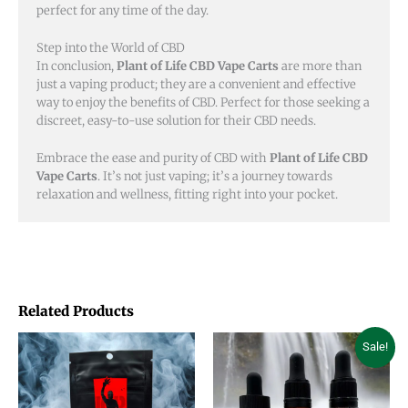
perfect for any time of the day.
Step into the World of CBD
In conclusion,
Plant of Life CBD Vape Carts
are more than
just a vaping product; they are a convenient and effective
way to enjoy the benefits of CBD. Perfect for those seeking a
discreet, easy-to-use solution for their CBD needs.
Embrace the ease and purity of CBD with
Plant of Life CBD
Vape Carts
. It’s not just vaping; it’s a journey towards
relaxation and wellness, fitting right into your pocket.
Related Products
Price
This
This
Sale!
range:
product
product
$18.00
through
has
has
$45.00