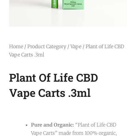
Home
/
Product Category
/
Vape
/ Plant of Life CBD
Vape Carts .3ml
Plant Of Life CBD
Vape Carts .3ml
Pure and Organic:
“Plant of Life CBD
Vape Carts” made from 100% organic,