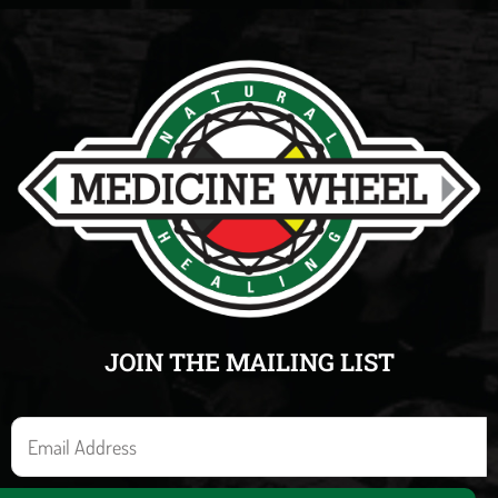
JOIN THE MAILING LIST
E
m
a