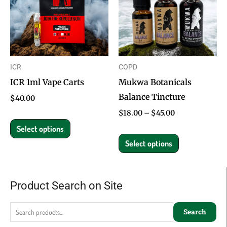
multiple
multiple
variants.
variants.
The
The
options
options
ICR
COPD
may
may
ICR 1ml Vape Carts
Mukwa Botanicals
be
be
Balance Tincture
chosen
chosen
$
40.00
on
on
$
18.00
–
$
45.00
the
the
Select options
product
product
Select options
page
page
Product Search on Site
Search
for:
Search