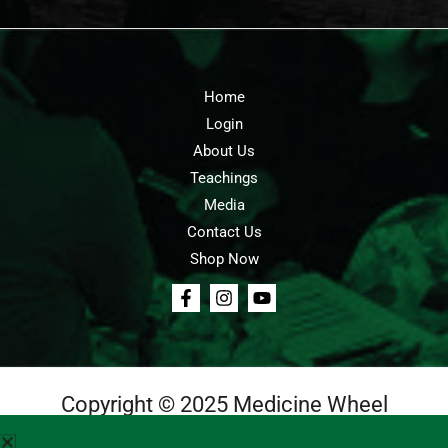
Home
Login
About Us
Teachings
Media
Contact Us
Shop Now
Copyright © 2025 Medicine Wheel