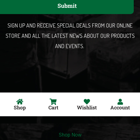
Submit
i
l
SIGN UP AND RECEIVE SPECIAL DEALS FROM OUR ONLINE
STORE AND ALL THE LATEST NEWS ABOUT OUR PRODUCTS
AND EVENTS.
Shop
Cart
Wishlist
Account
Shop Now