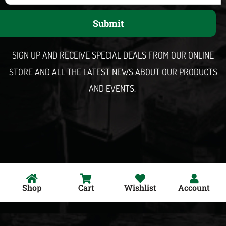
a
Submit
i
l
SIGN UP AND RECEIVE SPECIAL DEALS FROM OUR ONLINE
STORE AND ALL THE LATEST NEWS ABOUT OUR PRODUCTS
AND EVENTS.
Shop
Cart
Wishlist
Account