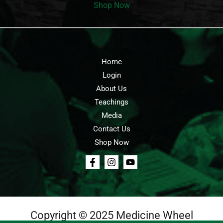
Shop Now
Home
Login
About Us
Teachings
Media
Contact Us
Shop Now
Copyright © 2025 Medicine Wheel