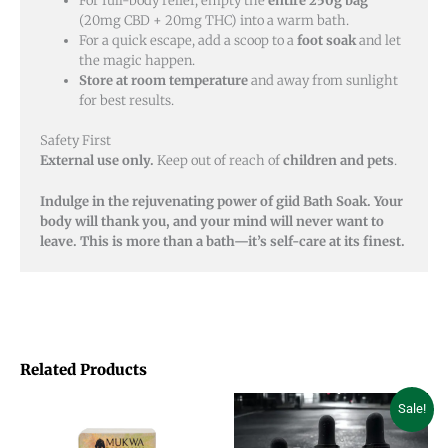
For full-body relief, empty the
entire 250g bag
(20mg CBD + 20mg THC) into a warm bath.
For a quick escape, add a scoop to a
foot soak
and let
the magic happen.
Store at room temperature
and away from sunlight
for best results.
Safety First
External use only.
Keep out of reach of
children and pets
.
Indulge in the rejuvenating power of giid Bath Soak. Your
body will thank you, and your mind will never want to
leave. This is more than a bath—it’s self-care at its finest.
Related Products
Price
Price
This
This
Sale!
range:
range:
product
product
$12.00
$18.00