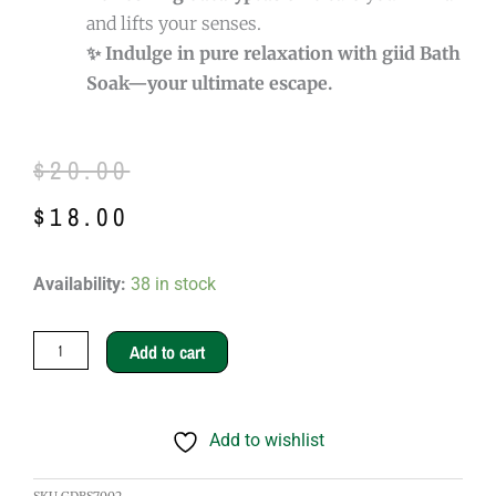
and lifts your senses.
✨ Indulge in pure relaxation with giid Bath
Soak—your ultimate escape.
Original
Current
$
20.00
price
price
$
18.00
was:
is:
giid
Availability:
38 in stock
$20.00.
$18.00.
Bath
Soak
Add to cart
quantity
Add to wishlist
SKU
GDBS7002