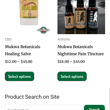
through
through
has
has
$45.00
$45.00
multiple
multiple
variants.
variants.
The
The
options
options
CBD
Arthritis
may
may
Mukwa Botanicals
Mukwa Botanicals
be
be
Healing Salve
Nighttime Pain Tincture
chosen
chosen
on
on
$
12.00
–
$
45.00
$
18.00
–
$
45.00
the
the
product
product
Select options
Select options
page
page
Product Search on Site
Search
for:
Search