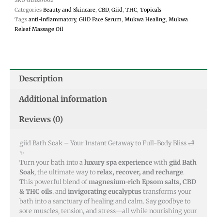
Categories
Beauty and Skincare
,
CBD
,
Giid
,
THC
,
Topicals
Tags
anti-inflammatory
,
GiiD Face Serum
,
Mukwa Healing
,
Mukwa
Releaf Massage Oil
Description
Additional information
Reviews (0)
giid Bath Soak – Your Instant Getaway to Full-Body Bliss 🛁
✨
Turn your bath into a
luxury spa experience
with
giid Bath
Soak
, the ultimate way to
relax, recover, and recharge
.
This powerful blend of
magnesium-rich Epsom salts, CBD
& THC oils
, and
invigorating eucalyptus
transforms your
bath into a sanctuary of healing and calm. Say goodbye to
sore muscles, tension, and stress—all while nourishing your