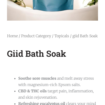
Home
/
Product Category
/
Topicals
/ giid Bath Soak
Giid Bath Soak
Soothe sore muscles
and melt away stress
with magnesium-rich Epsom salts.
CBD & THC oils
target pain, inflammation,
and skin rejuvenation.
Refreshing eucalyptus oil
clears your mind