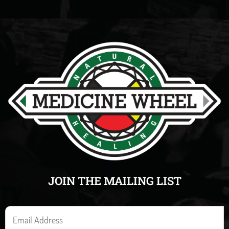
JOIN THE MAILING LIST
E
m