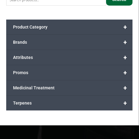
+
Product Category
+
Brands
+
Attributes
+
Promos
+
Medicinal Treatment
+
Terpenes