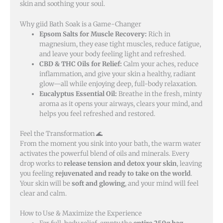
skin and soothing your soul.
Why giid Bath Soak is a Game-Changer
Epsom Salts for Muscle Recovery:
Rich in
magnesium, they ease tight muscles, reduce fatigue,
and leave your body feeling light and refreshed.
CBD & THC Oils for Relief:
Calm your aches, reduce
inflammation, and give your skin a healthy, radiant
glow—all while enjoying deep, full-body relaxation.
Eucalyptus Essential Oil:
Breathe in the fresh, minty
aroma as it opens your airways, clears your mind, and
helps you feel refreshed and restored.
Feel the Transformation 🌊
From the moment you sink into your bath, the warm water
activates the powerful blend of oils and minerals. Every
drop works to
release tension and detox your skin
, leaving
you feeling
rejuvenated and ready to take on the world
.
Your skin will be
soft and glowing
, and your mind will feel
clear and calm.
How to Use & Maximize the Experience