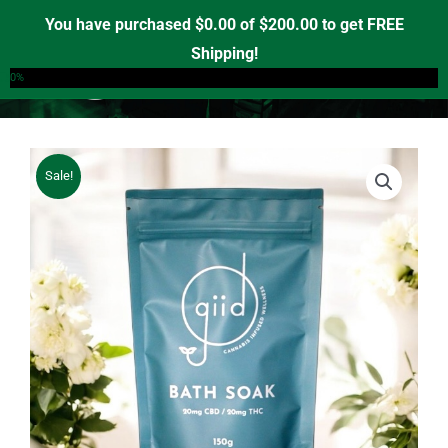
Skip
You have purchased
$
0.00
of
$
200.00
to get FREE
to
Shipping!
0
content
0%
Sale!